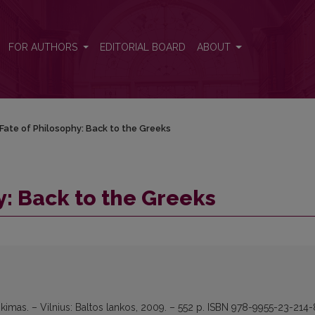
FOR AUTHORS
EDITORIAL BOARD
ABOUT
Fate of Philosophy: Back to the Greeks
y: Back to the Greeks
likimas. – Vilnius: Baltos lankos, 2009. – 552 p. ISBN 978-9955-23-214-