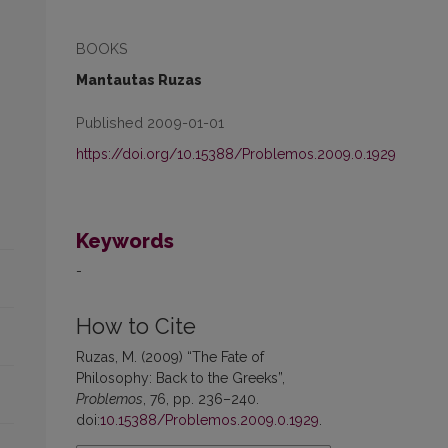
BOOKS
Mantautas Ruzas
Published 2009-01-01
https://doi.org/10.15388/Problemos.2009.0.1929
Keywords
-
How to Cite
Ruzas, M. (2009) “The Fate of
Philosophy: Back to the Greeks”,
Problemos
, 76, pp. 236–240.
doi:
10.15388/Problemos.2009.0.1929
.