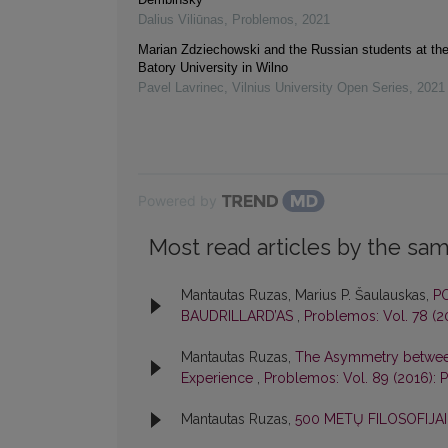
Dalius Viliūnas
,
Problemos
,
2021
Marian Zdziechowski and the Russian students at th
Batory University in Wilno
Pavel Lavrinec
,
Vilnius University Open Series
,
2021
Powered by
Most read articles by the sam
Mantautas Ruzas, Marius P. Šaulauskas,
PO
BAUDRILLARD’AS
,
Problemos: Vol. 78 (
Mantautas Ruzas,
The Asymmetry between 
Experience
,
Problemos: Vol. 89 (2016):
Mantautas Ruzas,
500 METŲ FILOSOFIJA