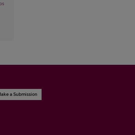
mos
ake a Submission