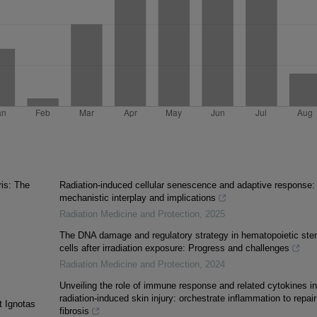
ris: The
Radiation-induced cellular senescence and adaptive response:
mechanistic interplay and implications
Radiation Medicine and Protection
,
2025
The DNA damage and regulatory strategy in hematopoietic st
cells after irradiation exposure: Progress and challenges
Radiation Medicine and Protection
,
2024
Unveiling the role of immune response and related cytokines in
radiation-induced skin injury: orchestrate inflammation to repair
t Ignotas
fibrosis