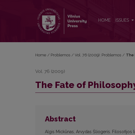
The Fate of Philosophy: Back to the Greeks
HOME
ISSUES
Home
/
Problemos
/
Vol. 76 (2009): Problemos
/
The 
Vol. 76 (2009)
The Fate of Philosoph
Abstract
Algis Mickūnas, Arvydas Šliogeris. Filosofijos 