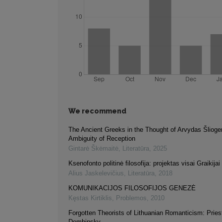
We recommend
The Ancient Greeks in the Thought of Arvydas Šlioge
Ambiguity of Reception
Gintarė Škėmaitė
,
Literatūra
,
2025
Ksenofonto politinė filosofija: projektas visai Graikijai
Alius Jaskelevičius
,
Literatūra
,
2018
KOMUNIKACIJOS FILOSOFIJOS GENEZĖ
Kęstas Kirtiklis
,
Problemos
,
2010
Forgotten Theorists of Lithuanian Romanticism: Pries
Dembinsky