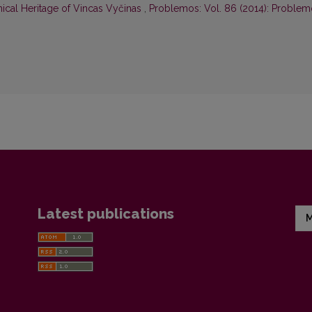
hical Heritage of Vincas Vyčinas
,
Problemos: Vol. 86 (2014): Proble
Latest publications
M