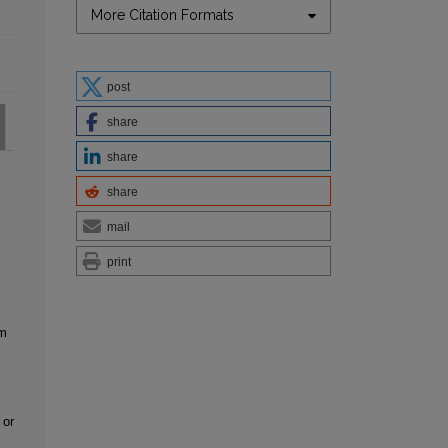
More Citation Formats
post
share
share
share
mail
print
em
 or