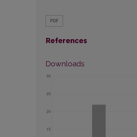
PDF
References
Downloads