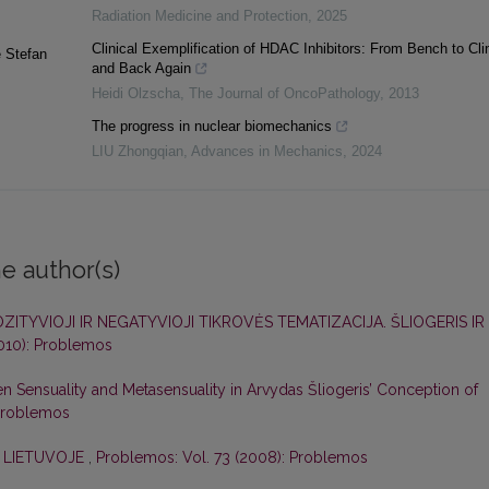
Radiation Medicine and Protection
,
2025
Clinical Exemplification of HDAC Inhibitors: From Bench to Clin
e Stefan
and Back Again
Heidi Olzscha
,
The Journal of OncoPathology
,
2013
The progress in nuclear biomechanics
LIU Zhongqian
,
Advances in Mechanics
,
2024
e author(s)
ZITYVIOJI IR NEGATYVIOJI TIKROVĖS TEMATIZACIJA. ŠLIOGERIS IR
2010): Problemos
Sensuality and Metasensuality in Arvydas Šliogeris’ Conception of
 Problemos
I LIETUVOJE
,
Problemos: Vol. 73 (2008): Problemos