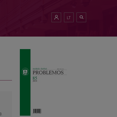
LT
8.