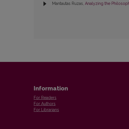
Mantautas Ruzas,
Analyzing the Philosop
Information
For Readers
For Authors
For Librarians