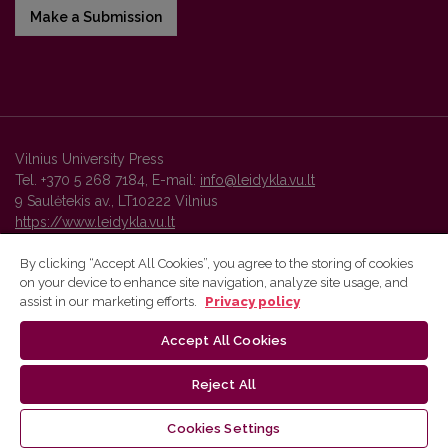
Make a Submission
Vilnius University Press
Tel. +370 5 268 7184, E-mail:
info@leidykla.vu.lt
9 Saulėtekis av., LT10222 Vilnius
https://www.leidykla.vu.lt
By clicking “Accept All Cookies”, you agree to the storing of cookies
on your device to enhance site navigation, analyze site usage, and
Vilnius University Press platform and metadata are distributed by
assist in our marketing efforts.
Privacy policy
Creative Commons International License
.
Accept All Cookies
Reject All
Cookies Settings