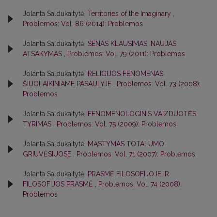
Jolanta Saldukaitytė,
Territories of the Imaginary
,
Problemos: Vol. 86 (2014): Problemos
Jolanta Saldukaitytė,
SENAS KLAUSIMAS, NAUJAS
ATSAKYMAS
,
Problemos: Vol. 79 (2011): Problemos
Jolanta Saldukaitytė,
RELIGIJOS FENOMENAS
ŠIUOLAIKINIAME PASAULYJE
,
Problemos: Vol. 73 (2008):
Problemos
Jolanta Saldukaitytė,
FENOMENOLOGINIS VAIZDUOTĖS
TYRIMAS
,
Problemos: Vol. 75 (2009): Problemos
Jolanta Saldukaitytë,
MĄSTYMAS TOTALUMO
GRIUVĖSIUOSE
,
Problemos: Vol. 71 (2007): Problemos
Jolanta Saldukaitytė,
PRASMĖ FILOSOFIJOJE IR
FILOSOFIJOS PRASMĖ
,
Problemos: Vol. 74 (2008):
Problemos