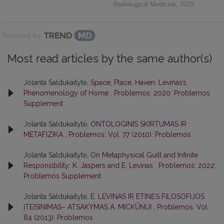
Radiological Medicine
,
2025
Powered by
Most read articles by the same author(s)
Jolanta Saldukaitytė,
Space, Place, Haven: Levinas’s
Phenomenology of Home
,
Problemos: 2020: Problemos
Supplement
Jolanta Saldukaitytė,
ONTOLOGINIS SKIRTUMAS IR
METAFIZIKA
,
Problemos: Vol. 77 (2010): Problemos
Jolanta Saldukaitytė,
On Metaphysical Guilt and Infinite
Responsibility: K. Jaspers and E. Levinas
,
Problemos: 2022:
Problemos Supplement
Jolanta Saldukaitytė,
E. LEVINAS IR ETINĖS FILOSOFIJOS
ĮTEISINIMAS– ATSAKYMAS A. MICKŪNUI
,
Problemos: Vol.
84 (2013): Problemos