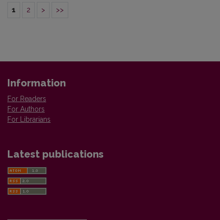
1
2
>
>>
Information
For Readers
For Authors
For Librarians
Latest publications