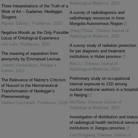
Radiological Medicine
,
2025
Three Interpretations of the Truth of a
Work of Art – Gadamer, Heidegger,
A survey of radiodiagnosis and
Šliogeris
radiotherapy resources in Inner
Mantas Daknys
,
Problemos
,
2023
Mongolia Autonomous Region
Zhang?Shuai
,
Chinese Journal of
Negative Moods as the Only Possible
Radiological Medicine
,
2025
Locus of Ontological Experience
Leo Luks
,
Problemos
,
2020
A survey study of radiation protection
for pet diagnosis and treatment
The meaning of separation from
institutions in Hubei province
anonymity by Emmanuel Levinas
Wan Li
,
Chinese Journal of
Jolanta Saldukaitytė
,
Religija ir
Radiological Medicine
,
2024
kultūra
,
2013
Preliminary study on occupational
The Relevance of Natorp’s Criticism
internal exposure to 131I among
of Husserl to the Hermeneutical
nuclear medicine workers in a hospital
Transformation of Heidegger’s
in Nanjing
Phenomenology
Ma?Jiayi
,
Chinese Journal of
Stefano Cazzanelli
,
Problemos
,
2020
Radiological Medicine
,
2025
Investigation of distribution and status
of radiological health technical service
institutions in Jiangsu province
Cao?Xingjiang
,
Chinese Journal of