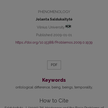
PHENOMENOLOGY
Jolanta Saldukaitytė
Vilnius University
Published 2009-01-01
https://doi.org/10.15388/Problemos.2009.0.1939
PDF
Keywords
ontological difference
being
beings
temporality
How to Cite
Saldukaitytė, J. (2009) “M. Heidegger and the Basic Problems of