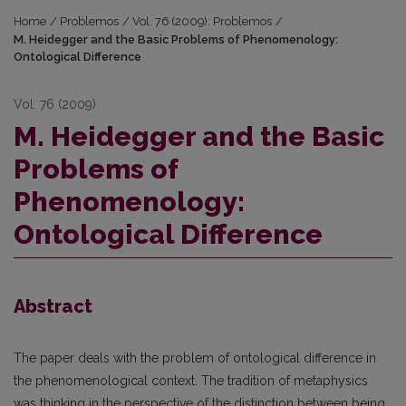
Home
/
Problemos
/
Vol. 76 (2009): Problemos
/
M. Heidegger and the Basic Problems of Phenomenology:
Ontological Difference
Vol. 76 (2009)
M. Heidegger and the Basic
Problems of
Phenomenology:
Ontological Difference
Abstract
The paper deals with the problem of ontological difference in
the phenomenological context. The tradition of metaphysics
was thinking in the perspective of the distinction between being