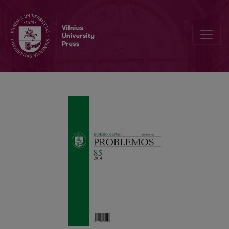
M. Heidegger and the Basic Problems of Phenomenology: Ontologi