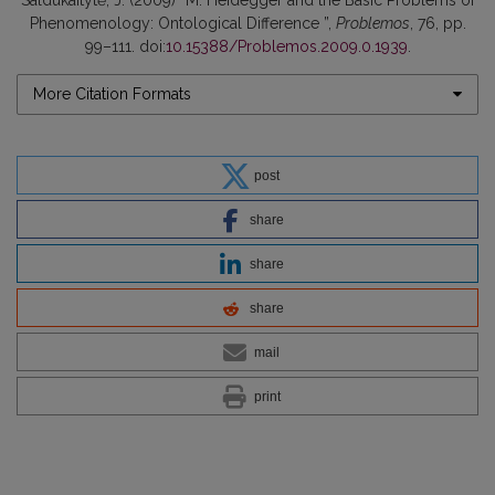
Phenomenology: Ontological Difference ”,
Problemos
, 76, pp.
99–111. doi:
10.15388/Problemos.2009.0.1939
.
More Citation Formats
post
share
share
share
mail
print