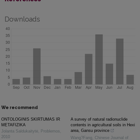
Downloads
We recommend
ONTOLOGINIS SKIRTUMAS IR
A survey of natural radionuclide
METAFIZIKA
contents in agricultural soils in Hexi
area, Gansu province
Jolanta Saldukaitytė
,
Problemos
,
2010
Wang?Fang
,
Chinese Journal of