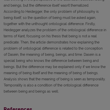
and beings, but the difference itself wasn’t thematized.
According to Heidegger, the only problem of philosophy is
being itself, so the question of being must be asked again,
together with the unthought ontological difference. Firstly,
Heidegger analyzes the problem of the ontological difference in
terms of Kant, focusing on his thesis that being is not a real
predicate. Then, the article demonstrates how explaining the
problem of ontological difference is related to the conception
of Dasein, the meaning of being, beings, and time. Dasein is a
special being who knows the difference between being and
beings. But the difference may be explained only if we know the
meaning of being itself and the meaning of being of beings.
Analysis shows that the meaning of being is seen as temporality.
Temporality is also a condition of the ontological difference
between being and beings as well.
References