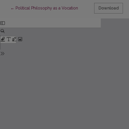
Return to Article Details
←
Political Philosophy as a Vocation
Download