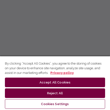
By clicking “Accept All Cookies”, you agree to the storing of cookies
on your device to enhance site navigation, analyze site usage, and
assist in our marketing efforts.
Privacy policy
Accept All Cookies
Reject All
Cookies Settings