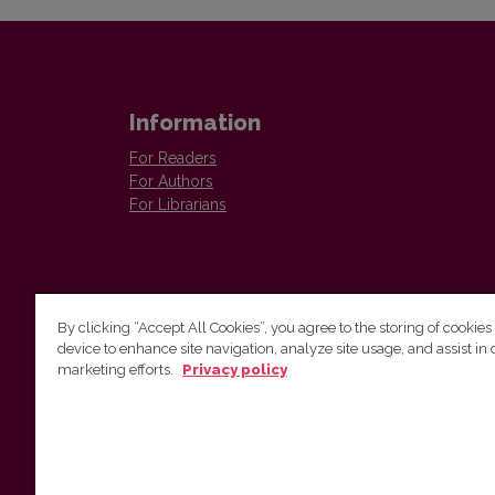
Information
For Readers
For Authors
For Librarians
By clicking “Accept All Cookies”, you agree to the storing of cookies
device to enhance site navigation, analyze site usage, and assist in 
Vilnius University Press
marketing efforts.
Privacy policy
Tel. +370 5 268 7184, E-mail:
info@leidykla.vu.lt
9 Saulėtekis av., LT10222 Vilnius
https://www.leidykla.vu.lt