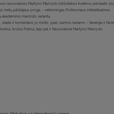
Lietuvos nacionalinės Martyno Mažvydo bibliotekos kvietimu perskaitė 20
 50 metų jubiliejaus proga, – reikšmingas Profesoriaus intelektualinės
ną akademinio maršruto variantą.
 skaitė ir komentavo jo mintis, ypač šeimos nariams – Severijai ir Nicku
ndriui, broliui Putinui, taip pat ir Nacionalinei Martyno Mažvydo
ns Attribution 4.0 International License
.