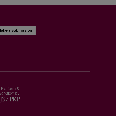
ake a Submission