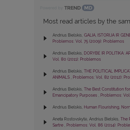
Powered by
Most read articles by the sam
Andrius Bielskis,
GALIA, ISTORIJA IR GE
Problemos: Vol. 75 (2009): Problemos
Andrius Bielskis,
DORYBĖ IR POLITIKA: 
Vol. 80 (2011): Problemos
Andrius Bielskis,
THE POLITICAL IMPLIC
ANIMALS
,
Problemos: Vol. 82 (2012): P
Andrius Bielskis,
The Best Constitution for 
Emancipatory Purposes
,
Problemos: Vol
Andrius Bielskis,
Human Flourishing, Norm
Aneta Rostovskytė, Andrius Bielskis,
The 
Sartre
,
Problemos: Vol. 86 (2014): Prob