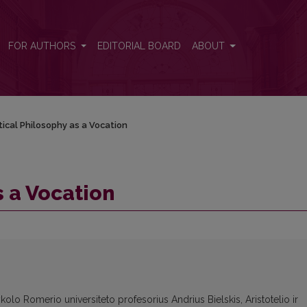
FOR AUTHORS
EDITORIAL BOARD
ABOUT
tical Philosophy as a Vocation
s a Vocation
olo Romerio universiteto profesorius Andrius Bielskis, Aristotelio ir