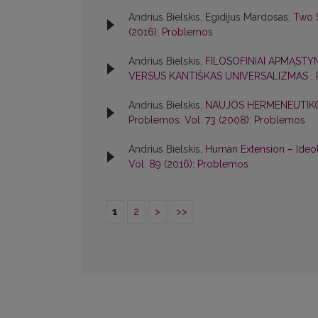
Andrius Bielskis, Egidijus Mardosas,
Two S
(2016): Problemos
Andrius Bielskis,
FILOSOFINIAI APMĄSTY
VERSUS KANTIŠKAS UNIVERSALIZMAS
,
Andrius Bielskis,
NAUJOS HERMENEUTIKO
Problemos: Vol. 73 (2008): Problemos
Andrius Bielskis,
Human Extension – Ideo
Vol. 89 (2016): Problemos
1
2
>
>>