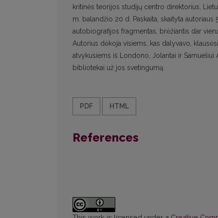
kritinės teorijos studijų centro direktorius, 
m. balandžio 20 d. Paskaita, skaityta autoriaus
autobiografijos fragmentas, brėžiantis dar vie
Autorius dėkoja visiems, kas dalyvavo, klausėsi,
atvykusiems iš Londono, Jolantai ir Samueliui A
bibliotekai už jos svetingumą
PDF
HTML
References
This work is licensed under a
Creative Commo