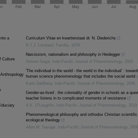
into a
Curriculum Vitae en kwartierstaat dr. N. Diederichs
R.T.J. Lombard
,
Familia
,
1979
Narcissism, nationalism and philosophy in Heidegger
f Culture
Steven Segal
,
Indo-Pacific Journal of Phenomenology
,
2005
'The individual in the world - the world in the individual' : toward
l Anthropology
human science phenomenology that includes the social world
Karin Dahlberg
,
Indo-Pacific Journal of Phenomenology
,
2006
m
Gender-as-lived : the coloniality of gender in schools as a quee
teacher listens in to complicated moments of resistance
iduciary
A.K. O’Loughlin
,
Indo-Pacific Journal of Phenomenology
,
2019
Phenomenological philosophy and orthodox Christian scientific
ecological theology
Allan M. Savage
,
Indo-Pacific Journal of Phenomenology
,
200