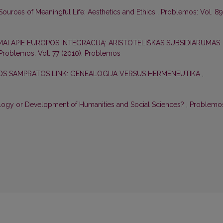
ources of Meaningful Life: Aesthetics and Ethics
,
Problemos: Vol. 89
MAI APIE EUROPOS INTEGRACIJĄ: ARISTOTELIŠKAS SUBSIDIARUMAS
Problemos: Vol. 77 (2010): Problemos
S SAMPRATOS LINK: GENEALOGIJA VERSUS HERMENEUTIKA
,
logy or Development of Humanities and Social Sciences?
,
Problemo