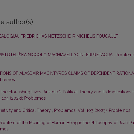
e author(s)
NEALOGIJA: FRIEDRICHAS NIETZSCHE IR MICHELIS FOUCAULT
,
ARISTOTELIŠKA NICCOLÒ MACHIAVELLI’O INTERPRETACIJA
,
Problemo
ATIONS OF ALASDAIR MACINTYRE’S CLAIMS OF DEPENDENT RATION
roblemos
the Flourishing Lives: Aristotle’s Political Theory and Its Implications 
. 104 (2023): Problemos
ativity and Critical Theory
,
Problemos: Vol. 103 (2023): Problemos
Problem of the Meaning of Human Being in the Philosophy of Jean-Pa
lemos