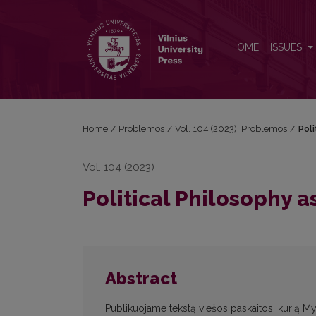
Political Philosophy as a Vocation
HOME
ISSUES
Home
/
Problemos
/
Vol. 104 (2023): Problemos
/
Poli
Vol. 104 (2023)
Political Philosophy a
Abstract
Publikuojame tekstą viešos paskaitos, kurią Myk