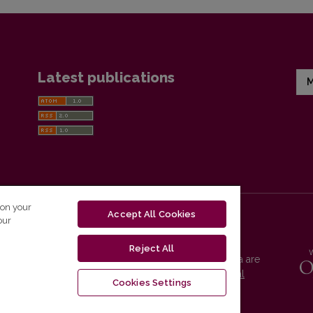
Latest publications
M
 on your
Accept All Cookies
our
Reject All
Vilnius University Press platform and metadata are
distributed by
Creative Commons International
Cookies Settings
License
.