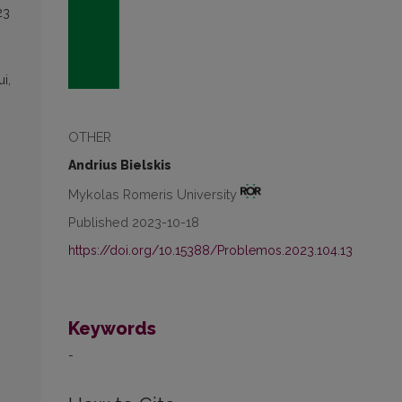
23
i,
OTHER
Andrius Bielskis
Mykolas Romeris University
Published 2023-10-18
https://doi.org/10.15388/Problemos.2023.104.13
Keywords
-