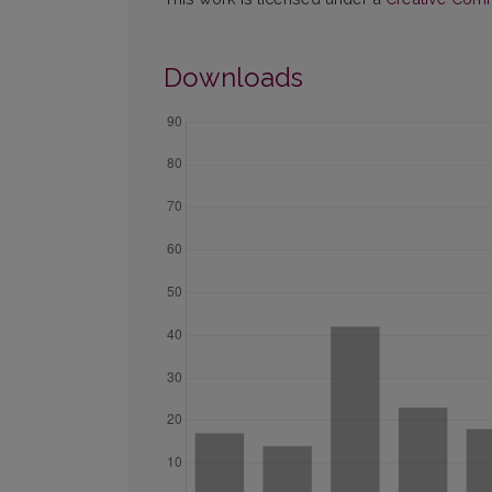
Downloads