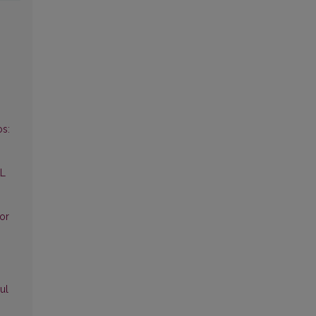
s:
AL
for
ul