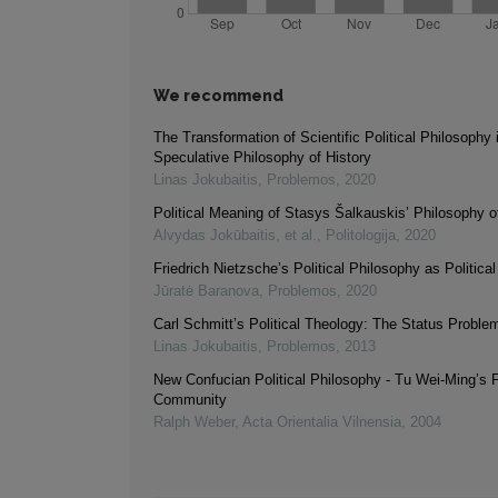
We recommend
The Transformation of Scientific Political Philosophy 
Speculative Philosophy of History
Linas Jokubaitis
,
Problemos
,
2020
Political Meaning of Stasys Šalkauskis’ Philosophy o
Alvydas Jokūbaitis, et al.
,
Politologija
,
2020
Friedrich Nietzsche’s Political Philosophy as Politica
Jūratė Baranova
,
Problemos
,
2020
Carl Schmitt’s Political Theology: The Status Proble
Linas Jokubaitis
,
Problemos
,
2013
New Confucian Political Philosophy - Tu Wei-Ming’s F
Community
Ralph Weber
,
Acta Orientalia Vilnensia
,
2004