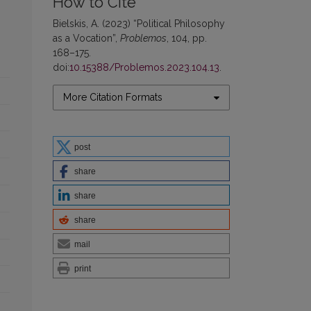
How to Cite
Bielskis, A. (2023) “Political Philosophy
as a Vocation”,
Problemos
, 104, pp.
168–175.
doi:
10.15388/Problemos.2023.104.13
.
More Citation Formats
post
share
share
share
mail
print