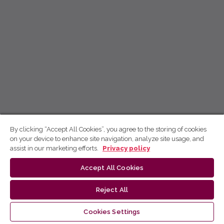
By clicking “Accept All Cookies”, you agree to the storing of cookies
on your device to enhance site navigation, analyze site usage, and
assist in our marketing efforts.
Privacy policy
Accept All Cookies
Reject All
Cookies Settings