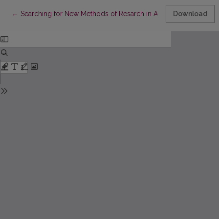
Return to Article Details
←
Searching for New Methods of Resarch in Art
Download