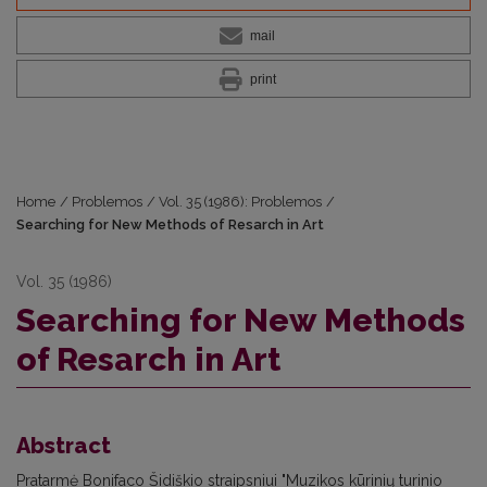
mail
print
Home
/
Problemos
/
Vol. 35 (1986): Problemos
/
Searching for New Methods of Resarch in Art
Vol. 35 (1986)
Searching for New Methods
of Resarch in Art
Abstract
Pratarmė Bonifaco Šidiškio straipsniui "Muzikos kūrinių turinio