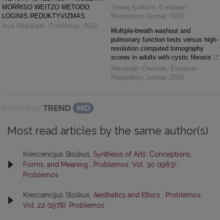
MORRISO WEITZO METODO
Tarang Kulkarni
,
European
LOGINIS REDUKTYVIZMAS
Respiratory Journal
,
2020
Ieva Straukaitė
,
Problemos
,
2012
Multiple-breath washout and
pulmonary function tests versus high-
resolution computed tomography
scores in adults with cystic fibrosis
Alexander Cherniak
,
European
Respiratory Journal
,
2020
Powered by
Most read articles by the same author(s)
Krescencijus Stoškus,
Synthesis of Arts: Conceptions,
Forms, and Meaning
,
Problemos: Vol. 30 (1983):
Problemos
Krescencijus Stoškus,
Aesthetics and Ethics
,
Problemos:
Vol. 22 (1978): Problemos