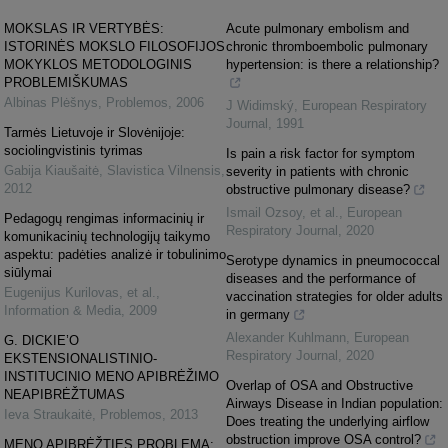
MOKSLAS IR VERTYBĖS:
Acute pulmonary embolism and
ISTORINĖS MOKSLO FILOSOFIJOS
chronic thromboembolic pulmonary
MOKYKLOS METODOLOGINIS
hypertension: is there a relationship?
PROBLEMIŠKUMAS
Albinas Plėšnys
,
Problemos
,
2006
J Widimský
,
European Respiratory
Journal
,
1991
Tarmės Lietuvoje ir Slovėnijoje:
sociolingvistinis tyrimas
Is pain a risk factor for symptom
Gabija Kiaušaitė
,
Slavistica Vilnensis
,
severity in patients with chronic
2012
obstructive pulmonary disease?
Ismail Ozsoy, et al.
,
European
Pedagogų rengimas informacinių ir
Respiratory Journal
,
2020
komunikacinių technologijų taikymo
aspektu: padėties analizė ir tobulinimo
Serotype dynamics in pneumococcal
siūlymai
diseases and the performance of
Eugenijus Kurilovas, et al.
,
vaccination strategies for older adults
Information & Media
,
2009
in germany
Alexander Kuhlmann
,
European
G. DICKIE’O
Respiratory Journal
,
2020
EKSTENSIONALISTINIO-
INSTITUCINIO MENO APIBRĖŽIMO
Overlap of OSA and Obstructive
NEAPIBRĖŽTUMAS
Airways Disease in Indian population:
Ieva Straukaitė
,
Problemos
,
2013
Does treating the underlying airflow
obstruction improve OSA control?
MENO APIBRĖŽTIES PROBLEMA: