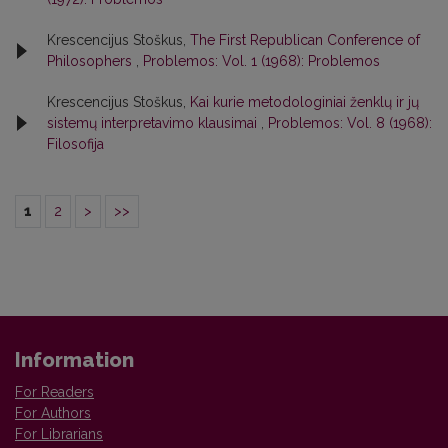
Krescencijus Stoškus,
The First Republican Conference of
Philosophers
,
Problemos: Vol. 1 (1968): Problemos
Krescencijus Stoškus,
Kai kurie metodologiniai ženklų ir jų
sistemų interpretavimo klausimai
,
Problemos: Vol. 8 (1968):
Filosofija
1
2
>
>>
Information
For Readers
For Authors
For Librarians