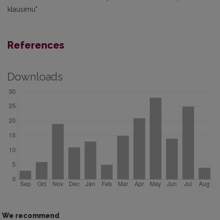
klausimu".
References
Downloads
We recommend