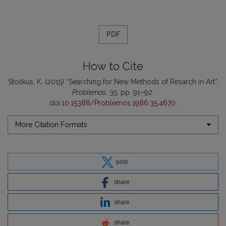
PDF
How to Cite
Stoškus, K. (2015) “Searching for New Methods of Resarch in Art”,
Problemos
, 35, pp. 91–92.
doi:
10.15388/Problemos.1986.35.4670
.
More Citation Formats
post
share
share
share