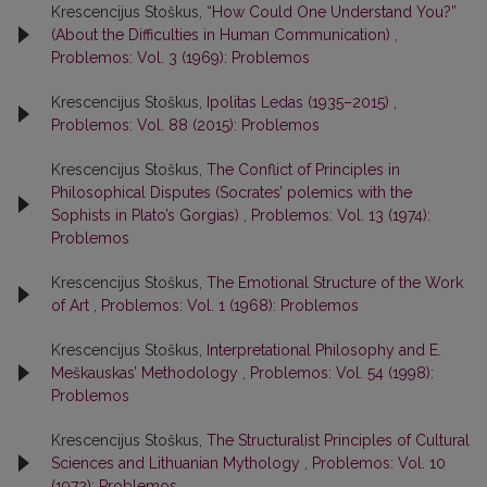
Krescencijus Stoškus,
“How Could One Understand You?”
(About the Difficulties in Human Communication)
,
Problemos: Vol. 3 (1969): Problemos
Krescencijus Stoškus,
Ipolitas Ledas (1935–2015)
,
Problemos: Vol. 88 (2015): Problemos
Krescencijus Stoškus,
The Conflict of Principles in
Philosophical Disputes (Socrates’ polemics with the
Sophists in Plato’s Gorgias)
,
Problemos: Vol. 13 (1974):
Problemos
Krescencijus Stoškus,
The Emotional Structure of the Work
of Art
,
Problemos: Vol. 1 (1968): Problemos
Krescencijus Stoškus,
Interpretational Philosophy and E.
Meškauskas’ Methodology
,
Problemos: Vol. 54 (1998):
Problemos
Krescencijus Stoškus,
The Structuralist Principles of Cultural
Sciences and Lithuanian Mythology
,
Problemos: Vol. 10
(1972): Problemos