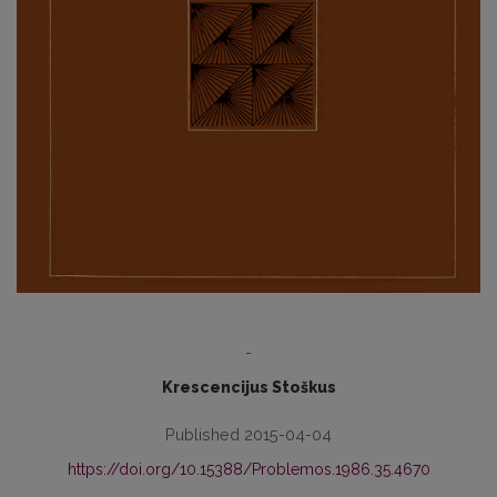
-
Krescencijus Stoškus
Published 2015-04-04
https://doi.org/10.15388/Problemos.1986.35.4670