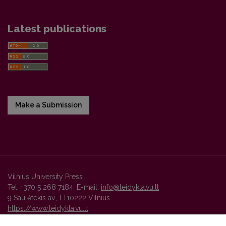
Latest publications
Make a Submission
Vilnius University Press
Tel. +370 5 268 7184, E-mail:
info@leidykla.vu.lt
9 Saulėtekis av., LT10222 Vilnius
https://www.leidykla.vu.lt