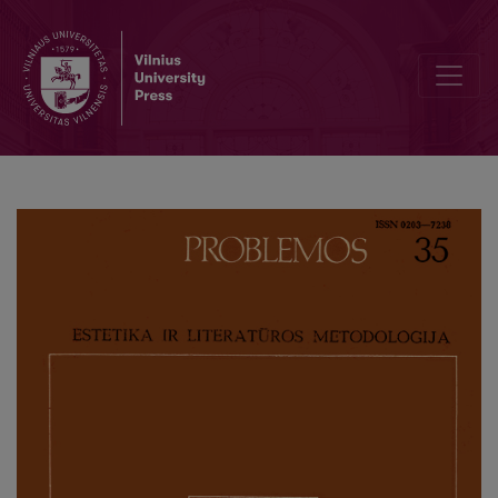
Searching for New Methods of Resarch in Art