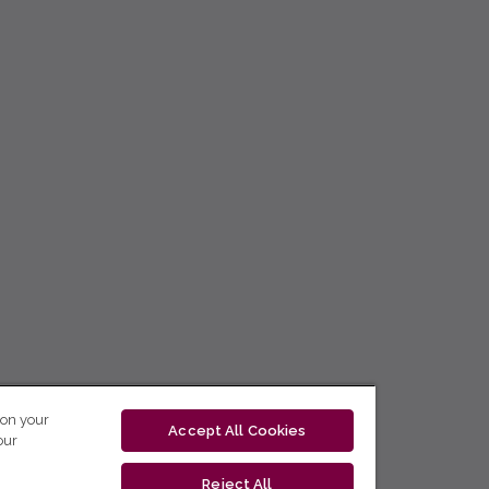
 on your
Accept All Cookies
our
Reject All