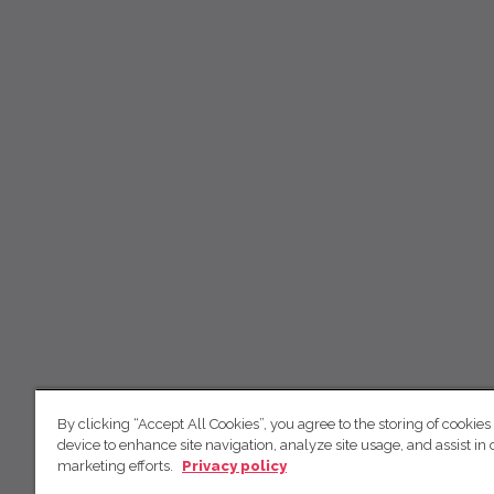
By clicking “Accept All Cookies”, you agree to the storing of cookies
device to enhance site navigation, analyze site usage, and assist in 
marketing efforts.
Privacy policy