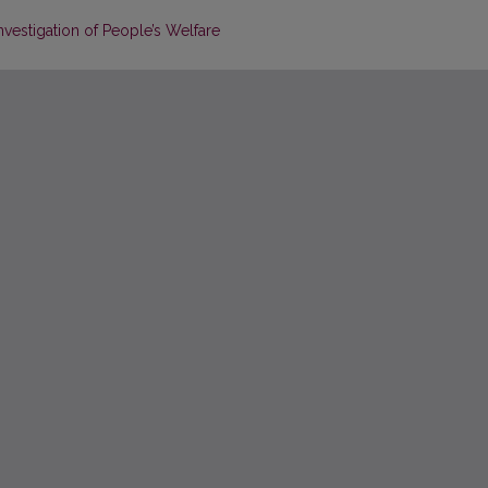
nvestigation of People’s Welfare