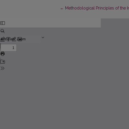
Return to Article Details
←
Methodological Principles of the I