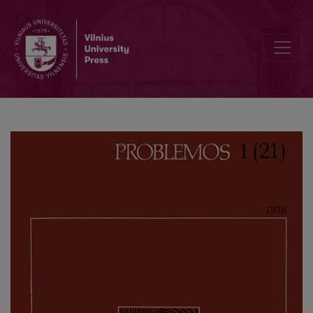
Methodological Principles of the Investigation of People’s Welfare