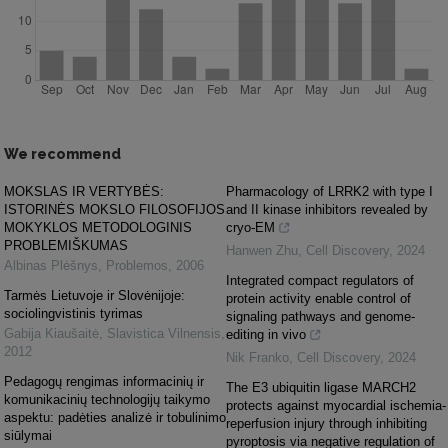
We recommend
MOKSLAS IR VERTYBĖS:
Pharmacology of LRRK2 with type I
ISTORINĖS MOKSLO FILOSOFIJOS
and II kinase inhibitors revealed by
MOKYKLOS METODOLOGINIS
cryo-EM
PROBLEMIŠKUMAS
Hanwen Zhu
,
Cell Discovery
,
2024
Albinas Plėšnys
,
Problemos
,
2006
Integrated compact regulators of
Tarmės Lietuvoje ir Slovėnijoje:
protein activity enable control of
sociolingvistinis tyrimas
signaling pathways and genome-
Gabija Kiaušaitė
,
Slavistica Vilnensis
,
editing in vivo
2012
Nik Franko
,
Cell Discovery
,
2024
Pedagogų rengimas informacinių ir
The E3 ubiquitin ligase MARCH2
komunikacinių technologijų taikymo
protects against myocardial ischemia-
aspektu: padėties analizė ir tobulinimo
reperfusion injury through inhibiting
siūlymai
pyroptosis via negative regulation of