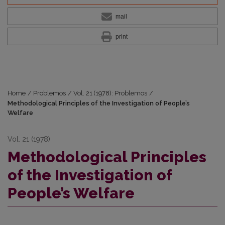
mail
print
Home
/
Problemos
/
Vol. 21 (1978): Problemos
/
Methodological Principles of the Investigation of People’s
Welfare
Vol. 21 (1978)
Methodological Principles
of the Investigation of
People’s Welfare