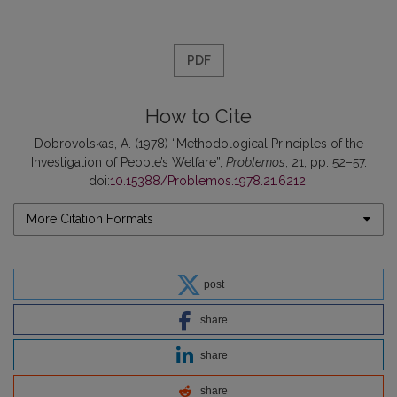
PDF
How to Cite
Dobrovolskas, A. (1978) “Methodological Principles of the
Investigation of People’s Welfare”,
Problemos
, 21, pp. 52–57.
doi:
10.15388/Problemos.1978.21.6212
.
More Citation Formats
post
share
share
share