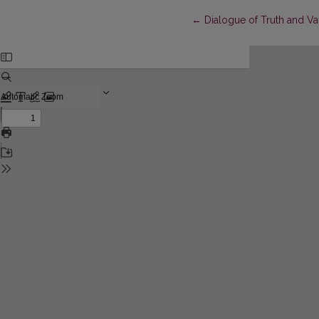
Return to Article Details
←
Dialogue of Truth and Va