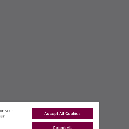
 on your
Accept All Cookies
our
Reject All