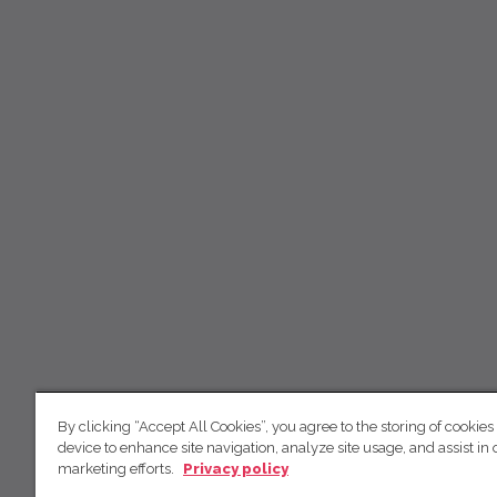
By clicking “Accept All Cookies”, you agree to the storing of cookies
device to enhance site navigation, analyze site usage, and assist in 
marketing efforts.
Privacy policy