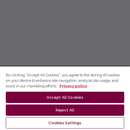
By clicking “Accept All Cookies”, you agree to the storing of cookies
on your device to enhance site navigation, analyze site usage, and
assist in our marketing efforts.
Privacy policy
Accept All Cookies
Reject All
Cookies Settings