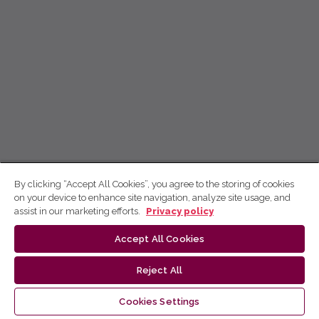
By clicking “Accept All Cookies”, you agree to the storing of cookies
on your device to enhance site navigation, analyze site usage, and
assist in our marketing efforts.
Privacy policy
Accept All Cookies
Reject All
Cookies Settings