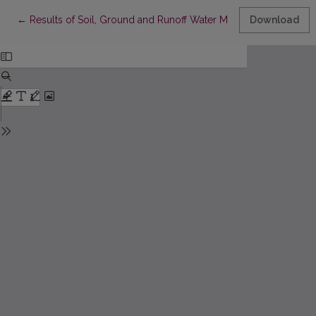
Return to Article Details
←
Results of Soil, Ground and Runoff Water Monitoring accordin
Download