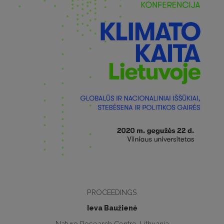
PROCEEDINGS
Ieva Baužienė
Nature Research Centre, Lithuania