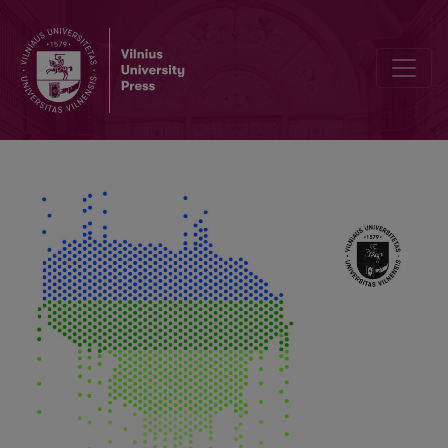
Results of Soil, Ground and Runoff Water Monitoring according to