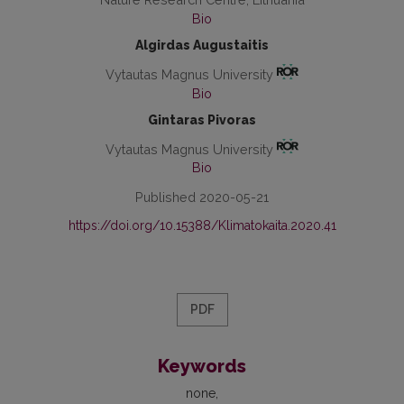
Bio
Algirdas Augustaitis
Vytautas Magnus University
Bio
Gintaras Pivoras
Vytautas Magnus University
Bio
Published 2020-05-21
https://doi.org/10.15388/Klimatokaita.2020.41
PDF
Keywords
none