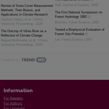
Huff
,
Journal of Forestry
,
2000
Review of Snow Cover Measurement
Methods, Their Biases, and
The First National Symposium on
Applications in Climate Research
Forest Hydrology 1982
Justinas Kilpys, et al.
,
Vilnius
Beschta
,
Forest Science
,
1983
University Proceedings
,
2020
Toward a Biophysical Evaluation of
The Outcrop of Vilnia River as a
Forest Site Potential
Reflection of Climate Change
Lee
,
Forest Science
,
1974
Regina Morkūnaitė, et al.
,
Vilnius
University Proceedings
,
2020
Powered by
Information
For Readers
For Authors
For Librarians