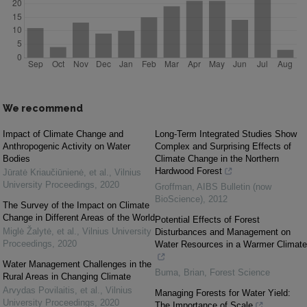
We recommend
Impact of Climate Change and
Long-Term Integrated Studies Show
Anthropogenic Activity on Water
Complex and Surprising Effects of
Bodies
Climate Change in the Northern
Hardwood Forest
Jūratė Kriaučiūnienė, et al.
,
Vilnius
University Proceedings
,
2020
Groffman
,
AIBS Bulletin (now
BioScience)
,
2012
The Survey of the Impact on Climate
Change in Different Areas of the World
Potential Effects of Forest
Miglė Žalytė, et al.
,
Vilnius University
Disturbances and Management on
Proceedings
,
2020
Water Resources in a Warmer Climate
Water Management Challenges in the
Buma, Brian
,
Forest Science
Rural Areas in Changing Climate
Arvydas Povilaitis, et al.
,
Vilnius
Managing Forests for Water Yield:
University Proceedings
,
2020
The Importance of Scale