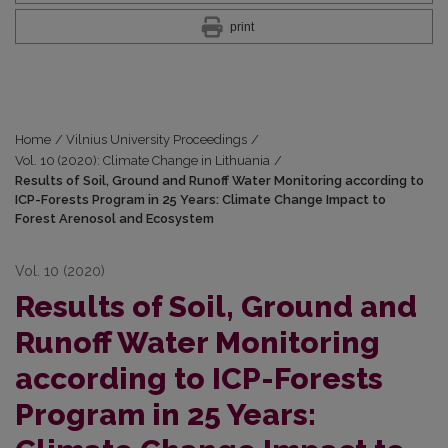
print
Home
/
Vilnius University Proceedings
/
Vol. 10 (2020): Climate Change in Lithuania
/
Results of Soil, Ground and Runoff Water Monitoring according to
ICP-Forests Program in 25 Years: Climate Change Impact to
Forest Arenosol and Ecosystem
Vol. 10 (2020)
Results of Soil, Ground and
Runoff Water Monitoring
according to ICP-Forests
Program in 25 Years: