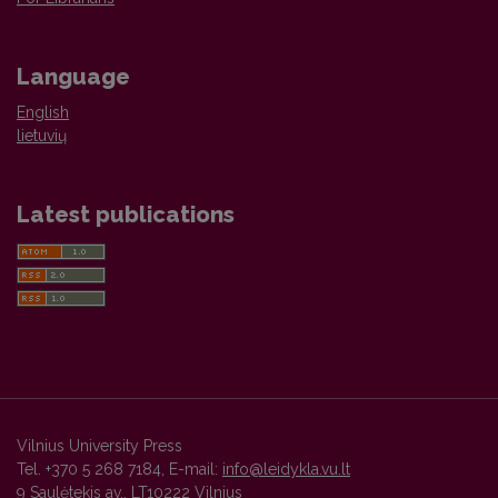
Language
English
lietuvių
Latest publications
Vilnius University Press
Tel. +370 5 268 7184, E-mail:
info@leidykla.vu.lt
9 Saulėtekis av., LT10222 Vilnius