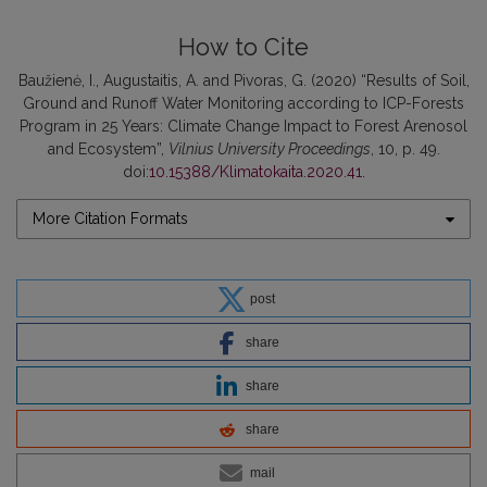
How to Cite
Baužienė, I., Augustaitis, A. and Pivoras, G. (2020) “Results of Soil,
Ground and Runoff Water Monitoring according to ICP-Forests
Program in 25 Years: Climate Change Impact to Forest Arenosol
and Ecosystem”,
Vilnius University Proceedings
, 10, p. 49.
doi:
10.15388/Klimatokaita.2020.41
.
More Citation Formats
post
share
share
share
mail