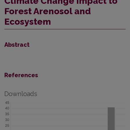
Climate Change Impact to
Forest Arenosol and
Ecosystem
Abstract
References
Downloads