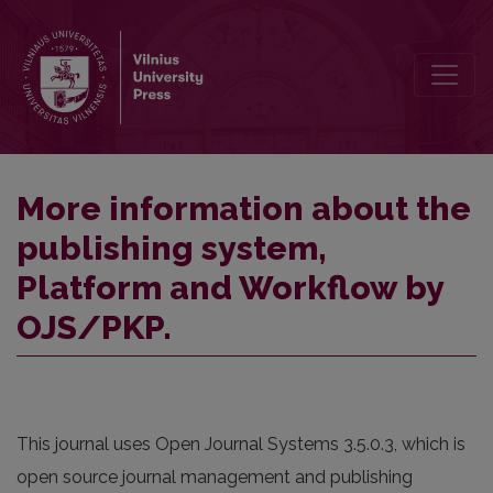
More information about the publishing system, Platform and Work
More information about the
publishing system,
Platform and Workflow by
OJS/PKP.
This journal uses Open Journal Systems 3.5.0.3, which is
open source journal management and publishing