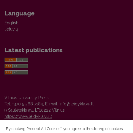
Language
English
lietuvių
Latest publications
Vilnius University Press
Tel. +370 5 268 7184, E-mail:
info@leidykla.vu.lt
9 Saulėtekis av., LT10222 Vilnius
https://www.leidykla.vu.lt
By clicking “Accept All Cookies”, you agree to the storing of cookies