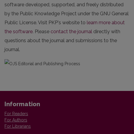
software developed, supported, and freely distributed
by the Public Knowledge Project under the GNU General
Public License. Visit PKP's website to
learn more about
the software
. Please
contact the journal
directly with
questions about the journal and submissions to the
journal.
Information
For Readers
For Authors
For Librarians