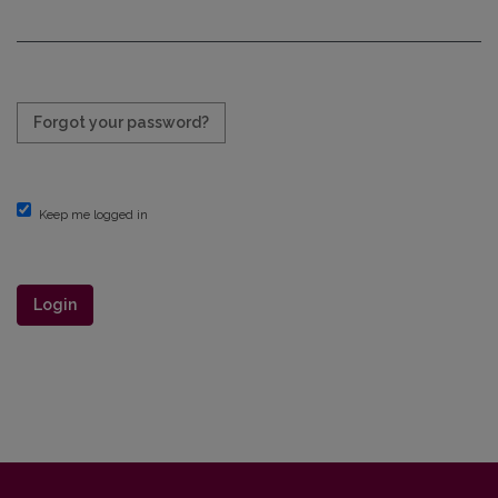
Required
Forgot your password?
Keep me logged in
Login