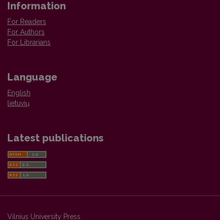
Information
For Readers
For Authors
For Librarians
Language
English
lietuvių
Latest publications
Vilnius University Press