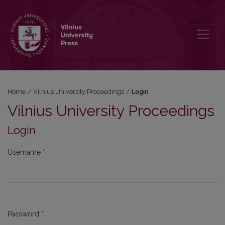
Login
Home
/
Vilnius University Proceedings
/
Login
Vilnius University Proceedings
Login
Username
*
Required
Password
*