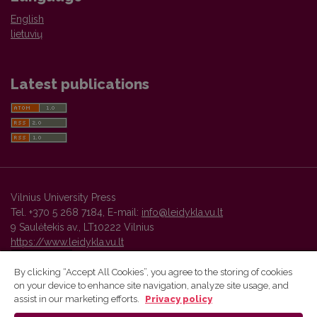
English
lietuvių
Latest publications
Vilnius University Press
Tel. +370 5 268 7184, E-mail:
info@leidykla.vu.lt
9 Saulėtekis av., LT10222 Vilnius
https://www.leidykla.vu.lt
By clicking “Accept All Cookies”, you agree to the storing of cookies
on your device to enhance site navigation, analyze site usage, and
Vilnius University Press platform and metadata are distributed by
assist in our marketing efforts.
Privacy policy
Creative Commons International License
.