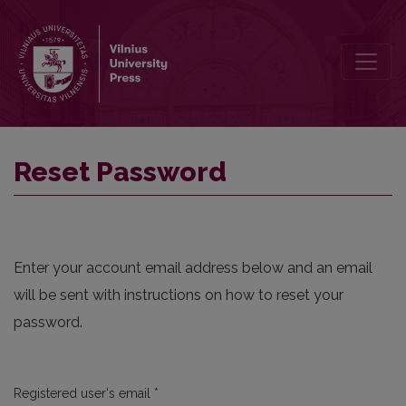
Reset Password
Reset Password
Enter your account email address below and an email
will be sent with instructions on how to reset your
password.
Required
Registered user's email
*