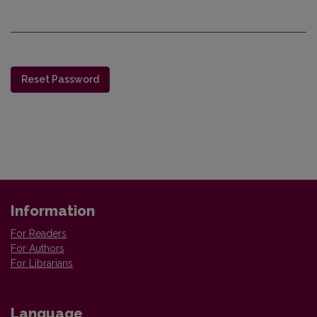
Reset Password
Information
For Readers
For Authors
For Librarians
Language