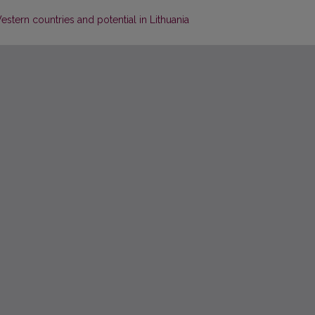
stern countries and potential in Lithuania