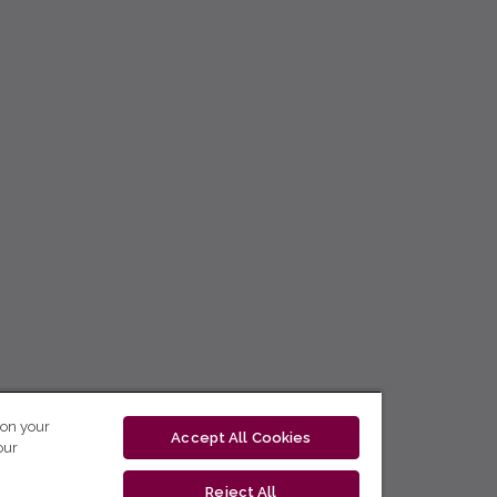
 on your
Accept All Cookies
our
Reject All