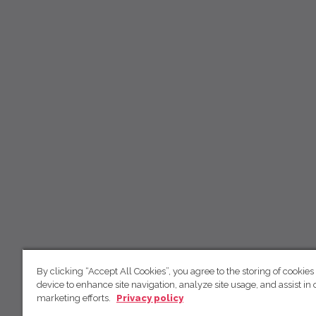
By clicking “Accept All Cookies”, you agree to the storing of cookies
device to enhance site navigation, analyze site usage, and assist in 
marketing efforts.
Privacy policy