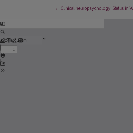
Return to Article Details
←
Clinical neuropsychology: Status in We