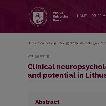
Clinical neuropsychology: Status in Western countri
HOME
ISSUES
Home
/
Psichologija
/
Vol. 59 (2019): Psichologija
/
Cli
Vol. 59 (2019)
Clinical neuropsychol
and potential in Lithu
Abstract