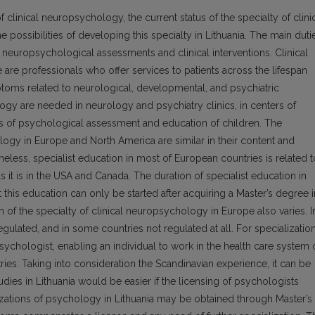
linical neuropsychology, the current status of the specialty of clini
possibilities of developing this specialty in Lithuania. The main duti
 neuropsychological assessments and clinical interventions. Clinical
are professionals who offer services to patients across the lifespan
toms related to neurological, developmental, and psychiatric
logy are needed in neurology and psychiatry clinics, in centers of
ions of psychological assessment and education of children. The
logy in Europe and North America are similar in their content and
eless, specialist education in most of European countries is related t
s it is in the USA and Canada. The duration of specialist education in
 this education can only be started after acquiring a Master’s degree i
 of the specialty of clinical neuropsychology in Europe also varies. I
regulated, and in some countries not regulated at all. For specializatio
sychologist, enabling an individual to work in the health care system 
ries. Taking into consideration the Scandinavian experience, it can be
udies in Lithuania would be easier if the licensing of psychologists
lizations of psychology in Lithuania may be obtained through Master’s