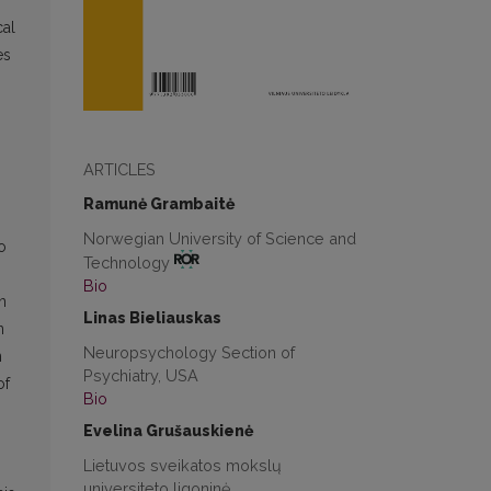
cal
es
ARTICLES
Ramunė Grambaitė
Norwegian University of Science and
o
Technology
Bio
n
Linas Bieliauskas
n
Neuropsychology Section of
n
Psychiatry, USA
of
Bio
Evelina Grušauskienė
Lietuvos sveikatos mokslų
universiteto ligoninė