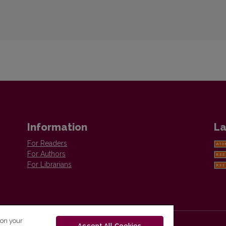
Information
La
For Readers
For Authors
For Librarians
 on your
Accept All Cookies