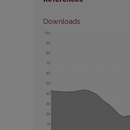
Downloads