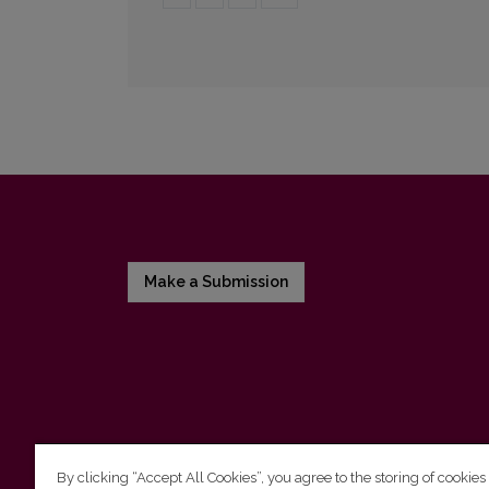
Make a Submission
By clicking “Accept All Cookies”, you agree to the storing of cookies