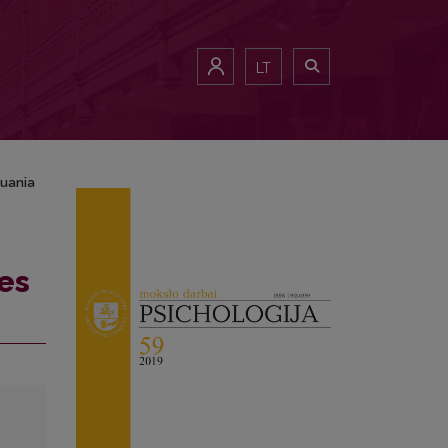
LT
huania
es