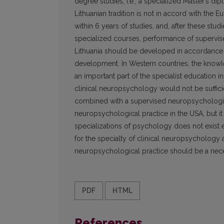
degree studies, i.e., a specialized Master’s d
Lithuanian tradition is not in accord with the 
within 6 years of studies, and, after these stud
specialized courses, performance of supervise
Lithuania should be developed in accordance w
development. In Western countries, the knowle
an important part of the specialist education i
clinical neuropsychology would not be suffici
combined with a supervised neuropsychological
neuropsychological practice in the USA, but it i
specializations of psychology does not exist 
for the specialty of clinical neuropsychology a
neuropsychological practice should be a neces
PDF
HTML
References