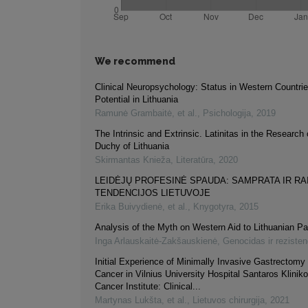
We recommend
Clinical Neuropsychology: Status in Western Countri
Potential in Lithuania
Ramunė Grambaitė, et al.
,
Psichologija
,
2019
The Intrinsic and Extrinsic. Latinitas in the Research
Duchy of Lithuania
Skirmantas Knieža
,
Literatūra
,
2020
LEIDĖJŲ PROFESINĖ SPAUDA: SAMPRATA IR RA
TENDENCIJOS LIETUVOJE
Erika Buivydienė, et al.
,
Knygotyra
,
2015
Analysis of the Myth on Western Aid to Lithuanian Pa
Inga Arlauskaitė-Zakšauskienė
,
Genocidas ir rezisten
Initial Experience of Minimally Invasive Gastrectomy 
Cancer in Vilnius University Hospital Santaros Klinik
Cancer Institute: Clinical...
Martynas Lukšta, et al.
,
Lietuvos chirurgija
,
2021