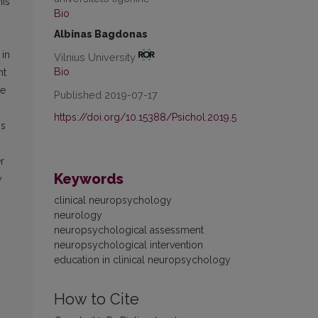
his
Bio
Albinas Bagdonas
 in
Vilnius University
Bio
nt
be
Published 2019-07-17
https://doi.org/10.15388/Psichol.2019.5
is
r
Keywords
y
clinical neuropsychology
neurology
neuropsychological assessment
neuropsychological intervention
education in clinical neuropsychology
How to Cite