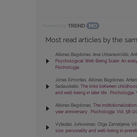
Powered by
Most read articles by the sam
Albinas Bagdonas, Ieva Urbanavičiūtė, Anta
Psychological Well-Being Scale: An analys
Psichologija
Jonas Eimontas, Albinas Bagdonas, Antana
Sadauskaitė,
The links between childhood 
and well-being in later life
,
Psichologija: 
Albinas Bagdonas,
The institutionalizati
year anniversary
,
Psichologija: Vol. 58 (2
Vytautas Jurkuvėnas, Olga Zamalijeva, Vi
size, personality and well-being in prere