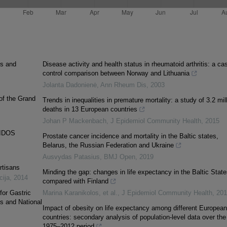
es and
Disease activity and health status in rheumatoid arthritis: a ca
control comparison between Norway and Lithuania
Jolanta Dadonienė
,
Ann Rheum Dis
,
2003
 of the Grand
Trends in inequalities in premature mortality: a study of 3.2 mil
deaths in 13 European countries
Johan P Mackenbach
,
J Epidemiol Community Health
,
2015
IDOS
Prostate cancer incidence and mortality in the Baltic states,
Belarus, the Russian Federation and Ukraine
Ausvydas Patasius
,
BMJ Open
,
2019
rtisans
Minding the gap: changes in life expectancy in the Baltic State
cija
,
2014
compared with Finland
for Gastric
Marina Karanikolos, et al.
,
J Epidemiol Community Health
,
201
os and National
Impact of obesity on life expectancy among different European
countries: secondary analysis of population-level data over the
1975–2012 period