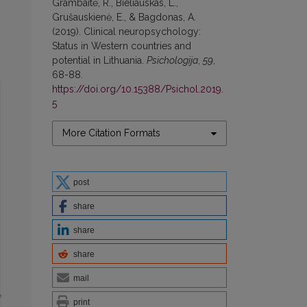
Grambaitė, R., Bieliauskas, L.,
Grušauskienė, E., & Bagdonas, A.
(2019). Clinical neuropsychology:
Status in Western countries and
potential in Lithuania.
Psichologija
,
59
,
68-88.
https://doi.org/10.15388/Psichol.2019.
5
More Citation Formats
post
share
share
share
mail
print