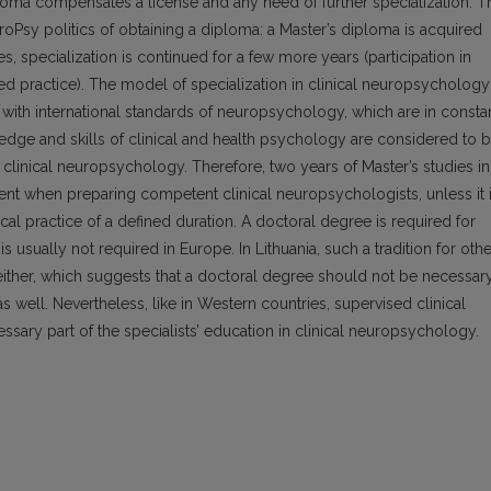
iploma compensates a license and any need of further specialization. T
EuroPsy politics of obtaining a diploma: a Master’s diploma is acquired
ies, specialization is continued for a few more years (participation in
d practice). The model of specialization in clinical neuropsychology
ith international standards of neuropsychology, which are in consta
dge and skills of clinical and health psychology are considered to 
n clinical neuropsychology. Therefore, two years of Master’s studies in
ent when preparing competent clinical neuropsychologists, unless it 
 practice of a defined duration. A doctoral degree is required for
s usually not required in Europe. In Lithuania, such a tradition for othe
either, which suggests that a doctoral degree should not be necessar
s well. Nevertheless, like in Western countries, supervised clinical
sary part of the specialists’ education in clinical neuropsychology.