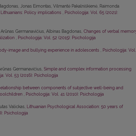
 Bagdonas, Jonas Eimontas, Vilmantė Pakalniškienė, Raimonda
Lithuanians: Policy implications
,
Psichologija: Vol. 65 (2021):
s, Arūnas Germanavičius, Albinas Bagdonas,
Changes of verbal memor
alization
,
Psichologija: Vol. 52 (2015): Psichologija
ody-image and bullying experience in adolescents
,
Psichologija: Vol.
 Arūnas Germanavičius,
Simple and complex information processing
ja: Vol. 53 (2016): Psichologija
elationship between components of subjective well-being and
hoolchildren
,
Psichologija: Vol. 41 (2010): Psichologija
utas Valickas,
Lithuanian Psychological Association: 50 years of
): Psichologija