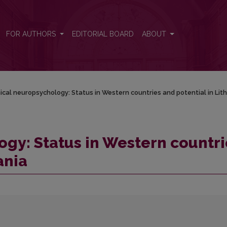
es and potential in Lithuania
FOR AUTHORS
EDITORIAL BOARD
ABOUT
nical neuropsychology: Status in Western countries and potential in Lit
ogy: Status in Western countri
ania