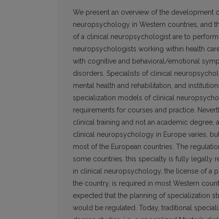
We present an overview of the development of c
neuropsychology in Western countries, and the 
of a clinical neuropsychologist are to perform
neuropsychologists working within health care 
with cognitive and behavioral/emotional symp
disorders. Specialists of clinical neuropsycho
mental health and rehabilitation, and institut
specialization models of clinical neuropsycho
requirements for courses and practice. Neverth
clinical training and not an academic degree, a
clinical neuropsychology in Europe varies, but
most of the European countries. The regulation
some countries, this specialty is fully legally 
in clinical neuropsychology, the license of a p
the country, is required in most Western count
expected that the planning of specialization st
would be regulated. Today, traditional specia