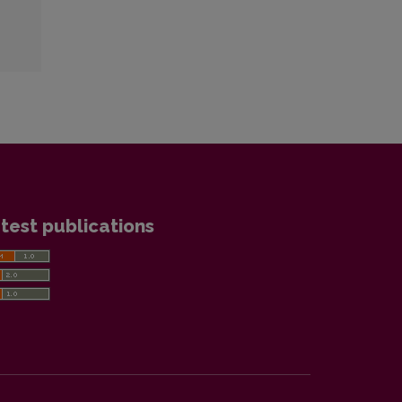
test publications