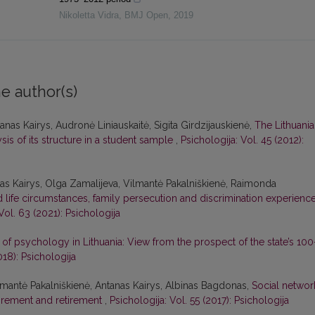
Nikoletta Vidra
,
BMJ Open
,
2019
e author(s)
nas Kairys, Audronė Liniauskaitė, Sigita Girdzijauskienė,
The Lithuani
is of its structure in a student sample
,
Psichologija: Vol. 45 (2012):
s Kairys, Olga Zamalijeva, Vilmantė Pakalniškienė, Raimonda
life circumstances, family persecution and discrimination experience
Vol. 63 (2021): Psichologija
on of psychology in Lithuania: View from the prospect of the state’s 100
018): Psichologija
lmantė Pakalniškienė, Antanas Kairys, Albinas Bagdonas,
Social networ
tirement and retirement
,
Psichologija: Vol. 55 (2017): Psichologija