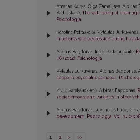
Antanas Kairys, Olga Zamalijeva, Albinas
Sadauskaitė,
The well-being of older age 
Psichologija
Karolina Petraškaitė, Vytautas Jurkuvėna
in patients with depression during hospit
Albinas Bagdonas, Indrė Padarauskaitė,
B
46 (2012): Psichologija
Vytautas Jurkuvėnas, Albinas Bagdonas,
speed in psychiatric samples
,
Psichologi
Živilė Šarakauskienė, Albinas Bagdonas,
R
sociodemographic variables in older sc
Albinas Bagdonas, Juvencijus Lapė, Ginta
development
,
Psichologija: Vol. 37 (2008
1
2
>
>>