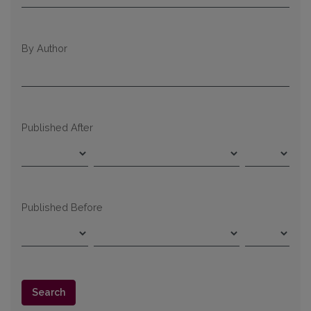
By Author
Published After
Published Before
Search