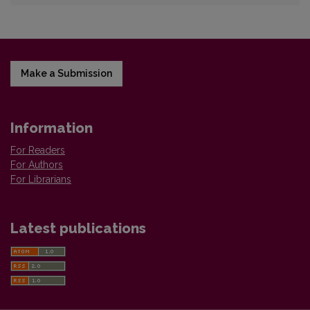
Make a Submission
Information
For Readers
For Authors
For Librarians
Latest publications