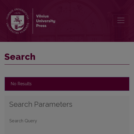
Search
Search
No Results
Search Parameters
Search Query