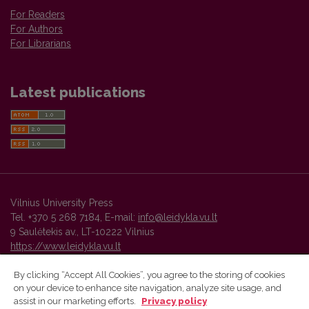
For Readers
For Authors
For Librarians
Latest publications
Vilnius University Press
Tel. +370 5 268 7184, E-mail:
info@leidykla.vu.lt
9 Saulėtekis av., LT-10222 Vilnius
https://www.leidykla.vu.lt
By clicking “Accept All Cookies”, you agree to the storing of cookies
on your device to enhance site navigation, analyze site usage, and
Vilnius University Press platform and metadata are distributed by
assist in our marketing efforts.
Privacy policy