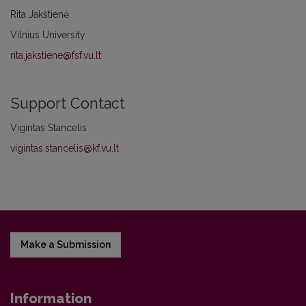
Rita Jakštienė
Vilnius University
rita.jakstiene@fsf.vu.lt
Support Contact
Vigintas Stancelis
vigintas.stancelis@kf.vu.lt
Make a Submission
Information