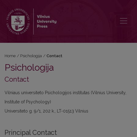
Contact
Home
/
Psichologija
/
Contact
Psichologija
Contact
Vilniaus universiteto Psichologijos institutas (Vilnius University,
Institute of Psychology)
Universiteto g. 9/1, 202 k., LT-01513 Vilnius
Principal Contact