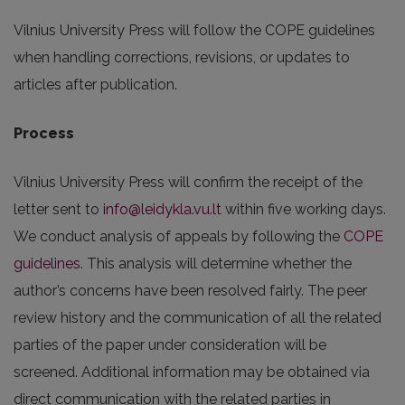
Vilnius University Press will follow the COPE guidelines
when handling corrections, revisions, or updates to
articles after publication.
Process
Vilnius University Press will confirm the receipt of the
letter sent to
info@leidykla.vu.lt
within five working days.
We conduct analysis of appeals by following the
COPE
guidelines
. This analysis will determine whether the
author’s concerns have been resolved fairly. The peer
review history and the communication of all the related
parties of the paper under consideration will be
screened. Additional information may be obtained via
direct communication with the related parties in