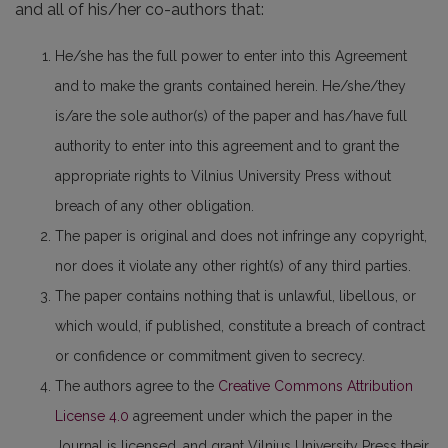
and all of his/her co-authors that:
He/she has the full power to enter into this Agreement
and to make the grants contained herein. He/she/they
is/are the sole author(s) of the paper and has/have full
authority to enter into this agreement and to grant the
appropriate rights to Vilnius University Press without
breach of any other obligation.
The paper is original and does not infringe any copyright,
nor does it violate any other right(s) of any third parties.
The paper contains nothing that is unlawful, libellous, or
which would, if published, constitute a breach of contract
or confidence or commitment given to secrecy.
The authors agree to the
Creative Commons Attribution
License 4.0
agreement under which the paper in the
Journal is licensed, and grant Vilnius University Press their