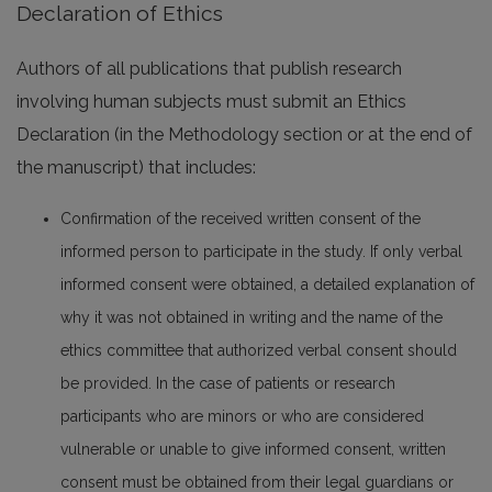
Declaration of Ethics
Authors of all publications that publish research
involving human subjects must submit an Ethics
Declaration (in the Methodology section or at the end of
the manuscript) that includes:
Confirmation of the received written consent of the
informed person to participate in the study. If only verbal
informed consent were obtained, a detailed explanation of
why it was not obtained in writing and the name of the
ethics committee that authorized verbal consent should
be provided. In the case of patients or research
participants who are minors or who are considered
vulnerable or unable to give informed consent, written
consent must be obtained from their legal guardians or