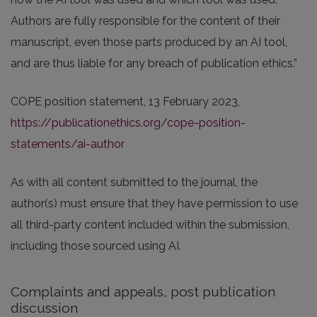
Authors are fully responsible for the content of their
manuscript, even those parts produced by an AI tool,
and are thus liable for any breach of publication ethics.”
COPE position statement, 13 February 2023,
https://publicationethics.org/cope-position-
statements/ai-author
As with all content submitted to the journal, the
author(s) must ensure that they have permission to use
all third-party content included within the submission,
including those sourced using AI.
Complaints and appeals, post publication
discussion