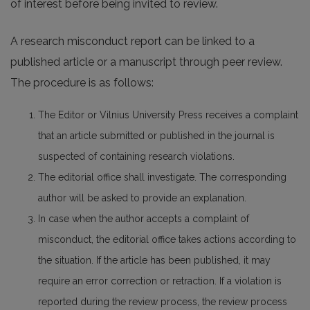
of interest before being invited to review.
A research misconduct report can be linked to a
published article or a manuscript through peer review.
The procedure is as follows:
The Editor or Vilnius University Press receives a complaint
that an article submitted or published in the journal is
suspected of containing research violations.
The editorial office shall investigate. The corresponding
author will be asked to provide an explanation.
In case when the author accepts a complaint of
misconduct, the editorial office takes actions according to
the situation. If the article has been published, it may
require an error correction or retraction. If a violation is
reported during the review process, the review process