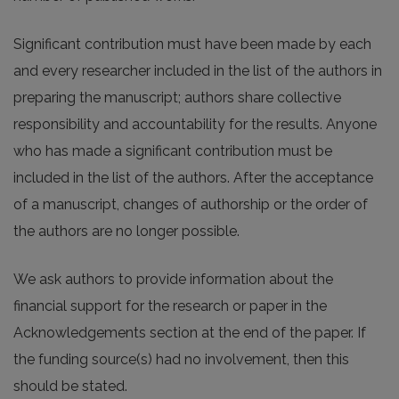
Significant contribution must have been made by each
and every researcher included in the list of the authors in
preparing the manuscript; authors share collective
responsibility and accountability for the results. Anyone
who has made a significant contribution must be
included in the list of the authors. After the acceptance
of a manuscript, changes of authorship or the order of
the authors are no longer possible.
We ask authors to provide information about the
financial support for the research or paper in the
Acknowledgements section at the end of the paper. If
the funding source(s) had no involvement, then this
should be stated.