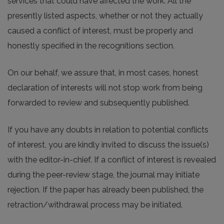
services that could have affected the work. All the
presently listed aspects, whether or not they actually
caused a conflict of interest, must be properly and
honestly specified in the recognitions section.
On our behalf, we assure that, in most cases, honest
declaration of interests will not stop work from being
forwarded to review and subsequently published.
If you have any doubts in relation to potential conflicts
of interest, you are kindly invited to discuss the issue(s)
with the editor-in-chief. If a conflict of interest is revealed
during the peer-review stage, the journal may initiate
rejection. If the paper has already been published, the
retraction/withdrawal process may be initiated.