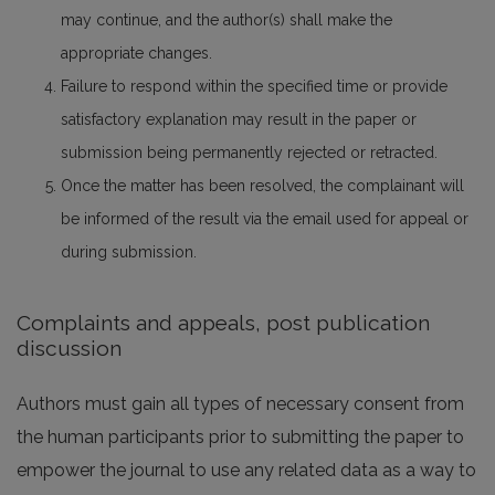
may continue, and the author(s) shall make the
appropriate changes.
Failure to respond within the specified time or provide
satisfactory explanation may result in the paper or
submission being permanently rejected or retracted.
Once the matter has been resolved, the complainant will
be informed of the result via the email used for appeal or
during submission.
Complaints and appeals, post publication
discussion
Authors must gain all types of necessary consent from
the human participants prior to submitting the paper to
empower the journal to use any related data as a way to