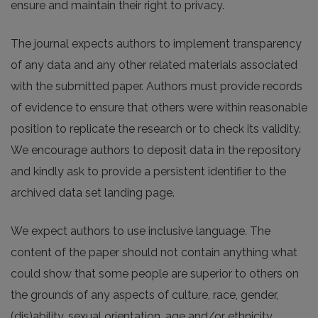
ensure and maintain their right to privacy.
The journal expects authors to implement transparency
of any data and any other related materials associated
with the submitted paper. Authors must provide records
of evidence to ensure that others were within reasonable
position to replicate the research or to check its validity.
We encourage authors to deposit data in the repository
and kindly ask to provide a persistent identifier to the
archived data set landing page.
We expect authors to use inclusive language. The
content of the paper should not contain anything what
could show that some people are superior to others on
the grounds of any aspects of culture, race, gender,
(dis)ability, sexual orientation, age and/or ethnicity.