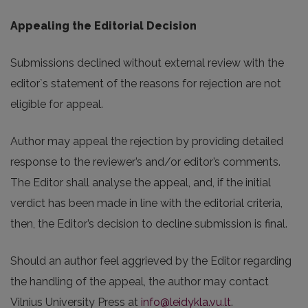
Appealing the Editorial Decision
Submissions declined without external review with the
editor`s statement of the reasons for rejection are not
eligible for appeal.
Author may appeal the rejection by providing detailed
response to the reviewer’s and/or editor’s comments.
The Editor shall analyse the appeal, and, if the initial
verdict has been made in line with the editorial criteria,
then, the Editor’s decision to decline submission is final.
Should an author feel aggrieved by the Editor regarding
the handling of the appeal, the author may contact
Vilnius University Press at
info@leidykla.vu.lt
.