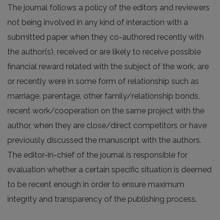
The journal follows a policy of the editors and reviewers
not being involved in any kind of interaction with a
submitted paper when they co-authored recently with
the author(s), received or are likely to receive possible
financial reward related with the subject of the work, are
or recently were in some form of relationship such as
marriage, parentage, other family/relationship bonds,
recent work/cooperation on the same project with the
author, when they are close/direct competitors or have
previously discussed the manuscript with the authors.
The editor-in-chief of the journal is responsible for
evaluation whether a certain specific situation is deemed
to be recent enough in order to ensure maximum
integrity and transparency of the publishing process.