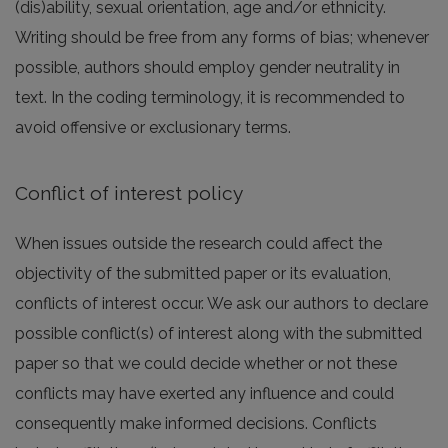
(dis)ability, sexual orientation, age and/or ethnicity.
Writing should be free from any forms of bias; whenever
possible, authors should employ gender neutrality in
text. In the coding terminology, it is recommended to
avoid offensive or exclusionary terms.
Conflict of interest policy
When issues outside the research could affect the
objectivity of the submitted paper or its evaluation,
conflicts of interest occur. We ask our authors to declare
possible conflict(s) of interest along with the submitted
paper so that we could decide whether or not these
conflicts may have exerted any influence and could
consequently make informed decisions. Conflicts