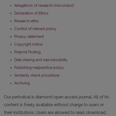
Allegations of research misconduct
Declaration of Ethics
Research ethic
Conflict of interest policy
Privacy statement
Copyright notice
Preprint Posting
Data sharing and reproducibility
Publishing malpractice policy
Similarity check procedure
Archiving
Our periodical is diamond open access journal. All of its
content is freely available without charge to users or
their institutions. Users are allowed to read, download,