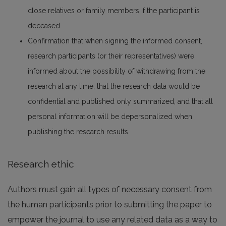
close relatives or family members if the participant is
deceased.
Confirmation that when signing the informed consent,
research participants (or their representatives) were
informed about the possibility of withdrawing from the
research at any time, that the research data would be
confidential and published only summarized, and that all
personal information will be depersonalized when
publishing the research results.
Research ethic
Authors must gain all types of necessary consent from
the human participants prior to submitting the paper to
empower the journal to use any related data as a way to