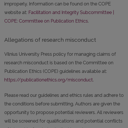
improperly. Information can be found on the COPE
website at:
Facilitation and Integrity Subcommittee |
COPE: Committee on Publication Ethics
.
Allegations of research misconduct
Vilnius University Press policy for managing claims of
research misconduct is based on the Committee on
Publication Ethics (COPE) guidelines available at:
https://publicationethics.org/misconduct
.
Please read our guidelines and ethics rules and adhere to
the conditions before submitting. Authors are given the
opportunity to propose potential reviewers. All reviewers
will be screened for qualifications and potential conflicts