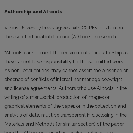
Authorship and AI tools
Vilnius University Press agrees with COPE’s position on
the use of artificial intelligence (AI) tools in research:
“AI tools cannot meet the requirements for authorship as
they cannot take responsibility for the submitted work.
As non-legal entities, they cannot assert the presence or
absence of conflicts of interest nor manage copyright
and license agreements. Authors who use AI tools in the
writing of a manuscript, production of images or
graphical elements of the paper, or in the collection and
analysis of data, must be transparent in disclosing in the
Materials and Methods (or similar section) of the paper
how the AI tool was used and which tool was used.