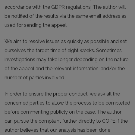
accordance with the GDPR regulations. The author will
be notified of the results via the same email address as
used for sending the appeal.
We aim to resolve issues as quickly as possible and set
ourselves the target time of eight weeks. Sometimes,
investigations may take longer depending on the nature
of the appeal and the relevant information, and/or the
number of parties involved.
In order to ensure the proper conduct, we ask all the
concerned parties to allow the process to be completed
before commenting publicly on the case. The author
can pursue the complaint further directly to COPE if the
author believes that our analysis has been done