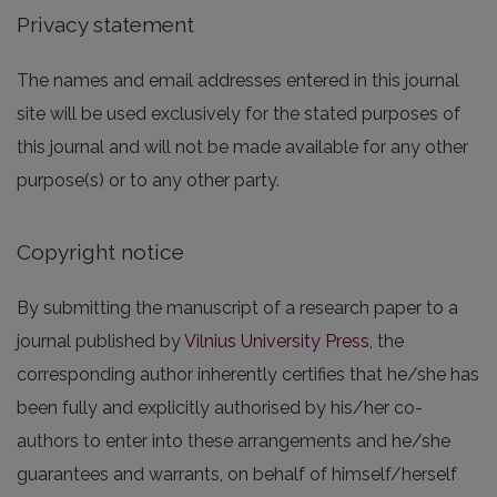
Privacy statement
The names and email addresses entered in this journal
site will be used exclusively for the stated purposes of
this journal and will not be made available for any other
purpose(s) or to any other party.
Copyright notice
By submitting the manuscript of a research paper to a
journal published by
Vilnius University Press
, the
corresponding author inherently certifies that he/she has
been fully and explicitly authorised by his/her co-
authors to enter into these arrangements and he/she
guarantees and warrants, on behalf of himself/herself