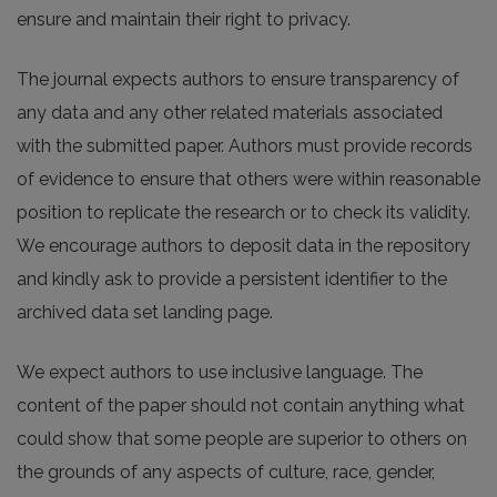
ensure and maintain their right to privacy.
The journal expects authors to ensure transparency of
any data and any other related materials associated
with the submitted paper. Authors must provide records
of evidence to ensure that others were within reasonable
position to replicate the research or to check its validity.
We encourage authors to deposit data in the repository
and kindly ask to provide a persistent identifier to the
archived data set landing page.
We expect authors to use inclusive language. The
content of the paper should not contain anything what
could show that some people are superior to others on
the grounds of any aspects of culture, race, gender,