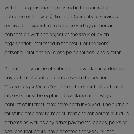
with the organisation interested in the particular
outcome of the work); financial (benefits or services
received or expected to be received by authors in
connection with the object of the work or by an
organisation interested in the result of the work);
personal relationship (close personal ties) and similar.
An author, by virtue of submitting a work, must declare
any potential conflict of interests in the section
Comments for the Editor
. In this statement, all potential
interests must be explained by elaborating why a
conflict of interest may have been involved. The authors
must indicate any former, current and/or potential future
benefits as well as any other payments, goods, perks or
services that could have affected the work. All the