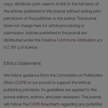
copy, distribute, print, search, or link to the full texts of
the articles published in this journal without asking prior
permission of the publisher or the author. The journal
does not charge fees for article processing or
submission. Articles published in the journal are
distributed under the
Creative Commons Attribution 4.0
(CC BY 4.0) license.
Ethics Statement
We follow guidance from the
Commission on Publication
Ethics
(
COPE
) in our pursuit to support the ethical
publishing principles. Its guidelines are applied to the
journal editors, authors, and peer-reviewers. The journal
will follow the
COPE flowcharts
regarding any potential