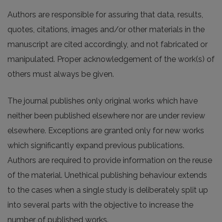
Authors are responsible for assuring that data, results,
quotes, citations, images and/or other materials in the
manuscript are cited accordingly, and not fabricated or
manipulated. Proper acknowledgement of the work(s) of
others must always be given.
The journal publishes only original works which have
neither been published elsewhere nor are under review
elsewhere. Exceptions are granted only for new works
which significantly expand previous publications.
Authors are required to provide information on the reuse
of the material. Unethical publishing behaviour extends
to the cases when a single study is deliberately split up
into several parts with the objective to increase the
number of published works.