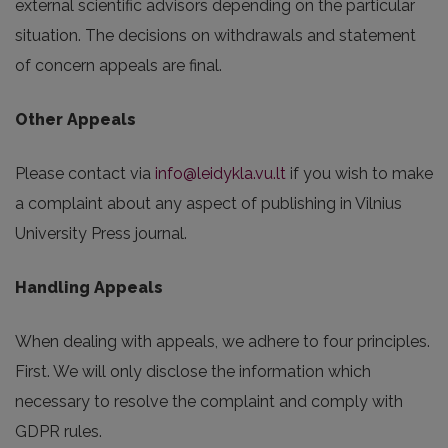
external scientific advisors depending on the particular
situation. The decisions on withdrawals and statement
of concern appeals are final.
Other Appeals
Please contact via
info@leidykla.vu.lt
if you wish to make
a complaint about any aspect of publishing in Vilnius
University Press journal.
Handling Appeals
When dealing with appeals, we adhere to four principles.
First. We will only disclose the information which
necessary to resolve the complaint and comply with
GDPR rules.