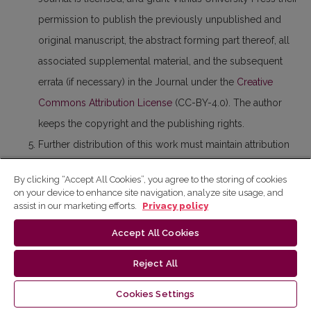
permission to publish the previously unpublished and
original manuscript, the abstract forming part thereof, all
associated supplemental material, and the subsequent
errata (if necessary) in the Journal under the
Creative
Commons Attribution License
(CC-BY-4.0). The author
keeps the copyright and the publishing rights.
Further distribution of this work must maintain attribution
to the author(s) and the published paper’s title, journal
By clicking “Accept All Cookies”, you agree to the storing of cookies
citation, and DOI.
on your device to enhance site navigation, analyze site usage, and
assist in our marketing efforts.
Privacy policy
Anyone is free to share (copy and redistribute the material
published in the paper in any medium or format) and
Accept All Cookies
adapt (remix, transform, and build upon the material
Reject All
published in the paper) for any purposes, even
commercially.
Cookies Settings