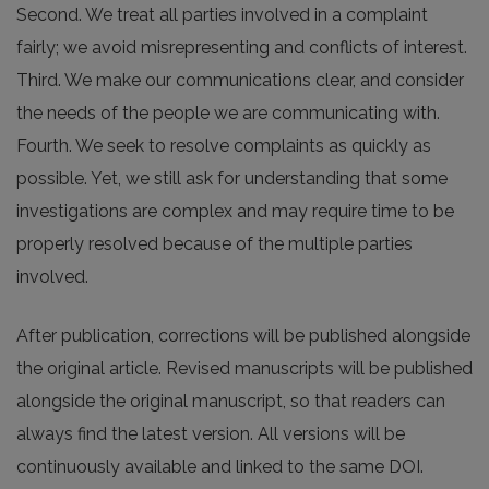
Second. We treat all parties involved in a complaint
fairly; we avoid misrepresenting and conflicts of interest.
Third. We make our communications clear, and consider
the needs of the people we are communicating with.
Fourth. We seek to resolve complaints as quickly as
possible. Yet, we still ask for understanding that some
investigations are complex and may require time to be
properly resolved because of the multiple parties
involved.
After publication, corrections will be published alongside
the original article. Revised manuscripts will be published
alongside the original manuscript, so that readers can
always find the latest version. All versions will be
continuously available and linked to the same DOI.