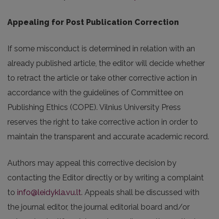
Appealing for Post Publication Correction
If some misconduct is determined in relation with an
already published article, the editor will decide whether
to retract the article or take other corrective action in
accordance with the guidelines of Committee on
Publishing Ethics (COPE). Vilnius University Press
reserves the right to take corrective action in order to
maintain the transparent and accurate academic record.
Authors may appeal this corrective decision by
contacting the Editor directly or by writing a complaint
to
info@leidykla.vu.lt
. Appeals shall be discussed with
the journal editor, the journal editorial board and/or