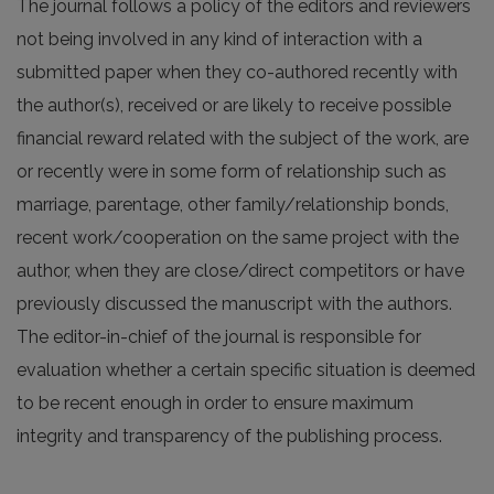
The journal follows a policy of the editors and reviewers
not being involved in any kind of interaction with a
submitted paper when they co-authored recently with
the author(s), received or are likely to receive possible
financial reward related with the subject of the work, are
or recently were in some form of relationship such as
marriage, parentage, other family/relationship bonds,
recent work/cooperation on the same project with the
author, when they are close/direct competitors or have
previously discussed the manuscript with the authors.
The editor-in-chief of the journal is responsible for
evaluation whether a certain specific situation is deemed
to be recent enough in order to ensure maximum
integrity and transparency of the publishing process.