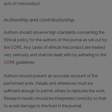
acts of misconduct.
Authorship and contributorship
Authors should observe high standards concerning the
Ethical policy for the authors of the journal as set out by
the
COPE
. Any cases of ethical misconduct are treated
very seriously and shall be dealt with by adhering to the
COPE
guidelines.
Authors should present an accurate account of the
performed work. Details and references must be
sufficient enough to permit others to replicate the work.
Research results should be interpreted correctly so that
to avoid damage to the trust in the journal.