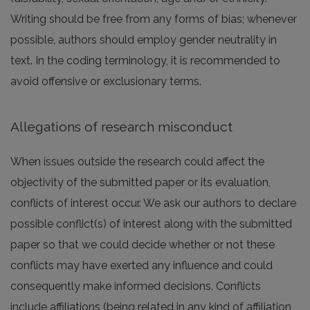
Writing should be free from any forms of bias; whenever
possible, authors should employ gender neutrality in
text. In the coding terminology, it is recommended to
avoid offensive or exclusionary terms.
Allegations of research misconduct
When issues outside the research could affect the
objectivity of the submitted paper or its evaluation,
conflicts of interest occur. We ask our authors to declare
possible conflict(s) of interest along with the submitted
paper so that we could decide whether or not these
conflicts may have exerted any influence and could
consequently make informed decisions. Conflicts
include affiliations (being related in any kind of affiliation