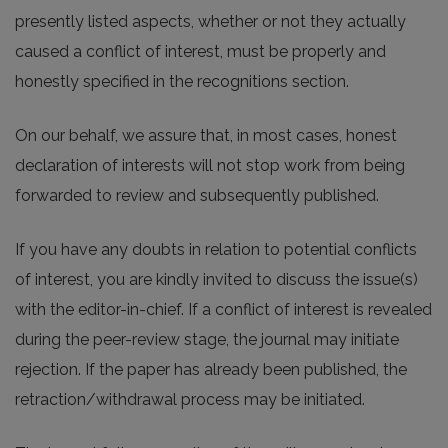
presently listed aspects, whether or not they actually
caused a conflict of interest, must be properly and
honestly specified in the recognitions section.
On our behalf, we assure that, in most cases, honest
declaration of interests will not stop work from being
forwarded to review and subsequently published.
If you have any doubts in relation to potential conflicts
of interest, you are kindly invited to discuss the issue(s)
with the editor-in-chief. If a conflict of interest is revealed
during the peer-review stage, the journal may initiate
rejection. If the paper has already been published, the
retraction/withdrawal process may be initiated.