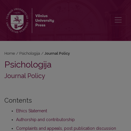
Journal Policy
Home
/
Psichologija
/
Journal Policy
Psichologija
Journal Policy
Contents
Ethics Statement
Authorship and contributorship
Complaints and appeals, post publication discussion