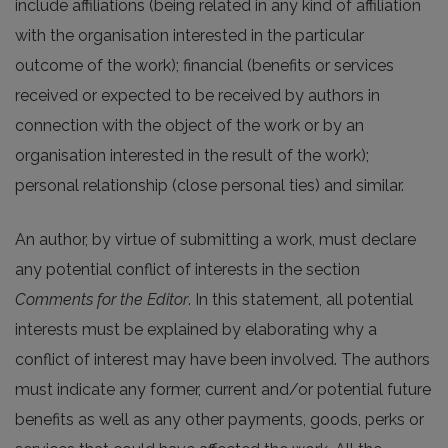
include affiliations (being related in any kind of affiliation
with the organisation interested in the particular
outcome of the work); financial (benefits or services
received or expected to be received by authors in
connection with the object of the work or by an
organisation interested in the result of the work);
personal relationship (close personal ties) and similar.
An author, by virtue of submitting a work, must declare
any potential conflict of interests in the section
Comments for the Editor
. In this statement, all potential
interests must be explained by elaborating why a
conflict of interest may have been involved. The authors
must indicate any former, current and/or potential future
benefits as well as any other payments, goods, perks or