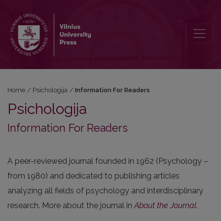
Information For Readers
Home
/
Psichologija
/
Information For Readers
Psichologija
Information For Readers
A peer-reviewed journal founded in 1962 (Psychology –
from 1980) and dedicated to publishing articles
analyzing all fields of psychology and interdisciplinary
research. More about the journal in
About the Journal
.