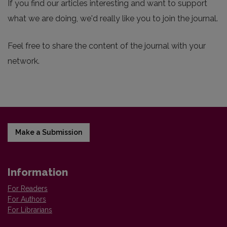
If you find our articles interesting and want to support
what we are doing, we'd really like you to join the journal.
Feel free to share the content of the journal with your
network.
Make a Submission
Information
For Readers
For Authors
For Librarians