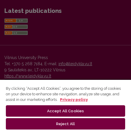
Latest publications
Vilnius University Press
Tel. +370 5 268 7184, E-mail:
info@leidykla.vu.lt
9 Saulėtekis av., LT-10222 Vilnius
https://www.leidykla.vu.lt
By clicking “Accept All Cookies”, you agree to the storing of cookies
on your device to enhance site navigation, analyze site usage, and
Vilnius University Press platform and metadata are distributed by
assist in our marketing efforts.
Privacy policy
Creative Commons International License
.
Accept All Cookies
Reject All