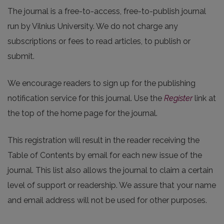
The journal is a free-to-access, free-to-publish journal
run by Vilnius University. We do not charge any
subscriptions or fees to read articles, to publish or
submit.
We encourage readers to sign up for the publishing
notification service for this journal. Use the
Register
link at
the top of the home page for the journal.
This registration will result in the reader receiving the
Table of Contents by email for each new issue of the
journal. This list also allows the journal to claim a certain
level of support or readership. We assure that your name
and email address will not be used for other purposes.