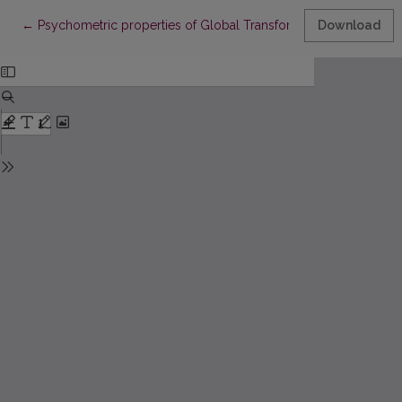
Return to Article Details
←
Psychometric properties of Global Transformational Leadership
Download