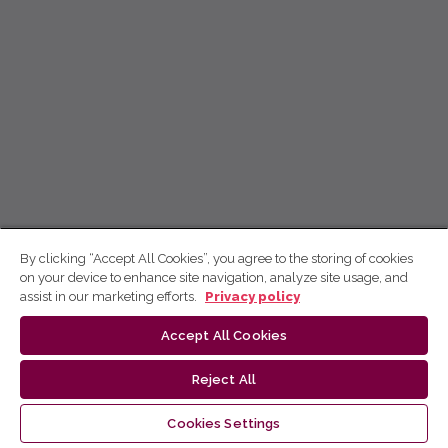
By clicking “Accept All Cookies”, you agree to the storing of cookies
on your device to enhance site navigation, analyze site usage, and
assist in our marketing efforts.
Privacy policy
Accept All Cookies
Reject All
Cookies Settings