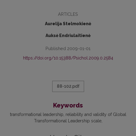
ARTICLES
Aurelija Stelmokienė
Auksė Endriulaitienė
Published 2009-01-01
https://doi.org/10.15388/Psichol.2009.0.2584
88-102.pdf
Keywords
transformational leadership
reliability and validity of Global
Transformational Leadership scale