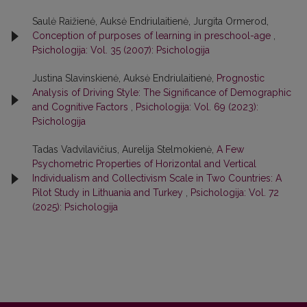
Saulė Raižienė, Auksė Endriulaitienė, Jurgita Ormerod,
Conception of purposes of learning in preschool-age
,
Psichologija: Vol. 35 (2007): Psichologija
Justina Slavinskienė, Auksė Endriulaitienė,
Prognostic
Analysis of Driving Style: The Significance of Demographic
and Cognitive Factors
,
Psichologija: Vol. 69 (2023):
Psichologija
Tadas Vadvilavičius, Aurelija Stelmokienė,
A Few
Psychometric Properties of Horizontal and Vertical
Individualism and Collectivism Scale in Two Countries: A
Pilot Study in Lithuania and Turkey
,
Psichologija: Vol. 72
(2025): Psichologija