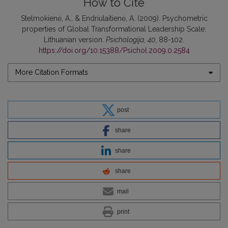
How to Cite
Stelmokienė, A., & Endriulaitienė, A. (2009). Psychometric
properties of Global Transformational Leadership Scale:
Lithuanian version.
Psichologija
,
40
, 88-102.
https://doi.org/10.15388/Psichol.2009.0.2584
More Citation Formats
post
share
share
share
mail
print