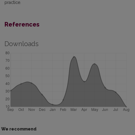
practice.
References
Downloads
We recommend