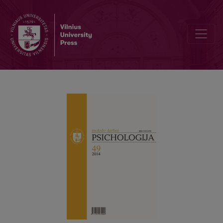
Psychometric properties of Global Transformational Leadership Sca