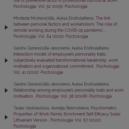
risk or preventive factor in professional burnout at work?
,
Psichologija: Vol. 52 (2015): Psichologija
Modesta Morkevičiūtė, Auksė Endriulaitienė,
The link
between personal factors and workaholism: The role of
remote working during the COVID-19 pandemic
,
Psichologija: Vol. 64 (2021): Psichologija
Giedrė Genevičiūtė-Janonienė, Auksė Endriulaitienė,
Interaction model of employee’s personality traits,
subjectively evaluated transformational leadership, work
motivation and organizational commitment
,
Psichologija:
Vol. 41 (2010): Psichologija
Giedrė Genevičiūtė-Janonienė, Auksė Endriulaitienė,
Relationship among employee’s personality traits and work
motivation
,
Psichologija: Vol. 38 (2008): Psichologija
Tadas Vadvilavičius, Aurelija Stelmokienė,
Psychometric
Properties of Work–Family Enrichment Self-Efficacy Scale:
Lithuanian Version
,
Psichologija: Vol. 67 (2022):
Psichologija