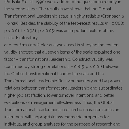
(Podsakoff et al., 1990) were added to the questionnaire only in
the second stage. The results have shown that the Global
Transformational Leadership scale is highly reliable (Cronbach α
= 0.925). Besides, the stability of the test–retest results (r = 0.868;
p < 0.01; t = 0.921; p > 0.05) was an important feature of this
scale. Exploratory
and confirmatory factor analyses used in studying the content
validity showed that all seven items of the scale explained one
factor – transformational leadership. Construct validity was
confirmed by strong correlations (r = 0.815; p < 0.01) between
the Global Transformational Leadership scale and the
Transformational Leadership Behavior Inventory and by proven
relations between transformational leadership and subordinates’
higher job satisfaction, lower turnover intentions, and better
evaluations of management effectiveness. Thus, the Global
Transformational Leadership scale can be characterized as an
instrument with appropriate psychometric properties for
individual and group analyses for the purpose of research and