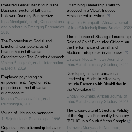
Preferred Leader Behaviour in the
Examining Leadership Traits to
Business Sector of Lithuania:
Succeed in a VUCA-Induced
Follower Diversity Perspective
Environment in Eskom
Inga Minelgaitė, et al.
,
Organizations
Shamola Pramjeeth
,
African Journal
and Markets in Emerging Economies
,
of Inter/Multidisciplinary Studies
,
2022
2018
The Influence of Strategic Leadership
The Expression of Social and
Roles of Chief Executive Officers on
Emotional Competencies of
the Performance of Small and
Leadership in Lithuanian
Medium Enterprises in Zimbabwe
Organizations: The Gender Approach
Lizanani Nleya
,
African Journal of
Violeta Šilingienė, et al.
,
Information
Inter/Multidisciplinary Studies
,
2022
& Media
,
2019
Developing a Transformational
Employee psychological
Leadership Model to Effectively
empowerment: Psychometric
Include Persons with Disabilities in
properties of the Lithuanian
the Workplace
questionnaire
Lindani Nxumalo
,
African Journal of
Mantas Tvarijonavičius, et al.
,
Inter/Multidisciplinary Studies
,
2020
Psichologija
,
2013
The Cross-cultural Structural Validity
Values of Lithuanian managers
of the Big Five Personality Inventory
J. Bajoriūnienė
,
Psichologija
,
1996
(BFI-10) in a South African Sample
Organizational citizenship behavior:
Takawira Munyaradzi Ndofirepi
,