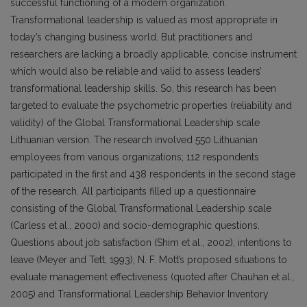
successful functioning of a modern organization.
Transformational leadership is valued as most appropriate in
today’s changing business world. But practitioners and
researchers are lacking a broadly applicable, concise instrument
which would also be reliable and valid to assess leaders’
transformational leadership skills. So, this research has been
targeted to evaluate the psychometric properties (reliability and
validity) of the Global Transformational Leadership scale
Lithuanian version. The research involved 550 Lithuanian
employees from various organizations; 112 respondents
participated in the first and 438 respondents in the second stage
of the research. All participants filled up a questionnaire
consisting of the Global Transformational Leadership scale
(Carless et al., 2000) and socio-demographic questions.
Questions about job satisfaction (Shim et al., 2002), intentions to
leave (Meyer and Tett, 1993), N. F. Mott’s proposed situations to
evaluate management effectiveness (quoted after Chauhan et al.,
2005) and Transformational Leadership Behavior Inventory