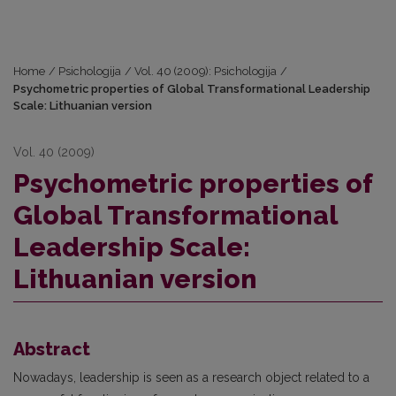
Home
/
Psichologija
/
Vol. 40 (2009): Psichologija
/
Psychometric properties of Global Transformational Leadership
Scale: Lithuanian version
Vol. 40 (2009)
Psychometric properties of
Global Transformational
Leadership Scale:
Lithuanian version
Abstract
Nowadays, leadership is seen as a research object related to a