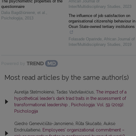
The psychometric properties of the
African Journal of
questionnaire
Inter/Multidisciplinary Studies
,
2023
Dalia Bagdžiūnienė, et al.
,
The influence of job satisfaction on
Psichologija
,
2013
organisational citizenship behaviour in
Osun State-owned tertiary institutions
Folasade Oparinde
,
African Journal of
Inter/Multidisciplinary Studies
,
2019
Powered by
Most read articles by the same author(s)
Aurelija Stelmokienė, Tadas Vadvilavičius,
The impact of a
hypothetical leader’s dark triad traits in the assessment of
transformational leadership
,
Psichologija: Vol. 59 (2019):
Psichologija
Giedrė Genevičiūtė-Janonienė, Rūta Skučaitė, Auksė
Endriulaitienė,
Employees’ organizational commitment –