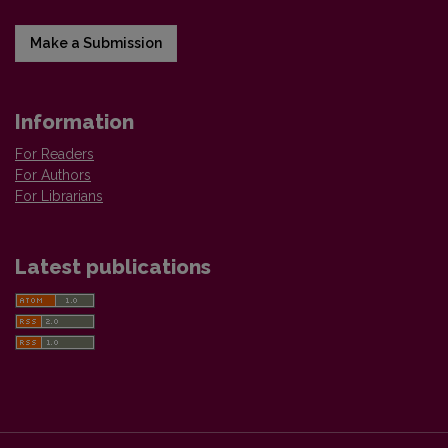
Make a Submission
Information
For Readers
For Authors
For Librarians
Latest publications