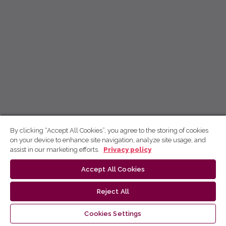
By clicking “Accept All Cookies”, you agree to the storing of cookies
on your device to enhance site navigation, analyze site usage, and
assist in our marketing efforts.
Privacy policy
Accept All Cookies
Reject All
Cookies Settings