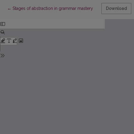
Return to Article Details
←
Stages of abstraction in grammar mastery
Download