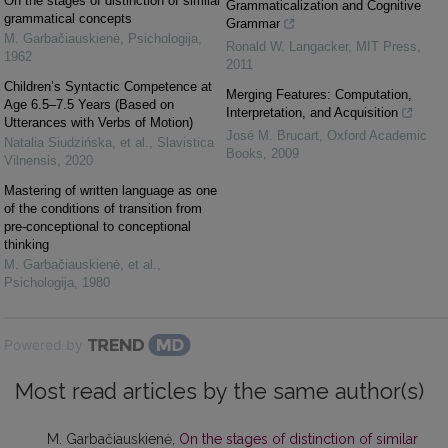
On the stages of distinction of similar
Grammaticalization and Cognitive
grammatical concepts
Grammar
M. Garbačiauskienė
,
Psichologija
,
Ronald W. Langacker
,
MIT Press
,
1962
2011
Children’s Syntactic Competence at
Merging Features: Computation,
Age 6.5–7.5 Years (Based on
Interpretation, and Acquisition
Utterances with Verbs of Motion)
José M. Brucart
,
Oxford Academic
Natalia Siudzińska, et al.
,
Slavistica
Books
,
2009
Vilnensis
,
2020
Mastering of written language as one
of the conditions of transition from
pre-conceptional to conceptional
thinking
M. Garbačiauskienė, et al.
,
Psichologija
,
1980
Powered by
Most read articles by the same author(s)
M. Garbačiauskienė,
On the stages of distinction of similar