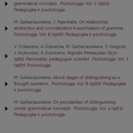
grammatical concepts
,
Psichologija: Vol. 2 (1962):
Pedagogika ir psichologija
M. Garbačiauskienė, J. Pajarskaitė,
On relationship
abstraction and concretization in assimilation of grammar
,
Psichologija: Vol. 8 (1966): Pedagogika ir psichologija
V. Dzikarienė, A. Dževečka, M. Garbačiauskienė, S. Kregždė,
J. Krukovskis, A. Kulvičienė,
Algirdas Penkauskas (1931-
1985). Personality, pedagogue, scientist
,
Psichologija: Vol. 7
(1987): Psichologija
M. Garbačiauskienė,
About stages of distinguishing as a
thought operation
,
Psichologija: Vol. 8 (1966): Pedagogika
ir psichologija
M. Garbačiauskienė,
On peculiarities of distinguishing
similar grammatical concepts
,
Psichologija: Vol. 4 (1963):
Pedagogika ir psichologija