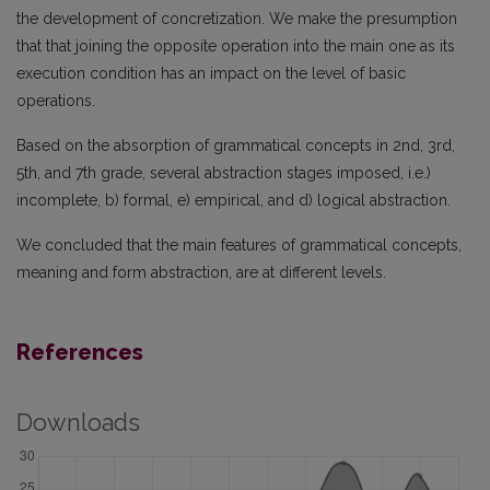
the development of concretization. We make the presumption
that that joining the opposite operation into the main one as its
execution condition has an impact on the level of basic
operations.
Based on the absorption of grammatical concepts in 2nd, 3rd,
5th, and 7th grade, several abstraction stages imposed, i.e.)
incomplete, b) formal, e) empirical, and d) logical abstraction.
We concluded that the main features of grammatical concepts,
meaning and form abstraction, are at different levels.
References
Downloads