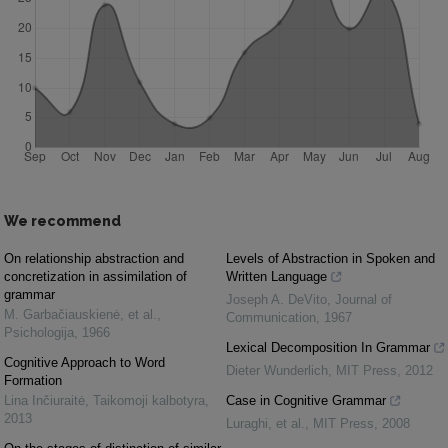
We recommend
On relationship abstraction and
Levels of Abstraction in Spoken and
concretization in assimilation of
Written Language
grammar
Joseph A. DeVito
,
Journal of
M. Garbačiauskienė, et al.
,
Communication
,
1967
Psichologija
,
1966
Lexical Decomposition In Grammar
Cognitive Approach to Word
Dieter Wunderlich
,
MIT Press
,
2012
Formation
Lina Inčiuraitė
,
Taikomoji kalbotyra
,
Case in Cognitive Grammar
2013
Luraghi, et al.
,
MIT Press
,
2008