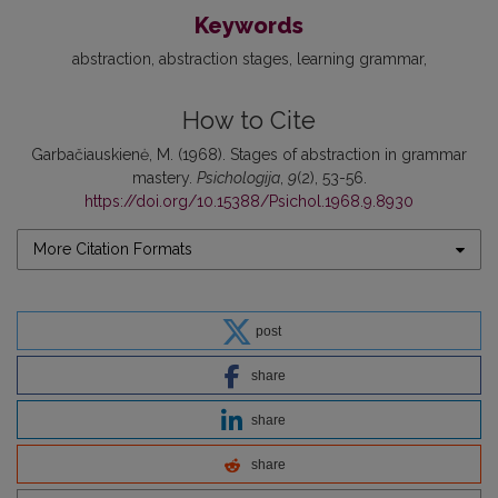
Keywords
abstraction
abstraction stages
learning grammar
How to Cite
Garbačiauskienė, M. (1968). Stages of abstraction in grammar
mastery.
Psichologija
,
9
(2), 53-56.
https://doi.org/10.15388/Psichol.1968.9.8930
More Citation Formats
post
share
share
share