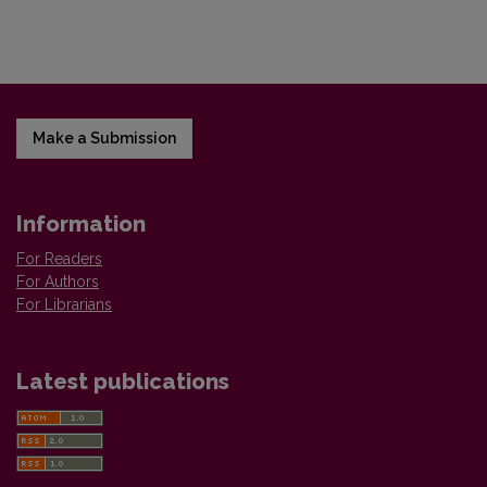
Make a Submission
Information
For Readers
For Authors
For Librarians
Latest publications