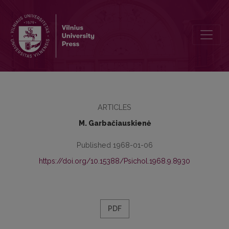
Stages of abstraction in grammar mastery
ARTICLES
M. Garbačiauskienė
Published 1968-01-06
https://doi.org/10.15388/Psichol.1968.9.8930
PDF