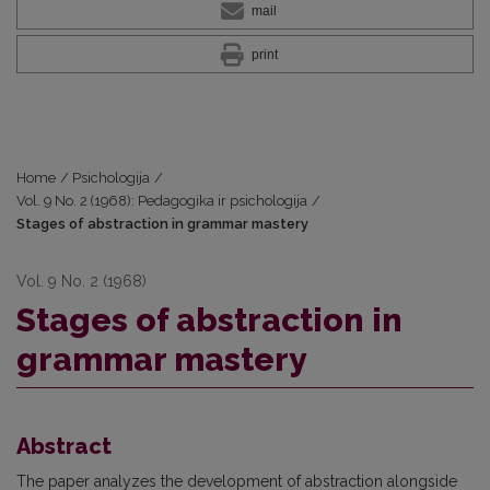
mail
print
Home
/
Psichologija
/
Vol. 9 No. 2 (1968): Pedagogika ir psichologija
/
Stages of abstraction in grammar mastery
Vol. 9 No. 2 (1968)
Stages of abstraction in
grammar mastery
Abstract
The paper analyzes the development of abstraction alongside