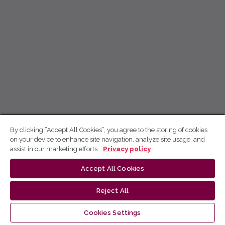
By clicking “Accept All Cookies”, you agree to the storing of cookies
on your device to enhance site navigation, analyze site usage, and
assist in our marketing efforts.
Privacy policy
Accept All Cookies
Reject All
Cookies Settings