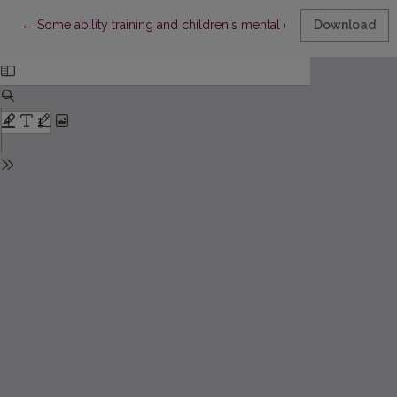
Return to Article Details
←
Some ability training and children's mental development traini
Download