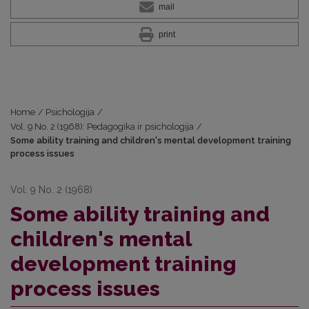
mail
print
Home
/
Psichologija
/
Vol. 9 No. 2 (1968): Pedagogika ir psichologija
/
Some ability training and children's mental development training
process issues
Vol. 9 No. 2 (1968)
Some ability training and
children's mental
development training
process issues