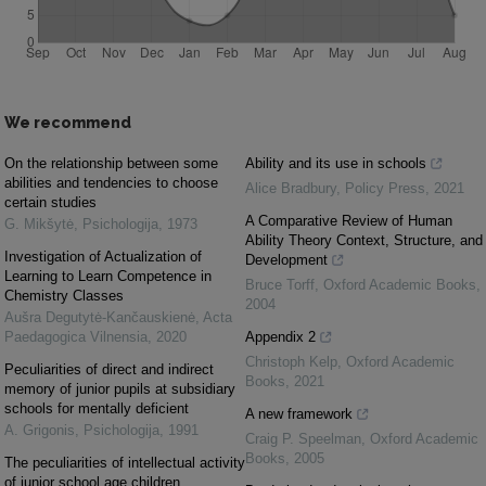
We recommend
On the relationship between some
Ability and its use in schools
abilities and tendencies to choose
Alice Bradbury
,
Policy Press
,
2021
certain studies
A Comparative Review of Human
G. Mikšytė
,
Psichologija
,
1973
Ability Theory Context, Structure, and
Investigation of Actualization of
Development
Learning to Learn Competence in
Bruce Torff
,
Oxford Academic Books
,
Chemistry Classes
2004
Aušra Degutytė-Kančauskienė
,
Acta
Paedagogica Vilnensia
,
2020
Appendix 2
Christoph Kelp
,
Oxford Academic
Peculiarities of direct and indirect
Books
,
2021
memory of junior pupils at subsidiary
schools for mentally deficient
A new framework
A. Grigonis
,
Psichologija
,
1991
Craig P. Speelman
,
Oxford Academic
Books
,
2005
The peculiarities of intellectual activity
of junior school age children