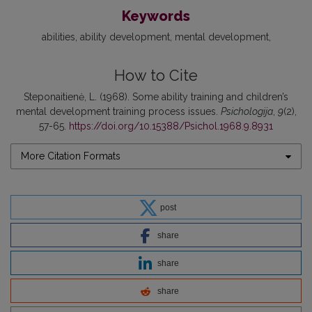
Keywords
abilities
ability development
mental development
How to Cite
Steponaitienė, L. (1968). Some ability training and children’s
mental development training process issues.
Psichologija
,
9
(2),
57-65.
https://doi.org/10.15388/Psichol.1968.9.8931
More Citation Formats
post
share
share
share