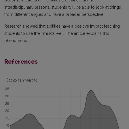
become intellectual. If abilities are trained during
interdisciplinary lessons, students will be able to look at things
from different angles and have a broader perspective.
Research showed that abilities have a positive impact teaching
students to use their minds well. The article explains this
phenomenon.
References
Downloads