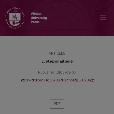
Some ability training and children's mental development training p
ARTICLES
L. Steponaitienė
Published 1968-01-06
https://doi.org/10.15388/Psichol.1968.9.8931
PDF