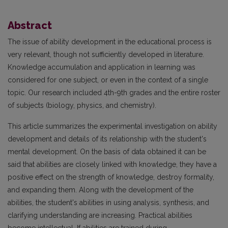
Abstract
The issue of ability development in the educational process is
very relevant, though not sufficiently developed in literature.
Knowledge accumulation and application in learning was
considered for one subject, or even in the context of a single
topic. Our research included 4th-9th grades and the entire roster
of subjects (biology, physics, and chemistry).
This article summarizes the experimental investigation on ability
development and details of its relationship with the student's
mental development. On the basis of data obtained it can be
said that abilities are closely linked with knowledge, they have a
positive effect on the strength of knowledge, destroy formality,
and expanding them. Along with the development of the
abilities, the student's abilities in using analysis, synthesis, and
clarifying understanding are increasing. Practical abilities