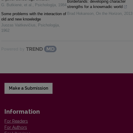
Borderlands: developing character
G. Butkienė, et al.
,
Psichologija
,
1984
strengths for a knowmadic world
Brad Hokanson
,
On the Horizon
,
2013
Some problems with the interaction of
old and new knowledge
Juozas Vaitkevičius
,
Psichologija
,
1962
Powered by
Make a Submission
Information
For Readers
For Authors