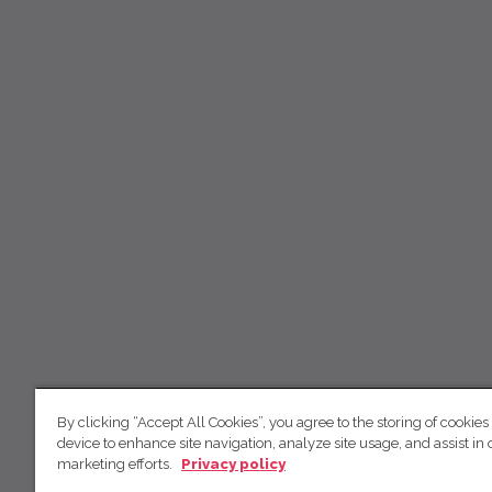
By clicking “Accept All Cookies”, you agree to the storing of cookies
device to enhance site navigation, analyze site usage, and assist in 
marketing efforts.
Privacy policy