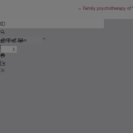
Return to Article Details
←
Family psychotherapy of V