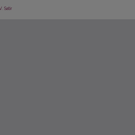
. Satir