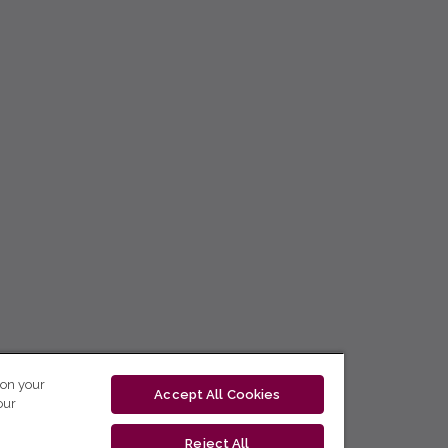
 on your
Accept All Cookies
our
Reject All