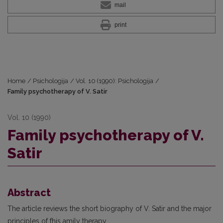
mail
print
Home
/
Psichologija
/
Vol. 10 (1990): Psichologija
/
Family psychotherapy of V. Satir
Vol. 10 (1990)
Family psychotherapy of V.
Satir
Abstract
The article reviews the short biography of V. Satir and the major
principles of fhis amily therapy.