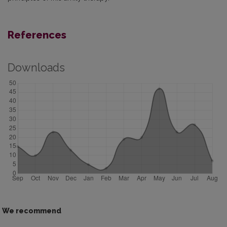
References
Downloads
We recommend