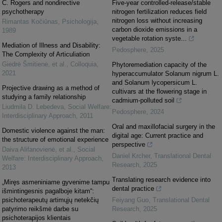
C. Rogers and nondirective
Five-year controlled-release/stable
psychotherapy
nitrogen fertilization reduces field
nitrogen loss without increasing
Rimantas Kočiūnas
,
Psichologija
,
carbon dioxide emissions in a
1989
vegetable rotation syste...
Mediation of Illness and Disability:
Pedosphere
,
2025
The Complexity of Articuliation
Giedrė Šmitienė, et al.
,
Colloquia
,
Phytoremediation capacity of the
2021
hyperaccumulator Solanum nigrum L.
and Solanum lycopersicum L.
Projective drawing as a method of
cultivars at the flowering stage in
studying a family relationship
cadmium-polluted soil
Liudmila D. Lebedeva
,
Social Welfare:
Pedosphere
,
2024
Interdisciplinary Approach
,
2011
Oral and maxillofacial surgery in the
Domestic violence against the man:
digital age: Current practice and
the structure of emotional experience
perspective
Daiva Alifanovienė, et al.
,
Social
Daniel Krcher
,
Translational Dental
Welfare: Interdisciplinary Approach
,
Research
,
2025
2013
Translating research evidence into
„Miręs asmeniniame gyvenime tampu
dental practice
išmintingesnis pagalboje kitam“:
psichoterapeutų artimųjų netekčių
Feiyang Guo
,
Translational Dental
patyrimo reikšmė darbe su
Research
,
2025
psichoterapijos klientais