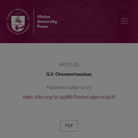
Family psychotherapy of V. Satir
ARTICLES
G.V. Chomentauskas
Published 1990-12-23
https://doi.org/10.15388/Psichol.1990.10.9077
PDF