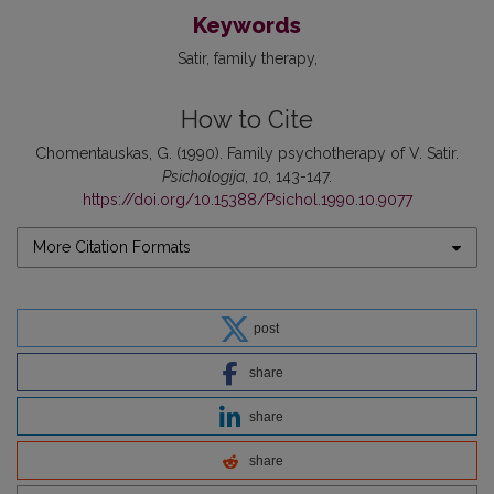
Keywords
Satir
family therapy
How to Cite
Chomentauskas, G. (1990). Family psychotherapy of V. Satir.
Psichologija
,
10
, 143-147.
https://doi.org/10.15388/Psichol.1990.10.9077
More Citation Formats
post
share
share
share