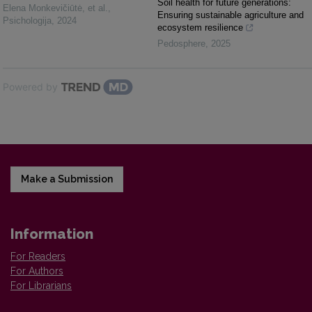
Soil health for future generations:
Elena Monkevičiūtė, et al.
,
Ensuring sustainable agriculture and
Psichologija
,
2024
ecosystem resilience
Pedosphere
,
2025
Powered by
Make a Submission
Information
For Readers
For Authors
For Librarians