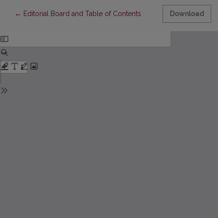
Return to Article Details
←
Editorial Board and Table of Contents
Download