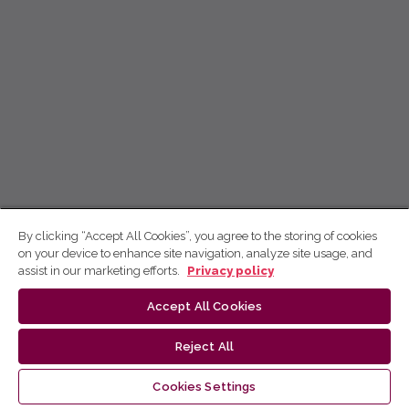
By clicking “Accept All Cookies”, you agree to the storing of cookies
on your device to enhance site navigation, analyze site usage, and
assist in our marketing efforts.
Privacy policy
Accept All Cookies
Reject All
Cookies Settings