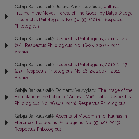
Gabija Bankauskaitė, Justina Andriukevičiūtė,
Cultural
Trauma in the Novel “Forest of The Gods” by Balys Sruoga
,
Respectus Philologicus: No. 34 (39) (2018): Respectus
Philologicus
Gabija Bankauskaitė,
Respectus Philologicus, 2011 Nr. 20
(25)
,
Respectus Philologicus: No. 16-25: 2007 - 2011
Archive
Gabija Bankauskaitė,
Respectus Philologicus, 2010 Nr. 17
(22)
,
Respectus Philologicus: No. 16-25: 2007 - 2011
Archive
Gabija Bankauskaitė, Domantė Vaišvylaitė,
The Image of the
Homeland in the Letters of Antanas Vaičiulaitis
,
Respectus
Philologicus: No. 36 (41) (2019): Respectus Philologicus
Gabija Bankauskaitė,
Accents of Modernism of Kaunas in
Florence
,
Respectus Philologicus: No. 35 (40) (2019):
Respectus Philologicus