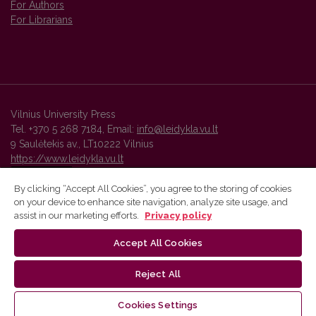
For Authors
For Librarians
Vilnius University Press
Tel. +370 5 268 7184, Email:
info@leidykla.vu.lt
9 Saulėtekis av., LT10222 Vilnius
https://www.leidykla.vu.lt
By clicking “Accept All Cookies”, you agree to the storing of cookies
on your device to enhance site navigation, analyze site usage, and
Vilnius University Press platform and metadata are distributed by
assist in our marketing efforts.
Privacy policy
Creative Commons International License
.
Accept All Cookies
Reject All
Cookies Settings