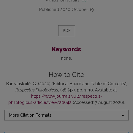
Published 2020 October 19
PDF
Keywords
none
How to Cite
Bankauskaitė, G. (2020) “Editorial Board and Table of Contents”,
Respectus Philologicus
, (38 (43), pp. 1–10. Available at:
https://www.journals.vu.lt/respectus-
philologicus/article/view/20642
(Accessed: 7 August 2026).
More Citation Formats