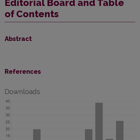
Editorial Board and Table
of Contents
Abstract
References
Downloads