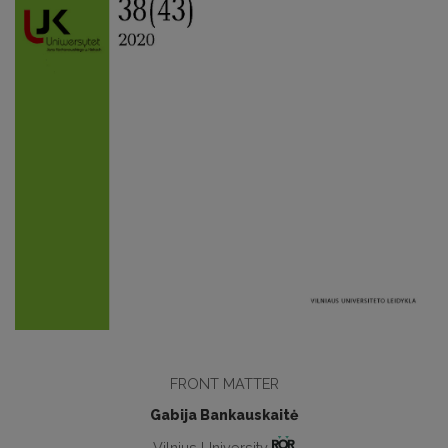
FRONT MATTER
Gabija Bankauskaitė
Vilnius University