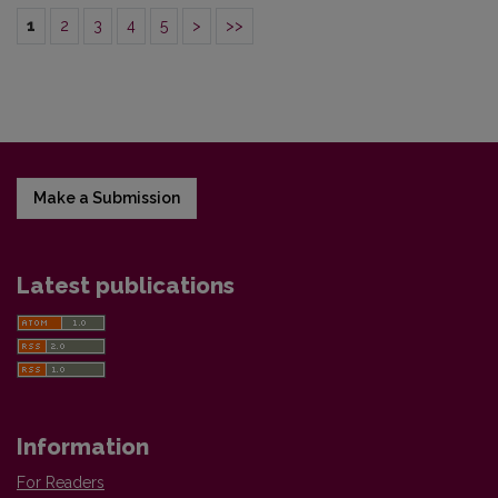
1
2
3
4
5
>
>>
Make a Submission
Latest publications
Information
For Readers