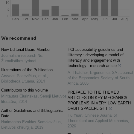
We recommend
New Editorial Board Member
HCI accessibility guidelines and
illiteracy : developing a model of
Journalism research No.
,
illiteracy and engagement with
Žurnalistikos tyrimai
technology : research article
Illustrations of the Publication
A. Thatcher
,
Ergonomics SA : Journal
Arvydas Pacevičius, et al.
,
of the Ergonomics Society of South
Bibliotheca Lituana
,
2014
Africa
,
2005
Contributors to this volume
PREFACE TO THE THEMED
Mintautas Čiurinskas
,
Senoji Lietuvos
ARTICLES ON KEY MECHANICS
literatūra
,
2014
PROBLEMS IN VERY LOW EARTH
ORBIT SPACEFLIGHT
Author Guidelines and Bibliographic
Hu Yuan
,
Chinese Journal of
Data
Theoretical and Applied Mechanics
,
Narimantas Evaldas Samalavičius
,
2026
Lietuvos chirurgija
,
2019