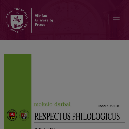
Editorial Board and Table of Contents