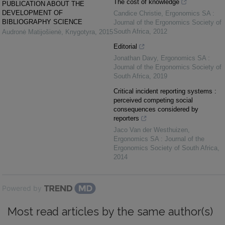
The cost of knowledge
PUBLICATION ABOUT THE
DEVELOPMENT OF
Candice Christie
,
Ergonomics SA :
BIBLIOGRAPHY SCIENCE
Journal of the Ergonomics Society of
South Africa
,
2012
Audronė Matijošienė
,
Knygotyra
,
2015
Editorial
Jonathan Davy
,
Ergonomics SA :
Journal of the Ergonomics Society of
South Africa
,
2019
Critical incident reporting systems :
perceived competing social
consequences considered by
reporters
Jaco Van der Westhuizen
,
Ergonomics SA : Journal of the
Ergonomics Society of South Africa
,
2014
Powered by
Most read articles by the same author(s)