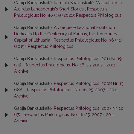
Gabija Bankauskaitė, Raminta Stravinskaitė,
Masculinity in
Algirdas Landsbergis's Short Stories
,
Respectus
Philologicus: No. 40 (45) (2021): Respectus Philologicus
Gabija Bankauskaitė,
A Unique Educational Exhibition
Dedicated to the Centenary of Kaunas, the Temporary
Capital of Lithuania
,
Respectus Philologicus: No. 36 (41)
(2019): Respectus Philologicus
Gabija Bankauskaitė,
Respectus Philologicus, 2011 Nr. 19
(24)
,
Respectus Philologicus: No. 16-25: 2007 - 2011
Archive
Gabija Bankauskaitė,
Respectus Philologicus, 2008 Nr. 13
(18A)
,
Respectus Philologicus: No. 16-25: 2007 - 2011
Archive
Gabija Bankauskaitė,
Respectus Philologicus, 2007 Nr. 12
(17)
,
Respectus Philologicus: No. 16-25: 2007 - 2011
Archive