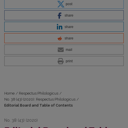
post
share
share
share
mail
print
Home
/
Respectus Philologicus
/
No. 38 (43) (2020): Respectus Philologicus
/
Editorial Board and Table of Contents
No. 38 (43) (2020)