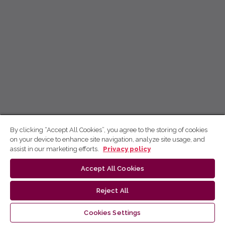
By clicking “Accept All Cookies”, you agree to the storing of cookies
on your device to enhance site navigation, analyze site usage, and
assist in our marketing efforts.
Privacy policy
Accept All Cookies
Reject All
Cookies Settings