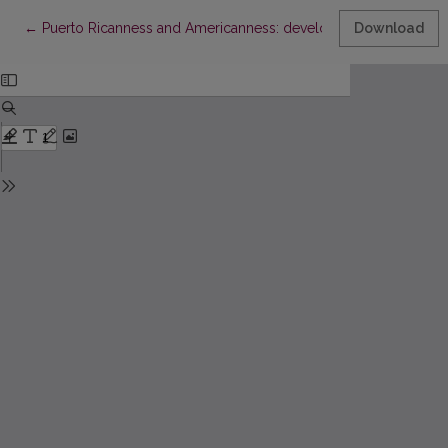
Return to Article Details
←
Puerto Ricanness and Americanness: developing bicultural ide
Download