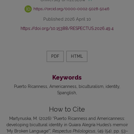
https://orcid.org/0000-0002-5028-5046
Published 2026 April 10
https://doi.org/10.15388/RESPECTUS.2026.49.4
PDF
HTML
Keywords
Puerto Ricanness
Americanness
biculturalism
identity
Spanglish
How to Cite
Martynuska, M. (2026) “Puerto Ricanness and Americanness:
developing bicultural identity in Quiara Alegría Hudes’s memoir
‘My Broken Language’”,
Respectus Philologicus
, (49 (54), pp. 53–