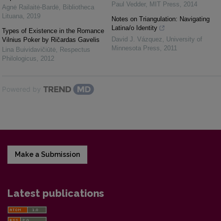
Paul Vedder
,
MIT Press
,
2014
Agnė Railaitė-Bardė
,
Bibliotheca
Lituana
,
2019
Notes on Triangulation: Navigating
Latina/o Identity
Types of Existence in the Romance
David J. Vázquez
,
University of
Vilnius Poker by Ričardas Gavelis
Minnesota Press
,
2011
Lina Buividavičiūtė
,
Respectus
Philologicus
,
2012
Powered by
Make a Submission
Latest publications