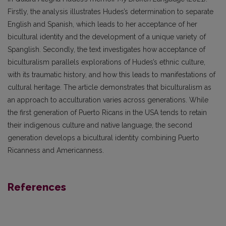
Firstly, the analysis illustrates Hudes’s determination to separate
English and Spanish, which leads to her acceptance of her
bicultural identity and the development of a unique variety of
Spanglish. Secondly, the text investigates how acceptance of
biculturalism parallels explorations of Hudes’s ethnic culture,
with its traumatic history, and how this leads to manifestations of
cultural heritage. The article demonstrates that biculturalism as
an approach to acculturation varies across generations. While
the first generation of Puerto Ricans in the USA tends to retain
their indigenous culture and native language, the second
generation develops a bicultural identity combining Puerto
Ricanness and Americanness.
References