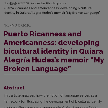
No. 49 (54) (2026): Respectus Philologicus
/
Puerto Ricanness and Americanness: developing bicultural
identity in Quiara Alegría Hudes’s memoir “My Broken Language”
No. 49 (54) (2026)
Puerto Ricanness and
Americanness: developing
bicultural identity in Quiara
Alegría Hudes’s memoir “My
Broken Language”
Abstract
This article analyses how the notion of language serves as a
framework for illustrating the development of bicultural identity
in Quiara Alegría Hudes’s memoir
My Broken Language
(2021).