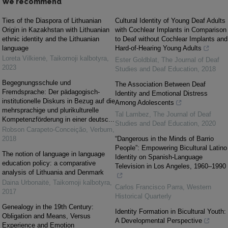
We recommend
Ties of the Diaspora of Lithuanian
Cultural Identity of Young Deaf Adults
Origin in Kazakhstan with Lithuanian
with Cochlear Implants in Comparison
ethnic identity and the Lithuanian
to Deaf without Cochlear Implants and
language
Hard-of-Hearing Young Adults
Loreta Vilkienė
,
Taikomoji kalbotyra
,
Ester Goldblat
,
The Journal of Deaf
2023
Studies and Deaf Education
,
2018
Begegnungsschule und
The Association Between Deaf
Fremdsprache: Der pädagogisch-
Identity and Emotional Distress
institutionelle Diskurs in Bezug auf die
Among Adolescents
mehrsprachige und plurikulturelle
Tal Lambez
,
The Journal of Deaf
Kompetenzförderung in einer deutsc...
Studies and Deaf Education
,
2020
Robson Carapeto-Conceição
,
Verbum
,
2018
“Dangerous in the Minds of Barrio
People”: Empowering Bicultural Latino
The notion of language in language
Identity on Spanish-Language
education policy: a comparative
Television in Los Angeles, 1960–1990
analysis of Lithuania and Denmark
Daina Urbonaitė
,
Taikomoji kalbotyra
,
Carlos Francisco Parra
,
Western
2017
Historical Quarterly
Genealogy in the 19th Century:
Identity Formation in Bicultural Youth:
Obligation and Means, Versus
A Developmental Perspective
Experience and Emotion