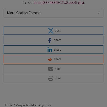
64. doi:
10.15388/RESPECTUS.2026.49.4
.
More Citation Formats
post
share
share
share
mail
print
Home
/
Respectus Philologicus
/