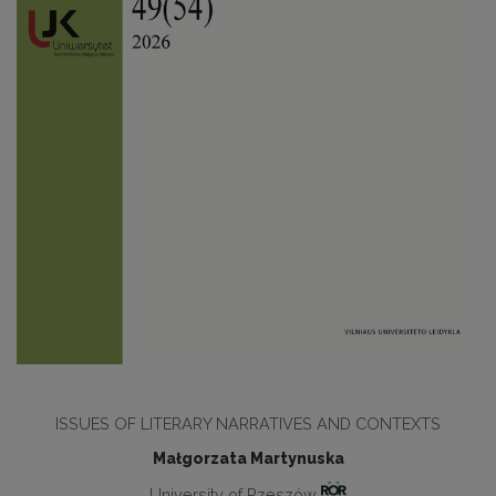
ISSUES OF LITERARY NARRATIVES AND CONTEXTS
Małgorzata Martynuska
University of Rzeszów