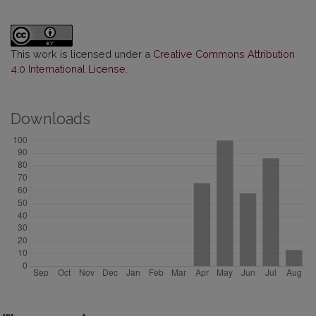
This work is licensed under a
Creative Commons Attribution
4.0 International License
.
Downloads