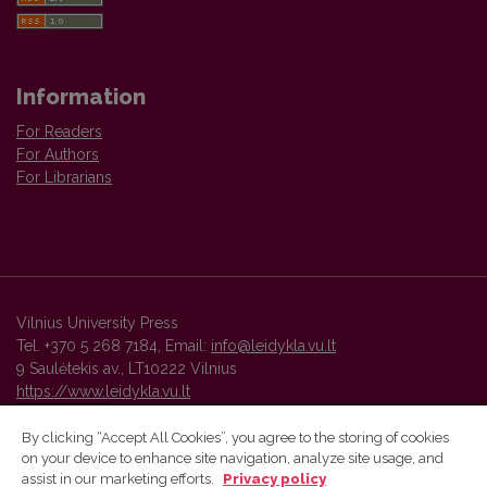
Information
For Readers
For Authors
For Librarians
Vilnius University Press
Tel. +370 5 268 7184, Email:
info@leidykla.vu.lt
9 Saulėtekis av., LT10222 Vilnius
https://www.leidykla.vu.lt
By clicking “Accept All Cookies”, you agree to the storing of cookies
on your device to enhance site navigation, analyze site usage, and
Vilnius University Press platform and metadata are distributed by
assist in our marketing efforts.
Privacy policy