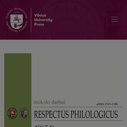
Puerto Ricanness and Americanness: developing bicultural identit