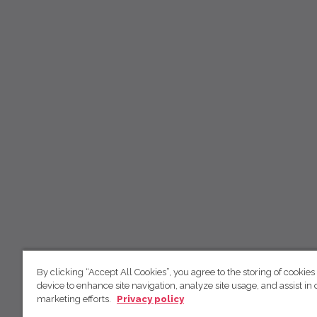
By clicking “Accept All Cookies”, you agree to the storing of cookies
device to enhance site navigation, analyze site usage, and assist in 
marketing efforts.
Privacy policy