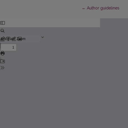
Return to Article Detail
←
Author guidelines