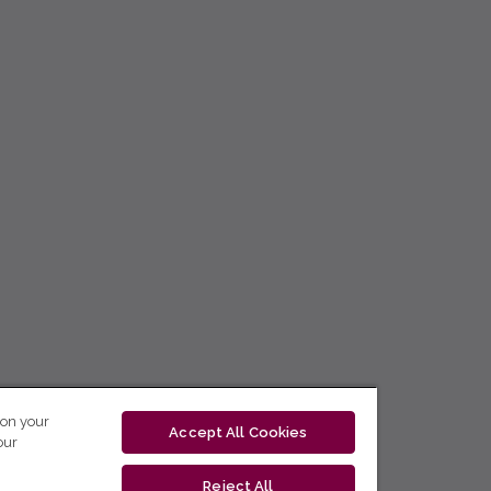
 on your
Accept All Cookies
our
Reject All