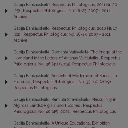
Gabija Bankauskaitė,
Respectus Philologicus, 2011 Nr. 20
(25)
,
Respectus Philologicus: No. 16-25: 2007 - 2011
Archive
Gabija Bankauskaitė,
Respectus Philologicus, 2010 Nr. 17
(22)
,
Respectus Philologicus: No. 16-25: 2007 - 2011
Archive
Gabija Bankauskaitė, Domantė Vaišvylaitė,
The Image of the
Homeland in the Letters of Antanas Vaičiulaitis
,
Respectus
Philologicus: No. 36 (41) (2019): Respectus Philologicus
Gabija Bankauskaitė,
Accents of Modernism of Kaunas in
Florence
,
Respectus Philologicus: No. 35 (40) (2019):
Respectus Philologicus
Gabija Bankauskaitė, Raminta Stravinskaitė,
Masculinity in
Algirdas Landsbergis's Short Stories
,
Respectus
Philologicus: No. 40 (45) (2021): Respectus Philologicus
Gabija Bankauskaitė,
A Unique Educational Exhibition