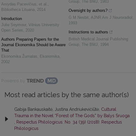
Group
,
The BMJ
,
1983
Arvydas Pacevičius, et al.
,
Bibliotheca Lituana
,
2014
Oversight by authors?
G M Nesbit
,
AJNR Am J Neuroradiol
,
Introduction
1993
Julie Seymour
,
Vilnius University
Open Series
,
2020
Instructions to authors
British Medical Journal Publishing
Authors Preparing Papers for the
Group
,
The BMJ
,
1994
Journal Ekonomika Should be Aware
That
Ekonomika Žurnalas
,
Ekonomika
,
2002
Powered by
Most read articles by the same author(s)
Gabija Bankauskaitė, Justina Andriukevičiūtė,
Cultural
Trauma in the Novel “Forest of The Gods” by Balys Sruoga
,
Respectus Philologicus: No. 34 (39) (2018): Respectus
Philologicus