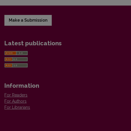
Make a Submission
Latest publications
Information
For Readers
For Authors
For Librarians