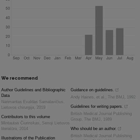
We recommend
Author Guidelines and Bibliographic
Guidance on guidelines.
Data
Andy Haines, et al.
,
The BMJ
,
1992
Narimantas Evaldas Samalavičius
,
Guidelines for writing papers.
Lietuvos chirurgija
,
2019
British Medical Journal Publishing
Contributors to this volume
Group
,
The BMJ
,
1989
Mintautas Čiurinskas
,
Senoji Lietuvos
literatūra
,
2014
Who should be an author.
British Medical Journal Publishing
Illustrations of the Publication