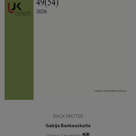
BACK MATTER
Gabija Bankauskaitė
Vilnius University