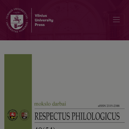
Author guidelines