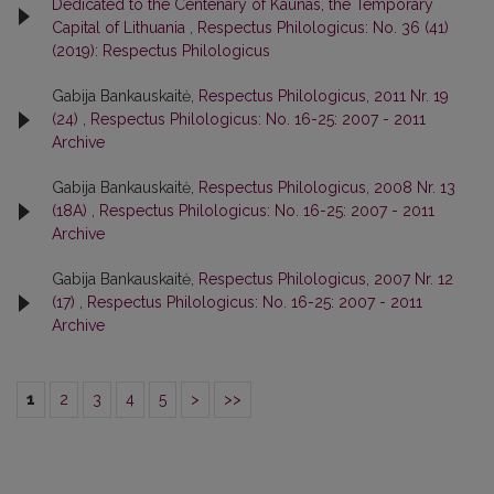
Dedicated to the Centenary of Kaunas, the Temporary
Capital of Lithuania
,
Respectus Philologicus: No. 36 (41)
(2019): Respectus Philologicus
Gabija Bankauskaitė,
Respectus Philologicus, 2011 Nr. 19
(24)
,
Respectus Philologicus: No. 16-25: 2007 - 2011
Archive
Gabija Bankauskaitė,
Respectus Philologicus, 2008 Nr. 13
(18A)
,
Respectus Philologicus: No. 16-25: 2007 - 2011
Archive
Gabija Bankauskaitė,
Respectus Philologicus, 2007 Nr. 12
(17)
,
Respectus Philologicus: No. 16-25: 2007 - 2011
Archive
1
2
3
4
5
>
>>