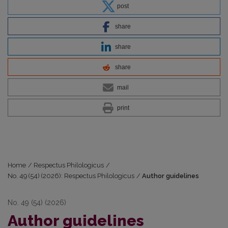
post
share
share
share
mail
print
Home
/
Respectus Philologicus
/
No. 49 (54) (2026): Respectus Philologicus
/
Author guidelines
No. 49 (54) (2026)
Author guidelines