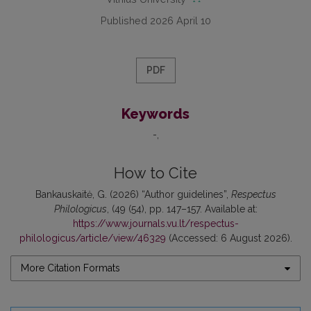
Published 2026 April 10
PDF
Keywords
-
How to Cite
Bankauskaitė, G. (2026) “Author guidelines”,
Respectus
Philologicus
, (49 (54), pp. 147–157. Available at:
https://www.journals.vu.lt/respectus-
philologicus/article/view/46329
(Accessed: 6 August 2026).
More Citation Formats