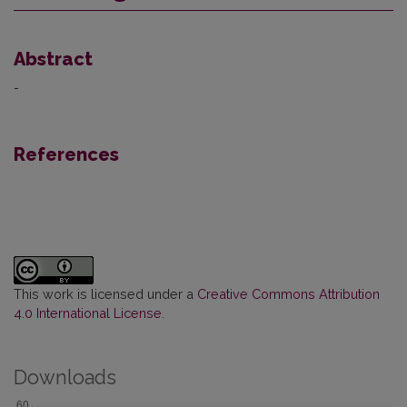
Abstract
-
References
This work is licensed under a
Creative Commons Attribution
4.0 International License
.
Downloads