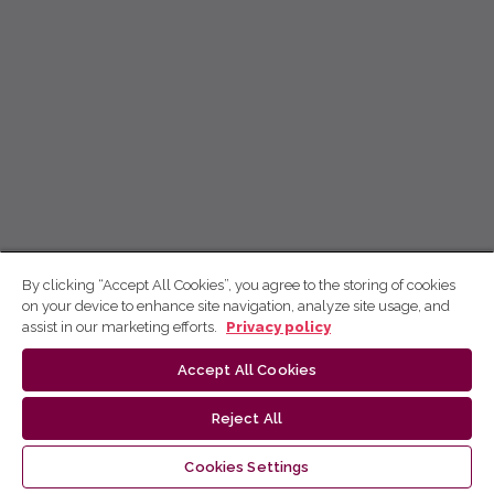
By clicking “Accept All Cookies”, you agree to the storing of cookies
on your device to enhance site navigation, analyze site usage, and
assist in our marketing efforts.
Privacy policy
Accept All Cookies
Reject All
Cookies Settings