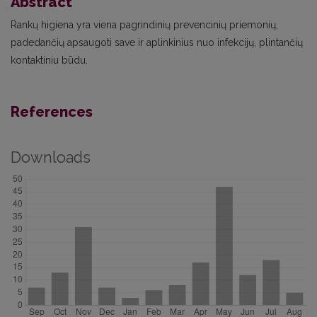
Abstract
Rankų higiena yra viena pagrindinių prevencinių priemonių,
padedančių apsaugoti save ir aplinkinius nuo infekcijų, plintančių
kontaktiniu būdu.
References
Downloads