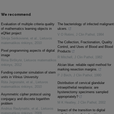
We recommend
Evaluation of multiple criteria quality
The bacteriology of infected malignant
of mathematics learning objects in
ulcers.
eQNet project
V O Rotimi
,
J Clin Pathol
,
1984
Silvija Sėrikovienė, et al.
,
Lietuvos
The Collection, Fractionation, Quality
matematikos rinkinys
,
2010
Control, and Uses of Blood and Blood
Pixel programming aspects of digital
Products
image
R Mitchell
,
J Clin Pathol
,
1982
Rima Birškytė
,
Lietuvos matematikos
rinkinys
,
2012
Alcian blue: reliable rapid method for
marking resection margins.
Funding computer simulation of stem
P J Birch
,
J Clin Pathol
,
1990
units in Vilnius University
Rūta Jegnoraitė, et al.
,
Lietuvos
Distribution of cervical glandular
matematikos rinkinys
,
2010
intraepithelial neoplasia: are
hysterectomy specimens sampled
Asymmetric cipher protocol using
appropriately?
conjugacy and discrete logarithm
M K Heatley
,
J Clin Pathol
,
2002
problem
Andrius Raulynaitis, et al.
,
Lietuvos
Impact of the transition to digital
matematikos rinkinys
,
2009