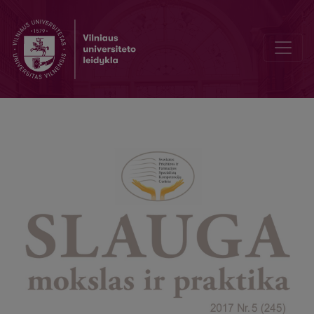
Hand hygiene