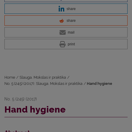
share
share
mail
print
Home
/
Slauga. Mokslas ir praktika
/
No. 5 (245) (2017): Slauga. Mokslas ir praktika
/
Hand hygiene
No. 5 (245) (2017)
Hand hygiene