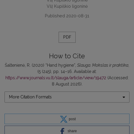
VšĮ Kupiškio ligoninė
Published 2020-08-31
PDF
How to Cite
Šaltenienė, R. (2020) “Hand hygiene”,
Slauga. Mokslas ir praktika
,
(5 (245), pp. 14–16. Available at:
https://www.journals.vu.lt/slauga/article/view/19472
(Accessed:
8 August 2026).
More Citation Formats
post
share