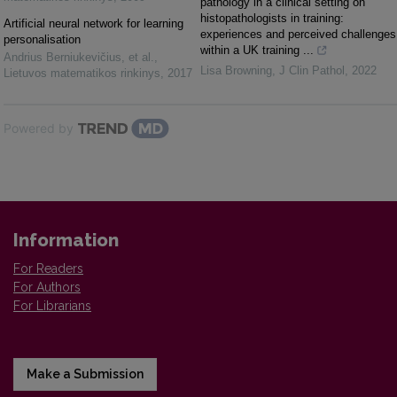
pathology in a clinical setting on
histopathologists in training:
Artificial neural network for learning
experiences and perceived challenges
personalisation
within a UK training ...
Andrius Berniukevičius, et al.
,
Lisa Browning
,
J Clin Pathol
,
2022
Lietuvos matematikos rinkinys
,
2017
Powered by
Information
For Readers
For Authors
For Librarians
Make a Submission