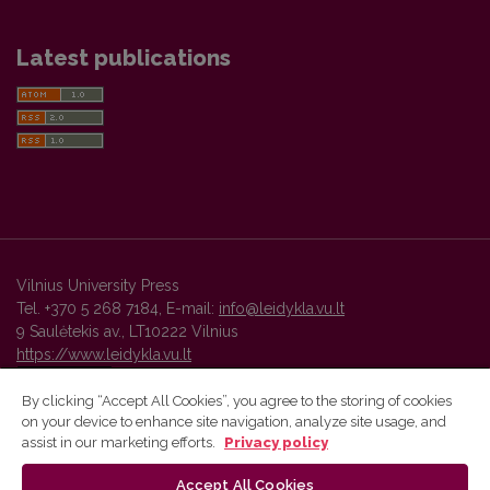
Latest publications
Vilnius University Press
Tel. +370 5 268 7184, E-mail:
info@leidykla.vu.lt
9 Saulėtekis av., LT10222 Vilnius
https://www.leidykla.vu.lt
By clicking “Accept All Cookies”, you agree to the storing of cookies
on your device to enhance site navigation, analyze site usage, and
Vilnius University Press platform and metadata are distributed by
assist in our marketing efforts.
Privacy policy
Creative Commons International License
.
Accept All Cookies