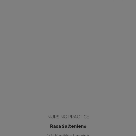
NURSING PRACTICE
Rasa Šaltenienė
VšĮ Kupiškio ligoninė