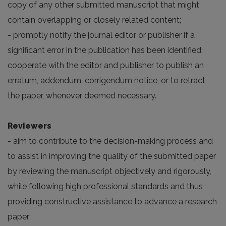
copy of any other submitted manuscript that might
contain overlapping or closely related content;
- promptly notify the journal editor or publisher if a
significant error in the publication has been identified;
cooperate with the editor and publisher to publish an
erratum, addendum, corrigendum notice, or to retract
the paper, whenever deemed necessary.
Reviewers
- aim to contribute to the decision-making process and
to assist in improving the quality of the submitted paper
by reviewing the manuscript objectively and rigorously,
while following high professional standards and thus
providing constructive assistance to advance a research
paper;