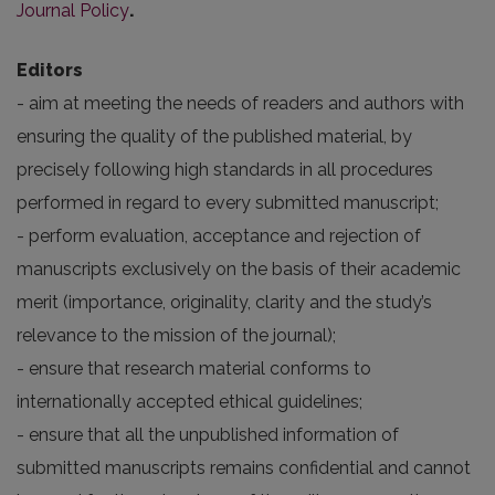
Journal Policy
.
Editors
- aim at meeting the needs of readers and authors with
ensuring the quality of the published material, by
precisely following high standards in all procedures
performed in regard to every submitted manuscript;
- perform evaluation, acceptance and rejection of
manuscripts exclusively on the basis of their academic
merit (importance, originality, clarity and the study’s
relevance to the mission of the journal);
- ensure that research material conforms to
internationally accepted ethical guidelines;
- ensure that all the unpublished information of
submitted manuscripts remains confidential and cannot