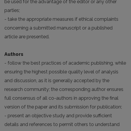
be used for the advantage of the editor or any other
parties;
- take the appropriate measures if ethical complaints
concerning a submitted manuscript or a published
article are presented.
Authors
- follow the best practices of academic publishing, while
ensuring the highest possible quality level of analysis
and discussion, as it is generally accepted by the
research community; the corresponding author ensures
full consensus of all co-authors in approving the final
version of the paper and its submission for publication;
- present an objective study and provide sufficient
details and references to permit others to understand