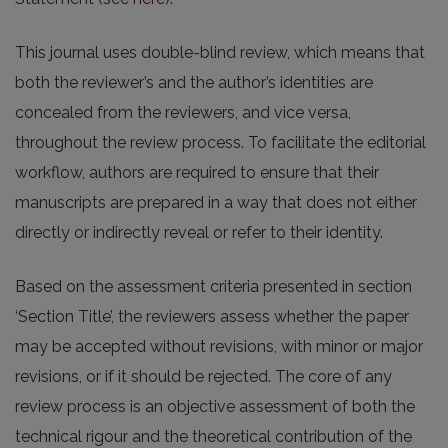
This journal uses double-blind review, which means that
both the reviewer’s and the author’s identities are
concealed from the reviewers, and vice versa,
throughout the review process. To facilitate the editorial
workflow, authors are required to ensure that their
manuscripts are prepared in a way that does not either
directly or indirectly reveal or refer to their identity.
Based on the assessment criteria presented in section
‘Section Title’, the reviewers assess whether the paper
may be accepted without revisions, with minor or major
revisions, or if it should be rejected. The core of any
review process is an objective assessment of both the
technical rigour and the theoretical contribution of the