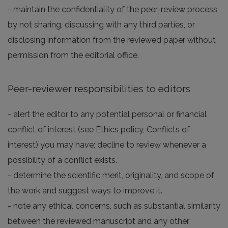
- maintain the confidentiality of the peer-review process
by not sharing, discussing with any third parties, or
disclosing information from the reviewed paper without
permission from the editorial office.
Peer-reviewer responsibilities to editors
- alert the editor to any potential personal or financial
conflict of interest (see Ethics policy, Conflicts of
interest) you may have; decline to review whenever a
possibility of a conflict exists.
- determine the scientific merit, originality, and scope of
the work and suggest ways to improve it.
- note any ethical concerns, such as substantial similarity
between the reviewed manuscript and any other