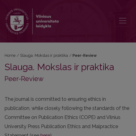
Peer-Review
Home
/
Slauga. Mokslas ir praktika
/
Peer-Review
Slauga. Mokslas ir praktika
Peer-Review
The journal is committed to ensuring ethics in
publication, while closely following the standards of the
Committee on Publication Ethics (COPE) and Vilnius
University Press Publication Ethics and Malpractice
Statement (see
here
).