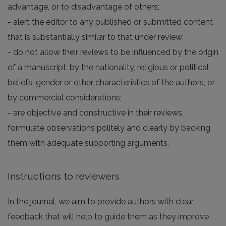
advantage, or to disadvantage of others;
- alert the editor to any published or submitted content
that is substantially similar to that under review;
- do not allow their reviews to be influenced by the origin
of a manuscript, by the nationality, religious or political
beliefs, gender or other characteristics of the authors, or
by commercial considerations;
- are objective and constructive in their reviews,
formulate observations politely and clearly by backing
them with adequate supporting arguments.
Instructions to reviewers
In the journal, we aim to provide authors with clear
feedback that will help to guide them as they improve