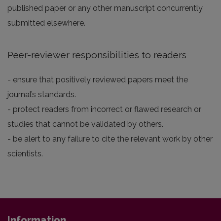
published paper or any other manuscript concurrently
submitted elsewhere.
Peer-reviewer responsibilities to readers
- ensure that positively reviewed papers meet the
journal’s standards.
- protect readers from incorrect or flawed research or
studies that cannot be validated by others.
- be alert to any failure to cite the relevant work by other
scientists.
Information