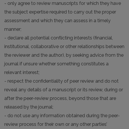
- only agree to review manuscripts for which they have
the subject expertise required to carry out the proper
assessment and which they can assess in a timely
manner;
- declare all potential conflicting interests (financial,
institutional, collaborative or other relationships between
the reviewer and the author), by seeking advice from the
journal if unsure whether something constitutes a
relevant interest;
- respect the confidentiality of peer review and do not
reveal any details of a manuscript or its review, during or
after the peer-review process, beyond those that are
released by the journal;
- do not use any information obtained during the peer-
review process for their own or any other parties’