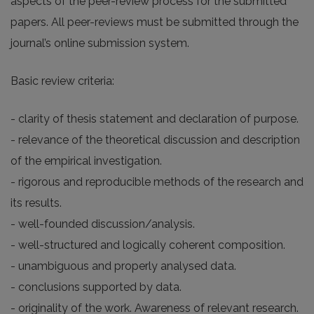
aspects of the peer-review process for the submitted
papers. All peer-reviews must be submitted through the
journal’s online submission system.
Basic review criteria:
- clarity of thesis statement and declaration of purpose.
- relevance of the theoretical discussion and description
of the empirical investigation.
- rigorous and reproducible methods of the research and
its results.
- well-founded discussion/analysis.
- well-structured and logically coherent composition.
- unambiguous and properly analysed data.
- conclusions supported by data.
- originality of the work. Awareness of relevant research.