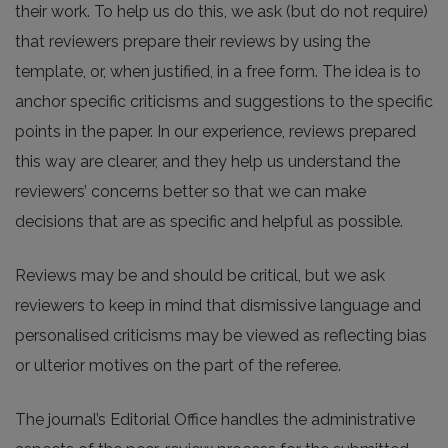
their work. To help us do this, we ask (but do not require)
that reviewers prepare their reviews by using the
template, or, when justified, in a free form. The idea is to
anchor specific criticisms and suggestions to the specific
points in the paper. In our experience, reviews prepared
this way are clearer, and they help us understand the
reviewers’ concerns better so that we can make
decisions that are as specific and helpful as possible.
Reviews may be and should be critical, but we ask
reviewers to keep in mind that dismissive language and
personalised criticisms may be viewed as reflecting bias
or ulterior motives on the part of the referee.
The journal’s Editorial Office handles the administrative