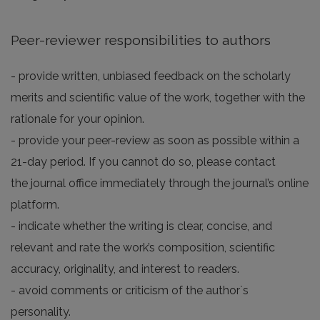
Peer-reviewer responsibilities to authors
- provide written, unbiased feedback on the scholarly
merits and scientific value of the work, together with the
rationale for your opinion.
- provide your peer-review as soon as possible within a
21-day period. If you cannot do so, please contact
the journal office immediately through the journal’s online
platform.
- indicate whether the writing is clear, concise, and
relevant and rate the work’s composition, scientific
accuracy, originality, and interest to readers.
- avoid comments or criticism of the author`s
personality.