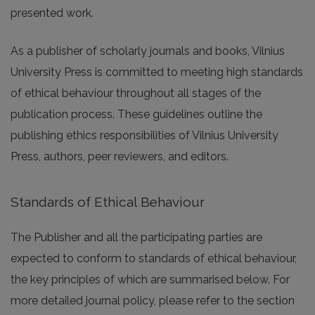
presented work.
As a publisher of scholarly journals and books, Vilnius
University Press is committed to meeting high standards
of ethical behaviour throughout all stages of the
publication process. These guidelines outline the
publishing ethics responsibilities of Vilnius University
Press, authors, peer reviewers, and editors.
Standards of Ethical Behaviour
The Publisher and all the participating parties are
expected to conform to standards of ethical behaviour,
the key principles of which are summarised below. For
more detailed journal policy, please refer to the section