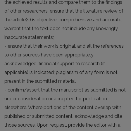
the achieved results and compare them to the findings
of other researchers; ensure that the literature review of
the article(s) is objective, comprehensive and accurate;
warrant that the text does not include any knowingly
inaccurate statements;
- ensure that their work is original, and all the references
to other sources have been appropriately
acknowledged, financial support to research (if
applicable) is indicated; plagiarism of any form is not
present in the submitted material;
- confirm/assert that the manuscript as submitted is not
under consideration or accepted for publication
elsewhere. Where portions of the content overlap with
published or submitted content, acknowledge and cite
those sources. Upon request, provide the editor with a