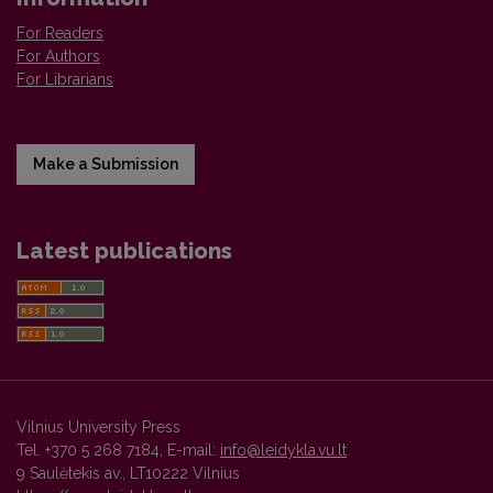
For Readers
For Authors
For Librarians
Make a Submission
Latest publications
Vilnius University Press
Tel. +370 5 268 7184, E-mail:
info@leidykla.vu.lt
9 Saulėtekis av., LT10222 Vilnius