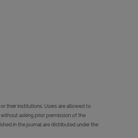
or their institutions. Users are allowed to
al without asking prior permission of the
ished in the journal are distributed under the