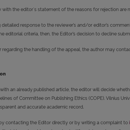
ith the editor`s statement of the reasons for rejection are no
detailed response to the reviewer’s and/or editor’s comments.
e editorial criteria, then, the Editor’s decision to decline submis
 regarding the handling of the appeal, the author may contact
ion
ith an already published article, the editor will decide whether
elines of Committee on Publishing Ethics (COPE). Vilnius Unive
ransparent and accurate academic record.
y contacting the Editor directly or by writing a complaint to