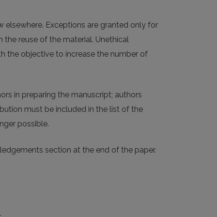
w elsewhere. Exceptions are granted only for
 the reuse of the material. Unethical
ith the objective to increase the number of
ors in preparing the manuscript; authors
bution must be included in the list of the
nger possible.
wledgements section at the end of the paper.
: