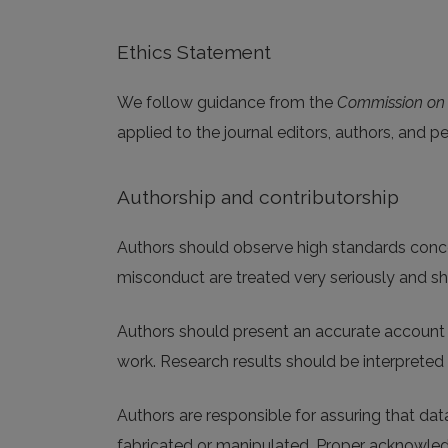
Ethics Statement
We follow guidance from the
Commission on P
applied to the journal editors, authors, and p
Authorship and contributorship
Authors should observe high standards concern
misconduct are treated very seriously and sh
Authors should present an accurate account o
work. Research results should be interpreted 
Authors are responsible for assuring that data
fabricated or manipulated. Proper acknowled