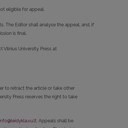
t eligible for appeal.
 The Editor shall analyse the appeal, and, if
sion is final.
 Vilnius University Press at
 to retract the article or take other
rsity Press reserves the right to take
info@leidykla.vu.lt
. Appeals shall be