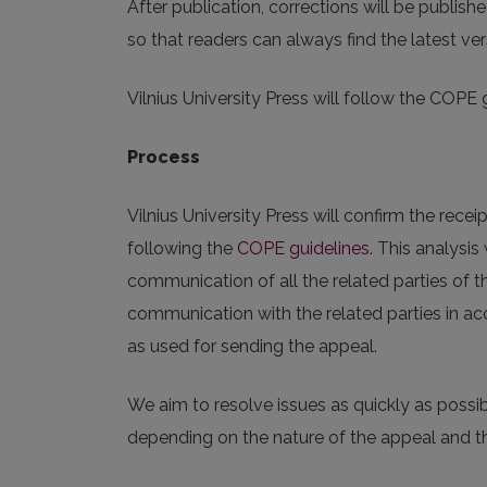
After publication, corrections will be publish
so that readers can always find the latest ver
Vilnius University Press will follow the COPE 
Process
Vilnius University Press will confirm the receip
following the
COPE guidelines
. This analysi
communication of all the related parties of t
communication with the related parties in ac
as used for sending the appeal.
We aim to resolve issues as quickly as possi
depending on the nature of the appeal and th