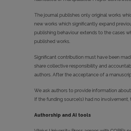
The journal publishes only original works wh
new works which significantly expand previous
publishing behaviour extends to the cases whe
published works.
Significant contribution must have been made 
share collective responsibility and accountabi
authors. After the acceptance of a manuscript
We ask authors to provide information about 
If the funding source(s) had no involvement, 
Authorship and AI tools
Vilnius University Press agrees with COPE’s posi