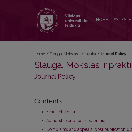
Journal Policy
HOME
ISSUES
Home
/
Slauga. Mokslas ir praktika
/
Journal Policy
Slauga. Mokslas ir prakt
Journal Policy
Contents
Ethics Statement
Authorship and contributorship
Complaints and appeals, post publication di