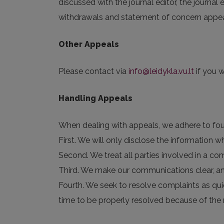
discussed with the journal editor, the journal
withdrawals and statement of concern appeals
Other Appeals
Please contact via
info@leidykla.vu.lt
if you w
Handling Appeals
When dealing with appeals, we adhere to four
First. We will only disclose the information
Second. We treat all parties involved in a com
Third. We make our communications clear, a
Fourth. We seek to resolve complaints as qui
time to be properly resolved because of the 