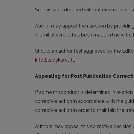
Submissions declined without external review w
Author may appeal the rejection by providing 
the initial verdict has been made in line with th
Should an author feel aggrieved by the Editor
info@leidykla.vu.lt
.
Appealing for Post Publication Correct
If some misconduct is determined in relation w
corrective action in accordance with the guid
corrective action in order to maintain the t
Authors may appeal this corrective decision b