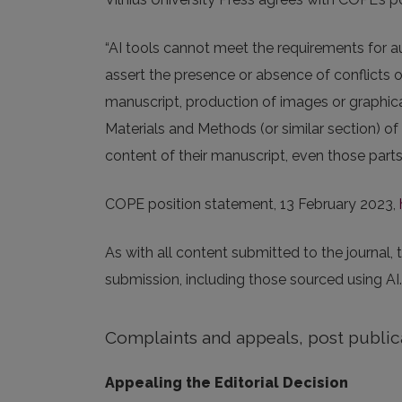
“AI tools cannot meet the requirements for au
assert the presence or absence of conflicts 
manuscript, production of images or graphical
Materials and Methods (or similar section) of
content of their manuscript, even those parts 
COPE position statement, 13 February 2023,
As with all content submitted to the journal,
submission, including those sourced using AI.
Complaints and appeals, post public
Appealing the Editorial Decision