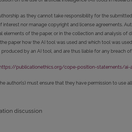
thorship as they cannot take responsibility for the submitted
of interest nor manage copyright and license agreements. Auth
 elements of the paper, or in the collection and analysis of d
 the paper how the AI tool was used and which tool was used. 
produced by an AI tool, and are thus liable for any breach of 
https://publicationethics.org/cope-position-statements/ai-
 the author(s) must ensure that they have permission to use all
ation discussion