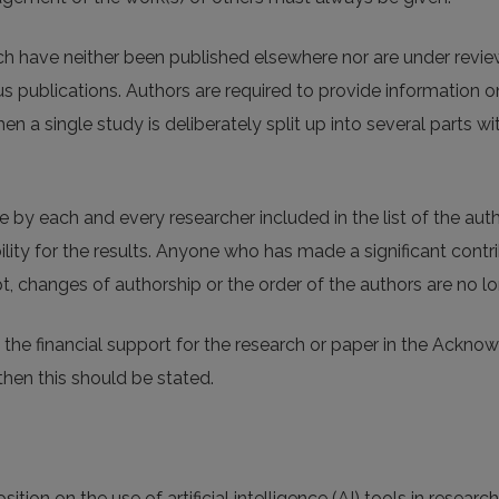
ich have neither been published elsewhere nor are under revie
 publications. Authors are required to provide information on
n a single study is deliberately split up into several parts w
by each and every researcher included in the list of the auth
lity for the results. Anyone who has made a significant contri
, changes of authorship or the order of the authors are no lo
the financial support for the research or paper in the Ackno
then this should be stated.
tion on the use of artificial intelligence (AI) tools in research