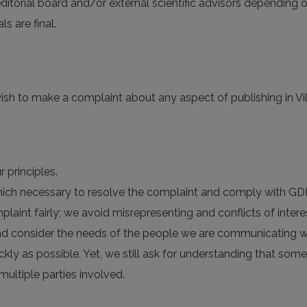
 editorial board and/or external scientific advisors depending o
 are final.
ish to make a complaint about any aspect of publishing in Viln
 principles.
 which necessary to resolve the complaint and comply with GD
plaint fairly; we avoid misrepresenting and conflicts of intere
nd consider the needs of the people we are communicating wi
ckly as possible. Yet, we still ask for understanding that so
multiple parties involved.