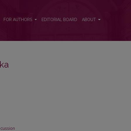
FOR AUTHORS
EDITORIAL BOARD
ABOUT
ika
scussion