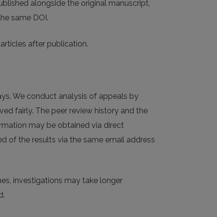
published alongside the original manuscript,
 the same DOI.
rticles after publication.
ays. We conduct analysis of appeals by
ved fairly. The peer review history and the
ormation may be obtained via direct
ed of the results via the same email address
mes, investigations may take longer
d.