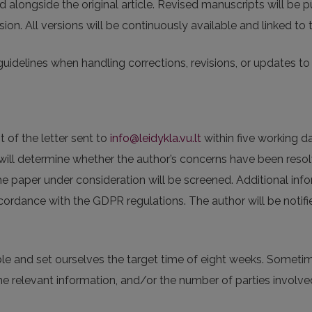
ed alongside the original article. Revised manuscripts will be 
sion. All versions will be continuously available and linked to
guidelines when handling corrections, revisions, or updates to a
t of the letter sent to
info@leidykla.vu.lt
within five working d
s will determine whether the author’s concerns have been resol
he paper under consideration will be screened. Additional inf
cordance with the GDPR regulations. The author will be notifi
ble and set ourselves the target time of eight weeks. Someti
e relevant information, and/or the number of parties involve