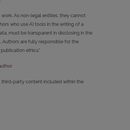
 work. As non-legal entities, they cannot
ors who use AI tools in the writing of a
ata, must be transparent in disclosing in the
Authors are fully responsible for the
publication ethics.”
author
 third-party content included within the