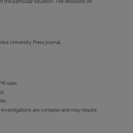
n the particular situation. The decisions on
ius University Press journal.
PR rules.
st.
th.
me investigations are complex and may require