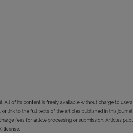
All of its content is freely available without charge to users 
 or link to the full texts of the articles published in this journ
charge fees for article processing or submission. Articles publ
) license.