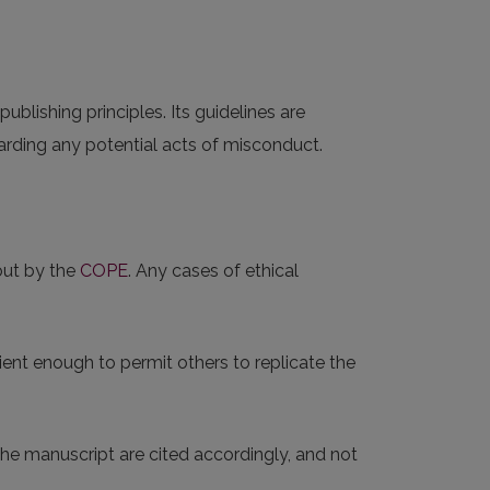
 publishing principles. Its guidelines are
rding any potential acts of misconduct.
out by the
COPE
. Any cases of ethical
ent enough to permit others to replicate the
 the manuscript are cited accordingly, and not