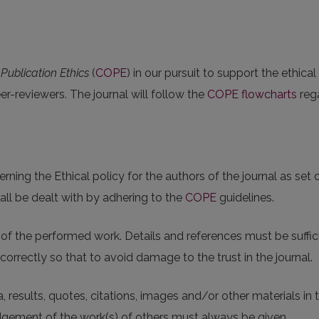
ublication Ethics
(
COPE
) in our pursuit to support the ethical
eer-reviewers. The journal will follow the
COPE flowcharts
rega
ing the Ethical policy for the authors of the journal as set 
all be dealt with by adhering to the
COPE
guidelines.
f the performed work. Details and references must be suffici
correctly so that to avoid damage to the trust in the journal.
, results, quotes, citations, images and/or other materials in
gement of the work(s) of others must always be given.