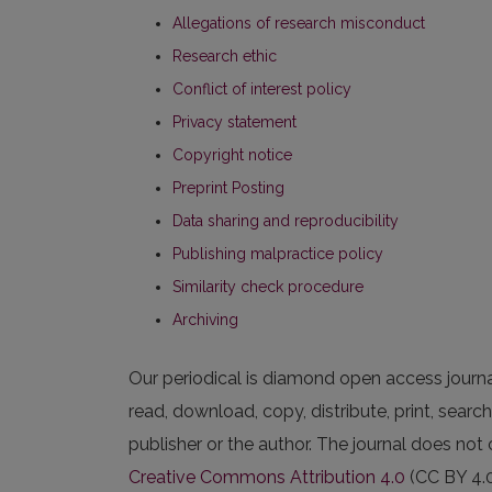
Allegations of research misconduct
Research ethic
Conflict of interest policy
Privacy statement
Copyright notice
Preprint Posting
Data sharing and reproducibility
Publishing malpractice policy
Similarity check procedure
Archiving
Our periodical is diamond open access journal. 
read, download, copy, distribute, print, search,
publisher or the author. The journal does not 
Creative Commons Attribution 4.0
(CC BY 4.0