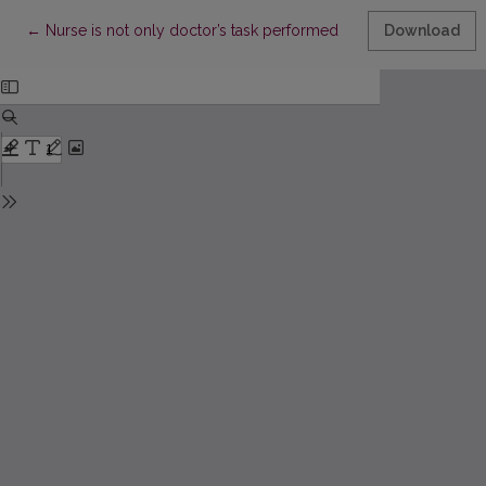
Return to Article Details
←
Nurse is not only doctor’s task performed
Download