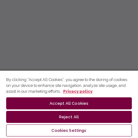
By clicking “Accept All Cookies”, you agree to the storing of cookies
on your device to enhance site navigation, analyze site usage, and
assist in our marketing efforts.
Privacy policy
Accept All Cookies
Reject All
Cookies Settings