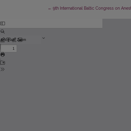
Return to Article Details
←
9th International Baltic Congress on Anes