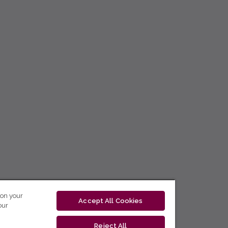
 on your
Accept All Cookies
our
Reject All