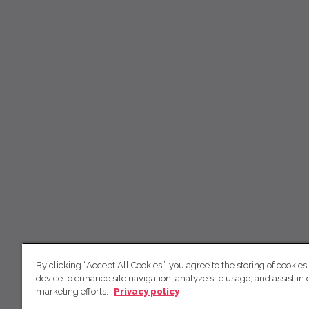
By clicking “Accept All Cookies”, you agree to the storing of cookies
device to enhance site navigation, analyze site usage, and assist in 
marketing efforts.
Privacy policy