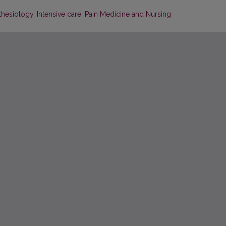
thesiology, Intensive care, Pain Medicine and Nursing