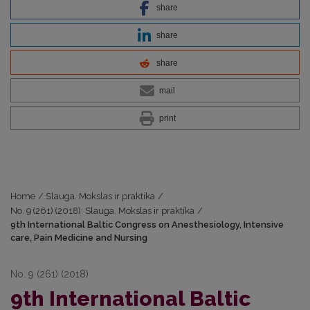
share
share
share
mail
print
Home
/
Slauga. Mokslas ir praktika
/
No. 9 (261) (2018): Slauga. Mokslas ir praktika
/
9th International Baltic Congress on Anesthesiology, Intensive
care, Pain Medicine and Nursing
No. 9 (261) (2018)
9th International Baltic