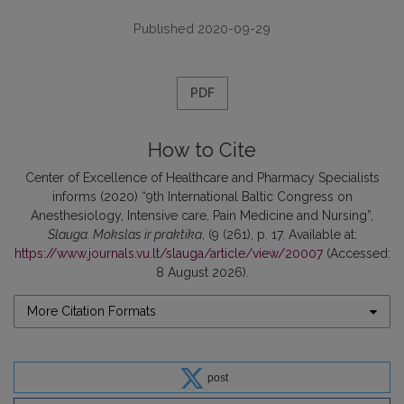
Published 2020-09-29
PDF
How to Cite
Center of Excellence of Healthcare and Pharmacy Specialists
informs (2020) “9th International Baltic Congress on
Anesthesiology, Intensive care, Pain Medicine and Nursing”,
Slauga. Mokslas ir praktika
, (9 (261), p. 17. Available at:
https://www.journals.vu.lt/slauga/article/view/20007
(Accessed:
8 August 2026).
More Citation Formats
post