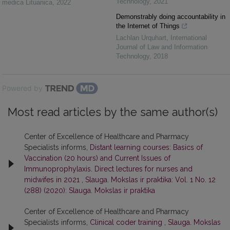
Technology
,
2021
medica Lituanica
,
2022
Demonstrably doing accountability in
the Internet of Things
Lachlan Urquhart
,
International
Journal of Law and Information
Technology
,
2018
Powered by
Most read articles by the same author(s)
Center of Excellence of Healthcare and Pharmacy
Specialists informs,
Distant learning courses: Basics of
Vaccination (20 hours) and Current Issues of
Immunoprophylaxis. Direct lectures for nurses and
midwifes in 2021
,
Slauga. Mokslas ir praktika: Vol. 1 No. 12
(288) (2020): Slauga. Mokslas ir praktika
Center of Excellence of Healthcare and Pharmacy
Specialists informs,
Clinical coder training
,
Slauga. Mokslas