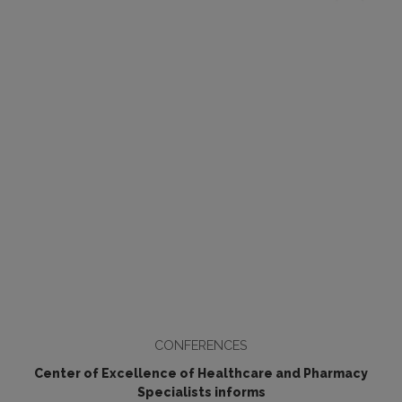
CONFERENCES
Center of Excellence of Healthcare and Pharmacy
Specialists informs