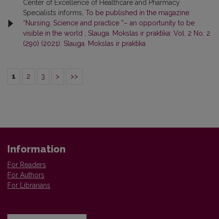
Center of Excellence of Healthcare and Pharmacy
Specialists informs,
To be published in the magazine
“Nursing. Science and practice ”– an opportunity to be
visible in the world
,
Slauga. Mokslas ir praktika: Vol. 2 No. 2
(290) (2021): Slauga. Mokslas ir praktika
1
2
3
>
>>
Information
For Readers
For Authors
For Librarians