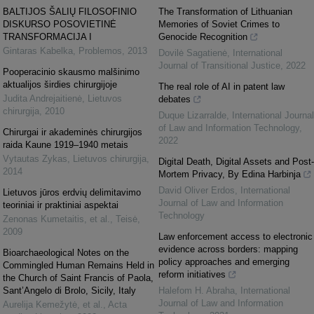
BALTIJOS ŠALIŲ FILOSOFINIO
The Transformation of Lithuanian
DISKURSO POSOVIETINĖ
Memories of Soviet Crimes to
TRANSFORMACIJA I
Genocide Recognition
Gintaras Kabelka
,
Problemos
,
2013
Dovilė Sagatienė
,
International
Journal of Transitional Justice
,
2022
Pooperacinio skausmo malšinimo
aktualijos širdies chirurgijoje
The real role of AI in patent law
Judita Andrejaitienė
,
Lietuvos
debates
chirurgija
,
2010
Duque Lizarralde
,
International Journal
of Law and Information Technology
,
Chirurgai ir akademinės chirurgijos
2022
raida Kaune 1919–1940 metais
Vytautas Zykas
,
Lietuvos chirurgija
,
Digital Death, Digital Assets and Post-
2014
Mortem Privacy, By Edina Harbinja
David Oliver Erdos
,
International
Lietuvos jūros erdvių delimitavimo
Journal of Law and Information
teoriniai ir praktiniai aspektai
Technology
Zenonas Kumetaitis, et al.
,
Teisė
,
2009
Law enforcement access to electronic
evidence across borders: mapping
Bioarchaeological Notes on the
policy approaches and emerging
Commingled Human Remains Held in
reform initiatives
the Church of Saint Francis of Paola,
Sant’Angelo di Brolo, Sicily, Italy
Halefom H. Abraha
,
International
Journal of Law and Information
Aurelija Kemežytė, et al.
,
Acta