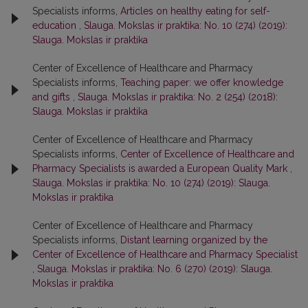
Specialists informs,
Articles on healthy eating for self-
education
,
Slauga. Mokslas ir praktika: No. 10 (274) (2019):
Slauga. Mokslas ir praktika
Center of Excellence of Healthcare and Pharmacy
Specialists informs,
Teaching paper: we offer knowledge
and gifts
,
Slauga. Mokslas ir praktika: No. 2 (254) (2018):
Slauga. Mokslas ir praktika
Center of Excellence of Healthcare and Pharmacy
Specialists informs,
Center of Excellence of Healthcare and
Pharmacy Specialists is awarded a European Quality Mark
,
Slauga. Mokslas ir praktika: No. 10 (274) (2019): Slauga.
Mokslas ir praktika
Center of Excellence of Healthcare and Pharmacy
Specialists informs,
Distant learning organized by the
Center of Excellence of Healthcare and Pharmacy Specialist
,
Slauga. Mokslas ir praktika: No. 6 (270) (2019): Slauga.
Mokslas ir praktika