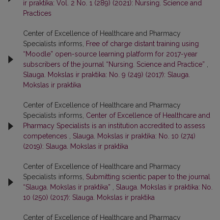
ir praktika: Vol. 2 No. 1 (289) (2021): Nursing. Science and
Practices
Center of Excellence of Healthcare and Pharmacy
Specialists informs,
Free of charge distant training using
“Moodle” open-source learning platform for 2017-year
subscribers of the journal “Nursing. Science and Practice”
,
Slauga. Mokslas ir praktika: No. 9 (249) (2017): Slauga.
Mokslas ir praktika
Center of Excellence of Healthcare and Pharmacy
Specialists informs,
Center of Excellence of Healthcare and
Pharmacy Specialists is an institution accredited to assess
competences
,
Slauga. Mokslas ir praktika: No. 10 (274)
(2019): Slauga. Mokslas ir praktika
Center of Excellence of Healthcare and Pharmacy
Specialists informs,
Submitting scientic paper to the journal
“Slauga. Mokslas ir praktika”
,
Slauga. Mokslas ir praktika: No.
10 (250) (2017): Slauga. Mokslas ir praktika
Center of Excellence of Healthcare and Pharmacy