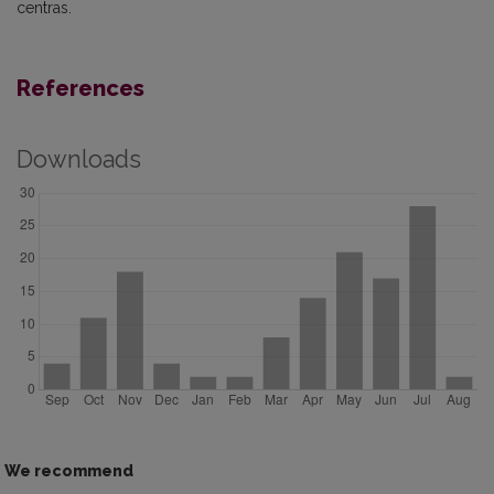
centras.
References
Downloads
We recommend