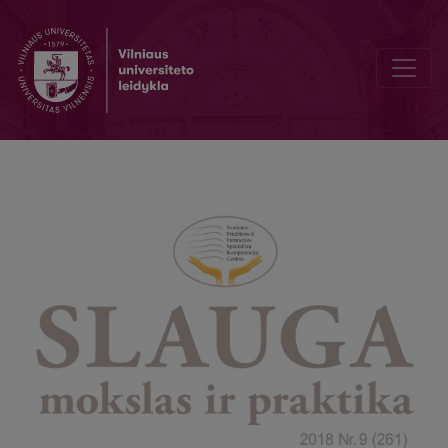
9th International Baltic Congress on Anesthesiology, Intensive care