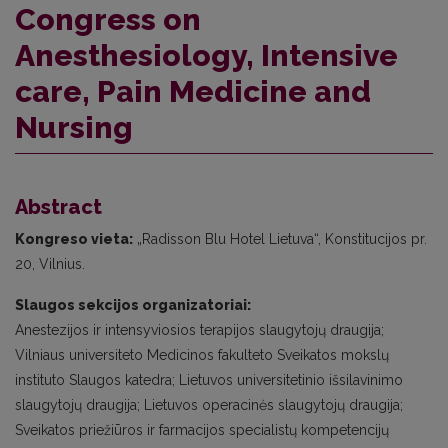
Congress on
Anesthesiology, Intensive
care, Pain Medicine and
Nursing
Abstract
Kongreso vieta:
„Radisson Blu Hotel Lietuva“, Konstitucijos pr.
20, Vilnius.
Slaugos sekcijos organizatoriai:
Anestezijos ir intensyviosios terapijos slaugytojų draugija;
Vilniaus universiteto Medicinos fakulteto Sveikatos mokslų
instituto Slaugos katedra; Lietuvos universitetinio išsilavinimo
slaugytojų draugija; Lietuvos operacinės slaugytojų draugija;
Sveikatos priežiūros ir farmacijos specialistų kompetencijų