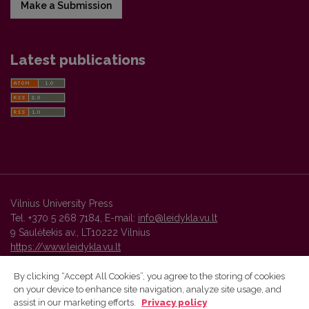
Make a Submission
Latest publications
Vilnius University Press
Tel. +370 5 268 7184, E-mail:
info@leidykla.vu.lt
9 Saulėtekis av., LT10222 Vilnius
https://www.leidykla.vu.lt
By clicking “Accept All Cookies”, you agree to the storing of cookies
on your device to enhance site navigation, analyze site usage, and
Vilnius University Press platform and metadata are distributed by
assist in our marketing efforts.
Privacy policy