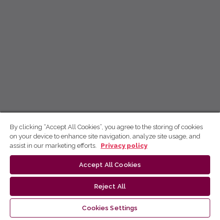
By clicking “Accept All Cookies”, you agree to the storing of cookies
on your device to enhance site navigation, analyze site usage, and
assist in our marketing efforts.
Privacy policy
Accept All Cookies
Reject All
Cookies Settings