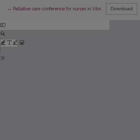
Return to Article Details
←
Palliative care conference for nurses in Vilnius
Download