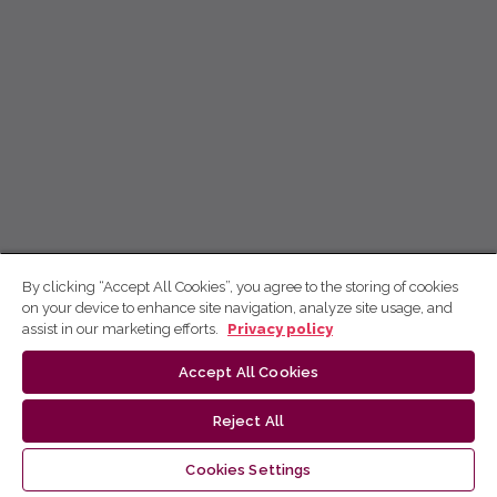
By clicking “Accept All Cookies”, you agree to the storing of cookies
on your device to enhance site navigation, analyze site usage, and
assist in our marketing efforts.
Privacy policy
Accept All Cookies
Reject All
Cookies Settings