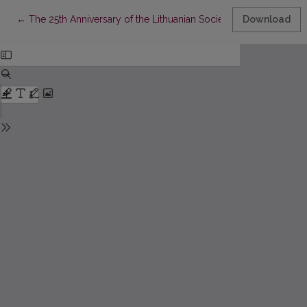
Return to Article Details
←
The 25th Anniversary of the Lithuanian Society of Palliative Med
Download