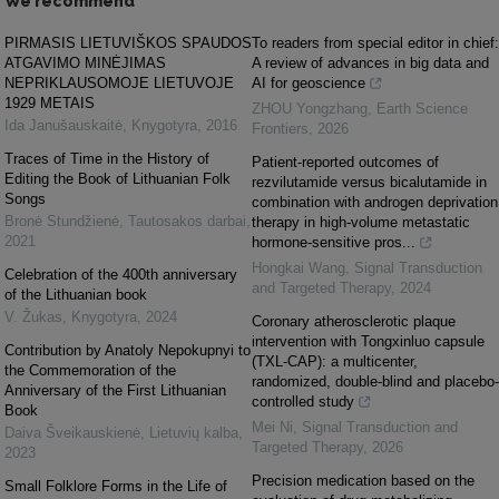
We recommend
PIRMASIS LIETUVIŠKOS SPAUDOS
To readers from special editor in chief:
ATGAVIMO MINĖJIMAS
A review of advances in big data and
NEPRIKLAUSOMOJE LIETUVOJE
AI for geoscience
1929 METAIS
ZHOU Yongzhang
,
Earth Science
Ida Janušauskaitė
,
Knygotyra
,
2016
Frontiers
,
2026
Traces of Time in the History of
Patient-reported outcomes of
Editing the Book of Lithuanian Folk
rezvilutamide versus bicalutamide in
Songs
combination with androgen deprivation
Bronė Stundžienė
,
Tautosakos darbai
,
therapy in high-volume metastatic
2021
hormone-sensitive pros...
Hongkai Wang
,
Signal Transduction
Celebration of the 400th anniversary
and Targeted Therapy
,
2024
of the Lithuanian book
V. Žukas
,
Knygotyra
,
2024
Coronary atherosclerotic plaque
intervention with Tongxinluo capsule
Contribution by Anаtoly Nepokupnyi to
(TXL-CAP): a multicenter,
the Commemoration of the
randomized, double-blind and placebo-
Anniversary of the First Lithuanian
controlled study
Book
Mei Ni
,
Signal Transduction and
Daiva Šveikauskienė
,
Lietuvių kalba
,
Targeted Therapy
,
2026
2023
Precision medication based on the
Small Folklore Forms in the Life of