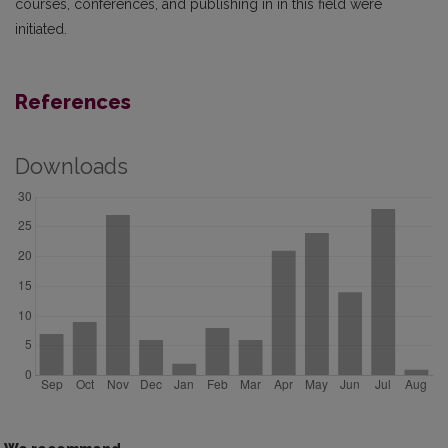
courses, conferences, and publishing in in this field were
initiated.
References
Downloads