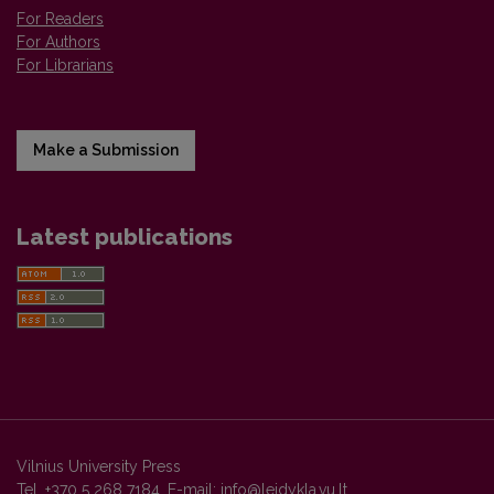
For Readers
For Authors
For Librarians
Make a Submission
Latest publications
Vilnius University Press
Tel. +370 5 268 7184, E-mail:
info@leidykla.vu.lt