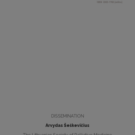
DISSEMINATION
Arvydas Šeškevičius
The Lithuanian Society of Palliative Medicine