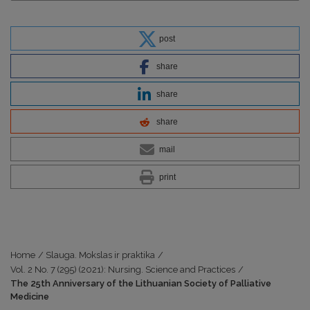
post
share
share
share
mail
print
Home
/
Slauga. Mokslas ir praktika
/
Vol. 2 No. 7 (295) (2021): Nursing. Science and Practices
/
The 25th Anniversary of the Lithuanian Society of Palliative
Medicine