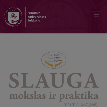
The 25th Anniversary of the Lithuanian Society of Palliative Medicin