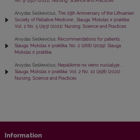
No. 9 (297) (2021): Nursing. Science and Practices
Arvydas Šeškevičius,
The 25th Anniversary of the Lithuanian
Society of Palliative Medicine
,
Slauga. Mokslas ir praktika:
Vol. 2 No. 5 (293) (2021): Nursing. Science and Practices
Arvydas Šeškevičius,
Recommendations for patients
,
Slauga. Mokslas ir praktika: No. 2 (266) (2019): Slauga.
Mokslas ir praktika
Arvydas Šeškevičius,
Nepalikime nė vieno nuošalyje...
,
Slauga. Mokslas ir praktika: Vol. 2 No. 10 (298) (2021):
Nursing. Science and Practices
Information