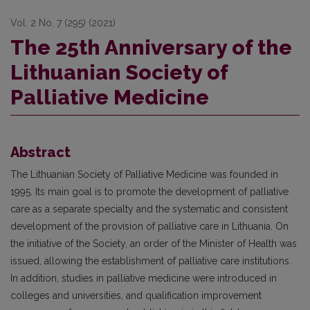
Vol. 2 No. 7 (295) (2021)
The 25th Anniversary of the
Lithuanian Society of
Palliative Medicine
Abstract
The Lithuanian Society of Palliative Medicine was founded in
1995. Its main goal is to promote the development of palliative
care as a separate specialty and the systematic and consistent
development of the provision of palliative care in Lithuania. On
the initiative of the Society, an order of the Minister of Health was
issued, allowing the establishment of palliative care institutions.
In addition, studies in palliative medicine were introduced in
colleges and universities, and qualification improvement