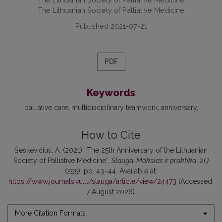
The Lithuanian Society of Palliative Medicine
Published 2021-07-21
PDF
Keywords
palliative care
multidisciplinary teamwork
anniversary
How to Cite
Šeškevičius, A. (2021) “The 25th Anniversary of the Lithuanian
Society of Palliative Medicine”,
Slauga. Mokslas ir praktika
, 2(7
(295), pp. 43–44. Available at:
https://www.journals.vu.lt/slauga/article/view/24473
(Accessed:
7 August 2026).
More Citation Formats