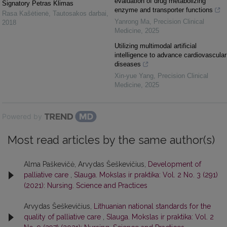
evaluation of drug metabolizing
Signatory Petras Klimas
enzyme and transporter functions
Rasa Kašėtienė
,
Tautosakos darbai
,
Yanrong Ma
,
Precision Clinical
2018
Medicine
,
2025
Utilizing multimodal artificial
intelligence to advance cardiovascular
diseases
Xin-yue Yang
,
Precision Clinical
Medicine
,
2025
Powered by
Most read articles by the same author(s)
Alma Paškevičė, Arvydas Šeškevičius,
Development of
palliative care
,
Slauga. Mokslas ir praktika: Vol. 2 No. 3 (291)
(2021): Nursing. Science and Practices
Arvydas Šeškevičius,
Lithuanian national standards for the
quality of palliative care
,
Slauga. Mokslas ir praktika: Vol. 2