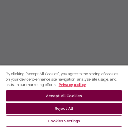
By clicking “Accept All Cookies”, you agree to the storing of cookies
on your device to enhance site navigation, analyze site usage, and
assist in our marketing efforts.
Privacy policy
Accept All Cookies
Reject All
Cookies Settings