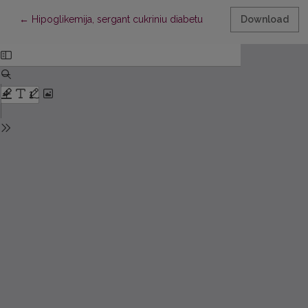
Return to Article Details
←
Hipoglikemija, sergant cukriniu diabetu
Download