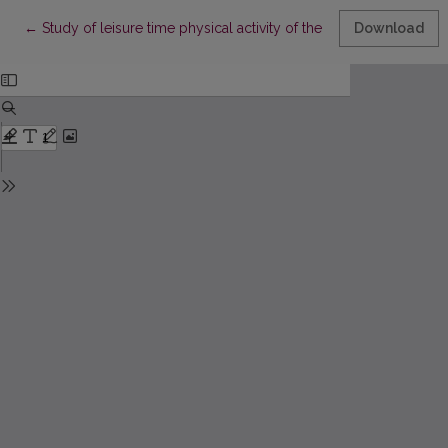
Return to Article Details
←
Study of leisure time physical activity of the Lithuanian adult p
Download