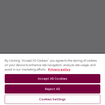
By clicking “Accept All Cookies”, you agree to the storing of cookies
on your device to enhance site navigation, analyze site usage, and
assist in our marketing efforts.
Privacy policy
Accept All Cookies
Reject All
Cookies Settings