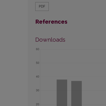
PDF
References
Downloads