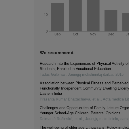
We recommend
Research into the Experiences of Physical Activity o
Students, Enrolled in Vocational Education
Tadas Gulbinas
,
Jaunųjų mokslininkų darbai
,
2015
Association between Physical Fitness and Perceived 
Functionally Independent Community Dwelling Elderly
Eastern India
Prasanta Kumar Bhattacharya, et al.
,
Acta medica Li
Challenges and Opportunities of Family Leisure Organ
Younger School-Age Children: Parents’ Opinions
Deimantė Ručinskė, et al.
,
Jaunųjų mokslininkų darba
The well-being of older age Lithuanians: Policy implic