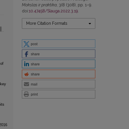
Mokslas ir praktika
, 3(8 (308), pp. 1–9.
doi:
10.47458/Slauga.2022.3.19
.
More Citation Formats
post
share
 of
share
share
rkey
mail
print
its
 2016