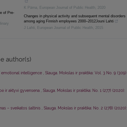
K Pärna
,
European Journal of Public Health
,
2020
e of Pre-
Changes in physical activity and subsequent mental disorders
among aging Finnish employees 2000–2012Jouni Lahti
linary
J Lahti
,
European Journal of Public Health
,
2015
e author(s)
emotional intelligence
,
Slauga. Mokslas ir praktika: Vol. 3 No. 9 (309)
ė ir aktyvi gyvensena
,
Slauga. Mokslas ir praktika: No. 1 (277) (2020):
as – sveikatos šaltinis
,
Slauga. Mokslas ir praktika: No. 2 (278) (2020):