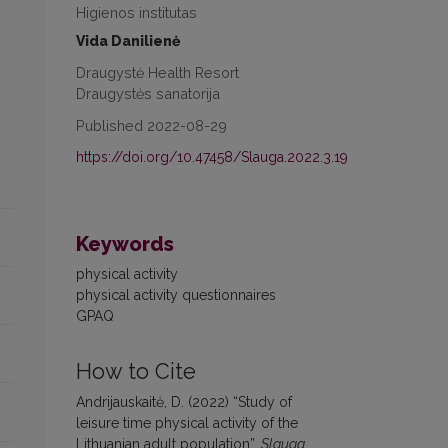
Higienos institutas
Vida Danilienė
Draugystė Health Resort
Draugystės sanatorija
Published 2022-08-29
https://doi.org/10.47458/Slauga.2022.3.19
Keywords
physical activity
physical activity questionnaires
GPAQ
How to Cite
Andrijauskaitė, D. (2022) “Study of
leisure time physical activity of the
Lithuanian adult population”,
Slauga.