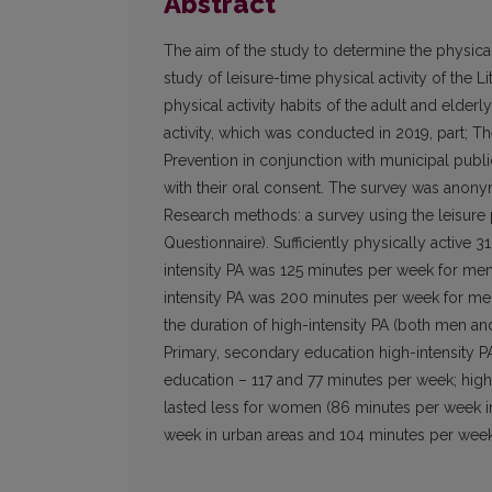
Abstract
The aim of the study to determine the physical a
study of leisure-time physical activity of the L
physical activity habits of the adult and elde
activity, which was conducted in 2019, part; 
Prevention in conjunction with municipal publ
with their oral consent. The survey was anonym
Research methods: a survey using the leisure p
Questionnaire). Sufficiently physically active
intensity PA was 125 minutes per week for m
intensity PA was 200 minutes per week for m
the duration of high-intensity PA (both men a
Primary, secondary education high-intensity 
education – 117 and 77 minutes per week; highe
lasted less for women (86 minutes per week in
week in urban areas and 104 minutes per week i