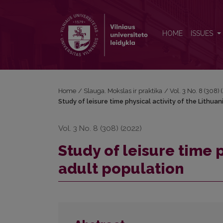
Study of leisure time physical activity of the Lithua
HOME
ISSUES
Home
/
Slauga. Mokslas ir praktika
/
Vol. 3 No. 8 (308)
Study of leisure time physical activity of the Lithua
Vol. 3 No. 8 (308) (2022)
Study of leisure time p
adult population