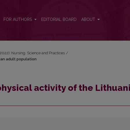
nian adult population
FOR AUTHORS
EDITORIAL BOARD
ABOUT
 (2022): Nursing. Science and Practices
/
nian adult population
hysical activity of the Lithuan