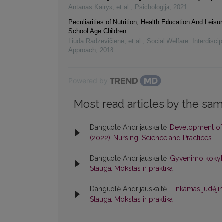
Antanas Kairys, et al.
,
Psichologija
,
2021
Peculiarities of Nutrition, Health Education And Leisur
School Age Children
Liuda Radzevičienė, et al.
,
Social Welfare: Interdiscip
Approach
,
2018
Powered by
Most read articles by the sam
Danguolė Andrijauskaitė,
Development of 
(2022): Nursing. Science and Practices
Danguolė Andrijauskaitė,
Gyvenimo kokyb
Slauga. Mokslas ir praktika
Danguolė Andrijauskaitė,
Tinkamas judėjim
Slauga. Mokslas ir praktika