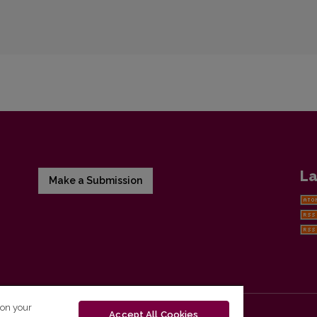
La
Make a Submission
 on your
Accept All Cookies