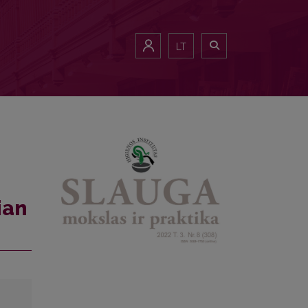
LT
ian