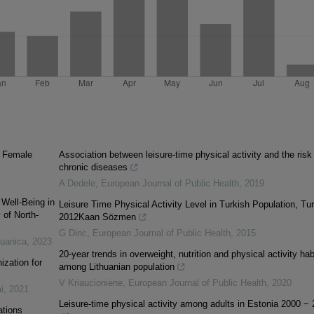
f Female
Association between leisure-time physical activity and the risk
chronic diseases
A Dedele
,
European Journal of Public Health
,
2019
Well-Being in
Leisure Time Physical Activity Level in Turkish Population, Tu
 of North-
2012Kaan Sözmen
G Dinc
,
European Journal of Public Health
,
2015
tuanica
,
2023
20-year trends in overweight, nutrition and physical activity hab
ization for
among Lithuanian population
V Kriaucioniene
,
European Journal of Public Health
,
2020
i
,
2021
Leisure-time physical activity among adults in Estonia 2000 −
ations