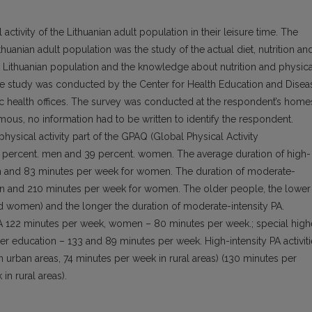
ctivity of the Lithuanian adult population in their leisure time. The
ithuanian adult population was the study of the actual diet, nutrition an
rly Lithuanian population and the knowledge about nutrition and physica
The study was conducted by the Center for Health Education and Disea
ic health offices. The survey was conducted at the respondent’s home
ous, no information had to be written to identify the respondent.
hysical activity part of the GPAQ (Global Physical Activity
 31 percent. men and 39 percent. women. The average duration of high-
en and 83 minutes per week for women. The duration of moderate-
en and 210 minutes per week for women. The older people, the lower
nd women) and the longer the duration of moderate-intensity PA.
PA 122 minutes per week, women – 80 minutes per week.; special high
r education – 133 and 89 minutes per week. High-intensity PA activit
 urban areas, 74 minutes per week in rural areas) (130 minutes per
n rural areas).