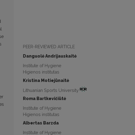
d
l
se
s
PEER-REVIEWED ARTICLE
Danguolė Andrijauskaitė
Institute of Hygiene
Higienos institutas
Kristina Motiejūnaitė
Lithuanian Sports University
er
Roma Bartkevičiūtė
ies
Institute of Hygiene
Higienos institutas
Albertas Barzda
Institute of Hygiene