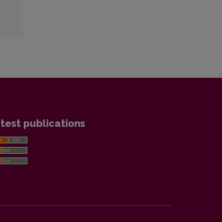
test publications