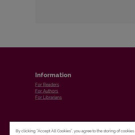
Information
For Readers
For Authors
For Librarians
By clicking “Accept All Cookies”, you agree to the storing of cookies