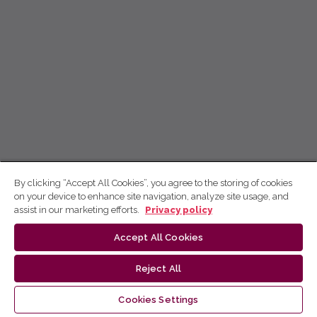
By clicking “Accept All Cookies”, you agree to the storing of cookies
on your device to enhance site navigation, analyze site usage, and
assist in our marketing efforts.
Privacy policy
Accept All Cookies
Reject All
Cookies Settings