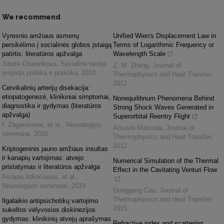
We recommend
Vyresnio amžiaus asmenų
Unified Wien's Displacement Law in
persikėlimo į socialinės globos įstaigą
Terms of Logarithmic Frequency or
patirtis: literatūros apžvalga
Wavelength Scale
Jūratė Charenkova
,
Socialinė teorija
Z. M. Zhang
,
Journal of
empirija politika ir praktika
,
2018
Thermophysics and Heat Transfer
,
2012
Cervikalinių arterijų disekacija:
etiopatogenezė, klinikiniai simptomai,
Nonequilibrium Phenomena Behind
diagnostika ir gydymas (literatūros
Strong Shock Waves Generated in
apžvalga)
Superorbital Reentry Flight
I. Zagorskienė, et al.
,
Neurologijos
Atsushi Matsuda
,
Journal of
seminarai
,
2020
Thermophysics and Heat Transfer
,
2012
Kriptogeninis jauno amžiaus insultas
ir kanapių vartojimas: atvejo
Numerical Simulation of the Thermal
pristatymas ir literatūros apžvalga
Effect in the Cavitating Venturi Flow
Aivaras Atkociunas, et al.
,
Neurologijos seminarai
,
2019
Donggang Cao
,
Journal of
Thermophysics and Heat Transfer
,
Ilgalaikio antipsichotikų vartojimo
2015
sukeltos vėlyvosios diskinezijos
gydymas: klinikinių atvejų aprašymas
Refractive index and scattering