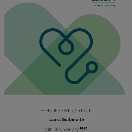
PEER-REVIEWED ARTICLE
Laura Gulbinaitė
Vilnius University