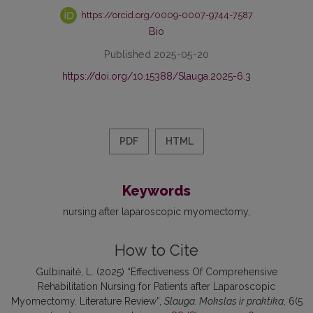
https://orcid.org/0009-0007-9744-7587
Bio
Published 2025-05-20
https://doi.org/10.15388/Slauga.2025-6.3
PDF
HTML
Keywords
nursing after laparoscopic myomectomy
How to Cite
Gulbinaitė, L. (2025) “Effectiveness Of Comprehensive
Rehabilitation Nursing for Patients after Laparoscopic
Myomectomy. Literature Review”,
Slauga. Mokslas ir praktika
, 6(5