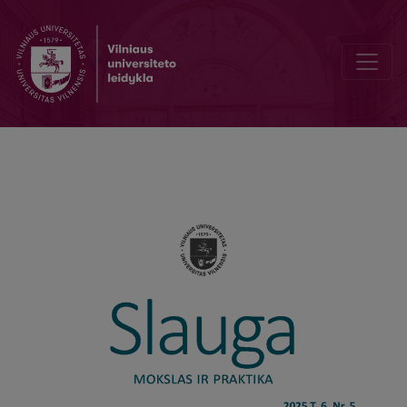
Effectiveness Of Comprehensive Rehabilitation Nursing for Patient