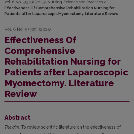
Vol. 6 No. 5 (329) (2025): Nursing. Science and Practices
/
Effectiveness Of Comprehensive Rehabilitation Nursing for
Patients after Laparoscopic Myomectomy. Literature Review
Vol. 6 No. 5 (329) (2025)
Effectiveness Of
Comprehensive
Rehabilitation Nursing for
Patients after Laparoscopic
Myomectomy. Literature
Review
Abstract
The aim.
To review scientific literature on the effectiveness of