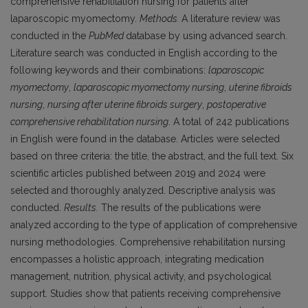
comprehensive rehabilitation nursing for patients after
laparoscopic myomectomy.
Methods.
A literature review was
conducted in the
PubMed
database by using advanced search.
Literature search was conducted in English according to the
following keywords and their combinations:
laparoscopic
myomectomy
,
laparoscopic myomectomy nursing
,
uterine fibroids
nursing
,
nursing after uterine fibroids surgery
,
postoperative
comprehensive rehabilitation nursing
. A total of 242 publications
in English were found in the database. Articles were selected
based on three criteria: the title, the abstract, and the full text. Six
scientific articles published between 2019 and 2024 were
selected and thoroughly analyzed. Descriptive analysis was
conducted.
Results.
The results of the publications were
analyzed according to the type of application of comprehensive
nursing methodologies. Comprehensive rehabilitation nursing
encompasses a holistic approach, integrating medication
management, nutrition, physical activity, and psychological
support. Studies show that patients receiving comprehensive