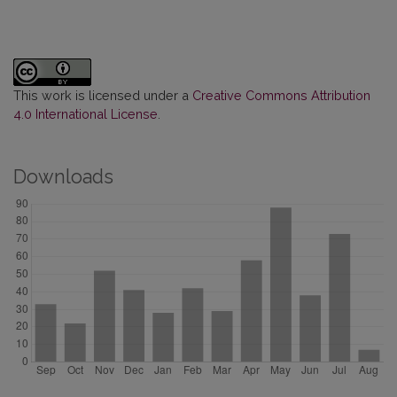
This work is licensed under a
Creative Commons Attribution
4.0 International License
.
Downloads