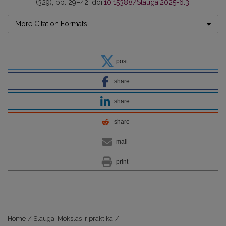
(329), pp. 29–42. doi:
10.15388/Slauga.2025-6.3
.
More Citation Formats
post
share
share
share
mail
print
Home
/
Slauga. Mokslas ir praktika
/