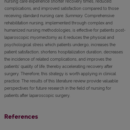
nursing care experience shorter recovery times, reduced
complications, and improved satisfaction compared to those
receiving standard nursing care.
Summary.
Comprehensive
rehabilitation nursing, implemented through complex and
humanized nursing methodologies, is effective for patients post-
laparoscopic myomectomy as it reduces the physical and
psychological stress which patients undergo, increases the
patient satisfaction, shortens hospitalization duration, decreases
the incidence of related complications, and improves the
patients’ quality of life, thereby accelerating recovery after
surgery. Therefore, this strategy is worth applying in clinical
practice. The results of this literature review provide valuable
perspectives for future research in the field of nursing for
patients after laparoscopic surgery.
References