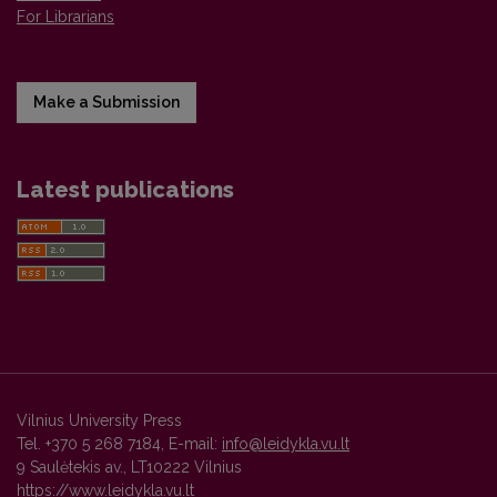
For Librarians
Make a Submission
Latest publications
Vilnius University Press
Tel. +370 5 268 7184, E-mail:
info@leidykla.vu.lt
9 Saulėtekis av., LT10222 Vilnius
https://www.leidykla.vu.lt