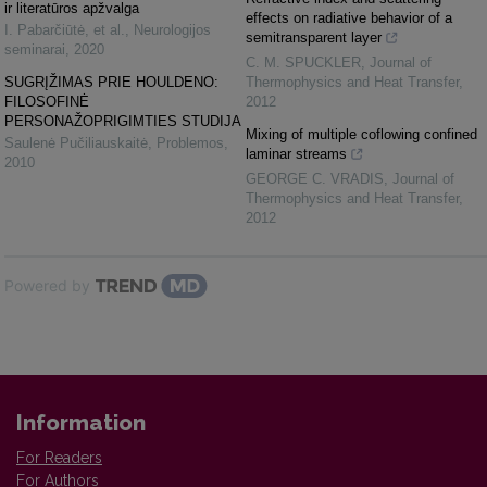
ir literatūros apžvalga
effects on radiative behavior of a
I. Pabarčiūtė, et al.
,
Neurologijos
semitransparent layer
seminarai
,
2020
C. M. SPUCKLER
,
Journal of
SUGRĮŽIMAS PRIE HOULDENO:
Thermophysics and Heat Transfer
,
FILOSOFINĖ
2012
PERSONAŽOPRIGIMTIES STUDIJA
Mixing of multiple coflowing confined
Saulenė Pučiliauskaitė
,
Problemos
,
laminar streams
2010
GEORGE C. VRADIS
,
Journal of
Thermophysics and Heat Transfer
,
2012
Powered by
Information
For Readers
For Authors